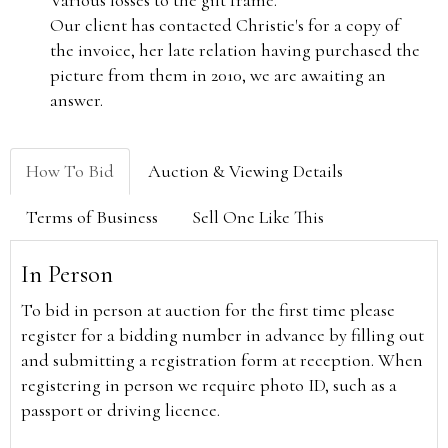
Various losses to the gilt frame.
Our client has contacted Christie's for a copy of
the invoice, her late relation having purchased the
picture from them in 2010, we are awaiting an
answer.
How To Bid
Auction & Viewing Details
Terms of Business
Sell One Like This
In Person
To bid in person at auction for the first time please
register for a bidding number in advance by filling out
and submitting a registration form at reception. When
registering in person we require photo ID, such as a
passport or driving licence.