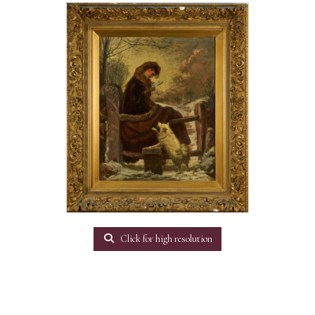
Click for high resolution