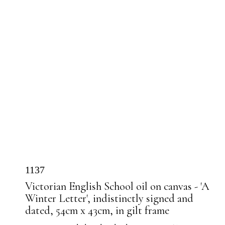
1137
Victorian English School oil on canvas - 'A
Winter Letter', indistinctly signed and
dated, 54cm x 43cm, in gilt frame