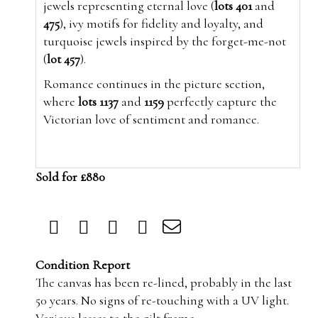
jewels representing eternal love (
lots 401
and
475
), ivy motifs for fidelity and loyalty, and
turquoise jewels inspired by the forget-me-not
(
lot 457
).
Romance continues in the picture section,
where
lots 1137
and
1159
perfectly capture the
Victorian love of sentiment and romance.
Sold for £880
Condition Report
The canvas has been re-lined, probably in the last
50 years. No signs of re-touching with a UV light.