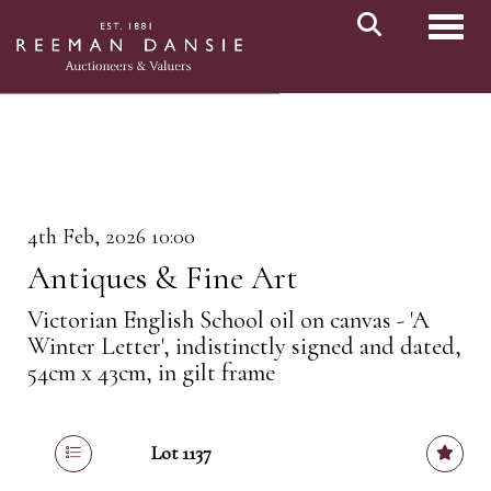
Toggl
4th Feb, 2026 10:00
Antiques & Fine Art
Victorian English School oil on canvas - 'A
Winter Letter', indistinctly signed and dated,
54cm x 43cm, in gilt frame
Lot 1137