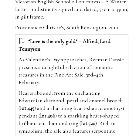
Victorian English School oil on canvas - 'A Winter
Letter', indistinctly signed and dated, 54cm x 43cm,
in gilt frame.
Provenance: Christie's, South Kensington, 2010
“Love is the only gold” – Alfred, Lord
Tennyson
As Valentine’s Day approaches, Reeman Dansie
presents a delightful selection of romantic
treasures in the Fine Art Sale, 3rd–4th
February.
Hearts abound, from the enchanting
Edwardian diamond, pearl and enamel brooch
(
lot 445
) and a charming heart-shaped amethyst
pendant (
lot 406
) to a sparkling heart-shaped
brilliant-cut diamond ring (
lot 520
). Rich in
symbolism, the sale also features serpentine