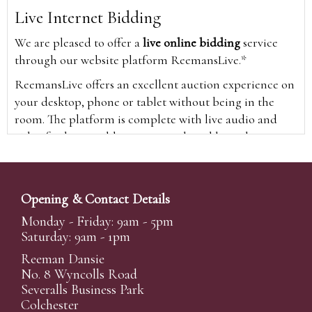
Live Internet Bidding
We are pleased to offer a
live online bidding
service
through our website platform ReemansLive.*
ReemansLive offers an excellent auction experience on
your desktop, phone or tablet without being in the
room. The platform is complete with live audio and
video feeds to enable you to watch and hear the
auction as it happens wherever you are in the world.
Additionally you are able to see opposing bids in real
time and view the upcoming lots.
Opening & Contact Details
A Bid Live button will appear on our home page when
Monday - Friday: 9am - 5pm
the sale is live. Simply click this to sign in & begin.
Saturday: 9am - 1pm
New users will need an online account with us to
Reeman Dansie
participate in live auctions via ReemansLive. Once you
No. 8 Wyncolls Road
Severalls Business Park
have created your account and registered card details,
Colchester
you will be approved to bid for the auction.