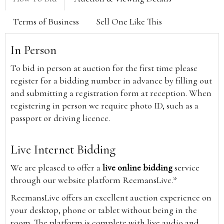
Terms of Business
Sell One Like This
In Person
To bid in person at auction for the first time please
register for a bidding number in advance by filling out
and submitting a registration form at reception. When
registering in person we require photo ID, such as a
passport or driving licence.
Live Internet Bidding
We are pleased to offer a
live online bidding
service
through our website platform ReemansLive.*
ReemansLive offers an excellent auction experience on
your desktop, phone or tablet without being in the
room. The platform is complete with live audio and