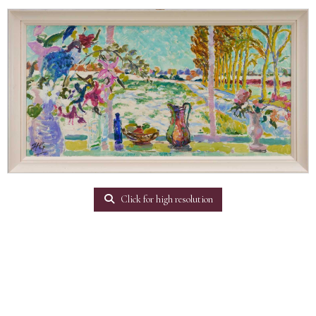
Click for high resolution