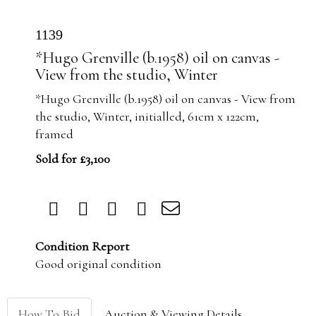
1139
*Hugo Grenville (b.1958) oil on canvas -
View from the studio, Winter
*Hugo Grenville (b.1958) oil on canvas - View from
the studio, Winter, initialled, 61cm x 122cm,
framed
Sold for £3,100
Condition Report
Good original condition
How To Bid
Auction & Viewing Details