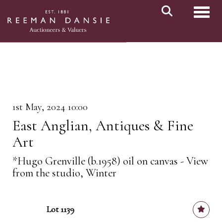
Toggl
1st May, 2024 10:00
East Anglian, Antiques & Fine
Art
*Hugo Grenville (b.1958) oil on canvas - View
from the studio, Winter
Lot 1139