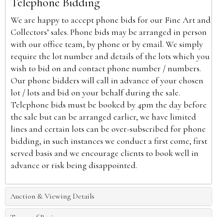
Telephone Bidding
We are happy to accept phone bids for our Fine Art and
Collectors’ sales. Phone bids may be arranged in person
with our office team, by phone or by email. We simply
require the lot number and details of the lots which you
wish to bid on and contact phone number / numbers.
Our phone bidders will call in advance of your chosen
lot / lots and bid on your behalf during the sale.
Telephone bids must be booked by 4pm the day before
the sale but can be arranged earlier, we have limited
lines and certain lots can be over-subscribed for phone
bidding, in such instances we conduct a first come, first
served basis and we encourage clients to book well in
advance or risk being disappointed.
Auction & Viewing Details