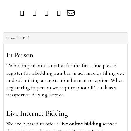
How To Bid
In Person
To bid in person at auction for the first time please
register for a bidding number in advance by filling out
and submitting a registration form at reception. When
registering in person we require photo ID, such as a
passport or driving licence.
Live Internet Bidding
We are pleased to offer a
live online bidding
service