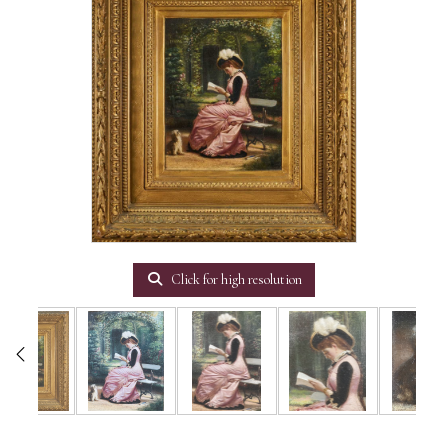
Click for high resolution