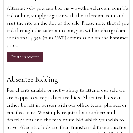
Alternatively you can bid via
www.the-saleroom.com
To
bid online, simply register with the-saleroom.com and
visit the site on the day of the sale. Please note that if you
bid through the-saleroom.com, you will be charged an
additional 4.95% (plus VAT) commission on the hammer
price.
Create an account
Absentee Bidding
For clients unable or not wishing to attend our sale we
are happy to accept absentee bids. Absentee bids can
either be left in person with our office team, phoned or
emailed to us. We simply require lot numbers and
descriptions and the maximum bid which you wish to
leave. Absentee bids are then transferred to our auction