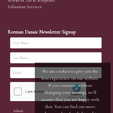
Works of Art & Sculpture
Valuation Services
Reeman Dansie Newsletter Signup
We use cookies to give you the
best experience on our website.
If you continue without
changing your settings, we'll
assume that you are happy with
that. You can find out more