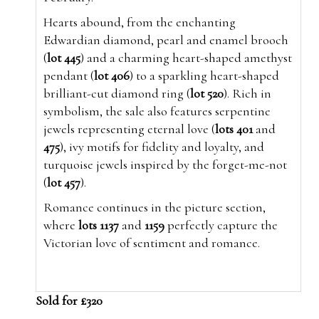
Hearts abound, from the enchanting
Edwardian diamond, pearl and enamel brooch
(
lot 445
) and a charming heart-shaped amethyst
pendant (
lot 406
) to a sparkling heart-shaped
brilliant-cut diamond ring (
lot 520
). Rich in
symbolism, the sale also features serpentine
jewels representing eternal love (
lots 401
and
475
), ivy motifs for fidelity and loyalty, and
turquoise jewels inspired by the forget-me-not
(
lot 457
).
Romance continues in the picture section,
where
lots 1137
and
1159
perfectly capture the
Victorian love of sentiment and romance.
Sold for £320