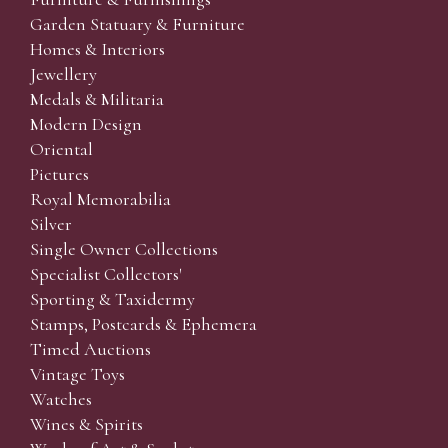
Garden Statuary & Furniture
Homes & Interiors
Jewellery
Medals & Militaria
Modern Design
Oriental
Pictures
Royal Memorabilia
Silver
Single Owner Collections
Specialist Collectors'
Sporting & Taxidermy
Stamps, Postcards & Ephemera
Timed Auctions
Vintage Toys
Watches
Wines & Spirits