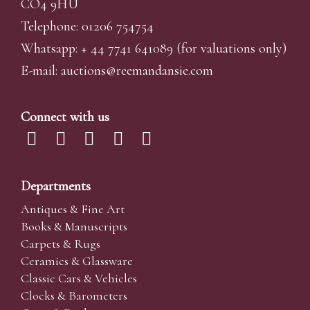
CO4 9HU
Telephone: 01206 754754
Whatsapp:
+ 44 7741 641089
(for valuations only)
E-mail:
auctions@reemandansi
e.com
Connect with us
Departments
Antiques & Fine Art
Books & Manuscripts
Carpets & Rugs
Ceramics & Glassware
Classic Cars & Vehicles
Clocks & Barometers