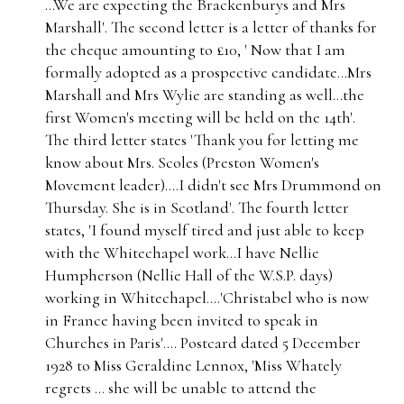
...We are expecting the Brackenburys and Mrs
Marshall'. The second letter is a letter of thanks for
the cheque amounting to £10, ' Now that I am
formally adopted as a prospective candidate...Mrs
Marshall and Mrs Wylie are standing as well...the
first Women's meeting will be held on the 14th'.
The third letter states 'Thank you for letting me
know about Mrs. Scoles (Preston Women's
Movement leader)....I didn't see Mrs Drummond on
Thursday. She is in Scotland'. The fourth letter
states, 'I found myself tired and just able to keep
with the Whitechapel work...I have Nellie
Humpherson (Nellie Hall of the W.S.P. days)
working in Whitechapel....'Christabel who is now
in France having been invited to speak in
Churches in Paris'.... Postcard dated 5 December
1928 to Miss Geraldine Lennox, 'Miss Whately
regrets ... she will be unable to attend the