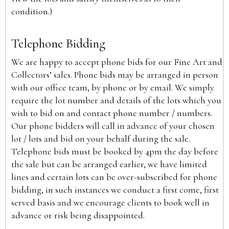
condition.)
Telephone Bidding
We are happy to accept phone bids for our Fine Art and
Collectors’ sales. Phone bids may be arranged in person
with our office team, by phone or by email. We simply
require the lot number and details of the lots which you
wish to bid on and contact phone number / numbers.
Our phone bidders will call in advance of your chosen
lot / lots and bid on your behalf during the sale.
Telephone bids must be booked by 4pm the day before
the sale but can be arranged earlier, we have limited
lines and certain lots can be over-subscribed for phone
bidding, in such instances we conduct a first come, first
served basis and we encourage clients to book well in
advance or risk being disappointed.