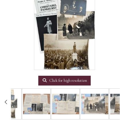
Click for high resolution