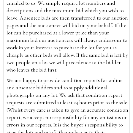
emailed to us. We simply require lot numbers and
descriptions and the maximum bid which you wish to
leave. Absentee bids are then transferred to our auction
pages and the auctioneer will bid on your behalf. If the
lot can be purchased at a lower price than your
maximum bid our auctioneers will always endeavour to
work in your interest to purchase the lot for you as
cheaply as other bids will allow. If the same bid is left by
two people on a lot we will precedence to the bidder
who leaves the bid first.
We are happy to provide condition reports for online
and absentee bidders and to supply additional
photographs on any lot. We ask that condition report
requests are submitted at least 24 hours prior to the sale.
(Whilst every care is taken to give an accurate condition
report, we accept no responsibility for any omissions or
errors in our reports. It is the buyer’s responsibility to
view the lots and satisfy themselves as to their