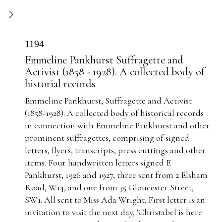
1194
Emmeline Pankhurst Suffragette and
Activist (1858 - 1928). A collected body of
historial records
Emmeline Pankhurst, Suffragette and Activist
(1858-1928). A collected body of historical records
in connection with Emmeline Pankhurst and other
prominent suffragettes, comprising of signed
letters, flyers, transcripts, press cuttings and other
items. Four handwritten letters signed E
Pankhurst, 1926 and 1927, three sent from 2 Elsham
Road, W14, and one from 35 Gloucester Street,
SW1. All sent to Miss Ada Wright. First letter is an
invitation to visit the next day, 'Christabel is here