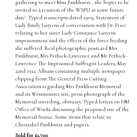
gathering to meet Miss Pankhurst... she hopes to be
invited to a reunion of the WSPU at some future
date'. Typed transcripts dated 1909, Statement of
Lady Emily Lutyens of conversation with Dr. Price
relating to her sister Lady Constance Lutyens
imprisonment and the effects of the force feeding
she suffered. Real photographic postcard Mrs
Pankhurst, Mrs Pethick-Lawrence and Mr Pethick-
Lawrence The Imprisoned Suffragist Leaders, May
22nd 1912. Album containing multiple newspaper
clipping from The General Press Cutting
Association regarding Mrs Pankhurst Memorial
and its Westminster site, press photograph of the
Memorial unveiling, obituary. Typed letters on HM
Office of Works discussing the proposed site of the
Memorial Statue. Some items that relate to
Christabel Pankhurst and papers.
Sold for £1,700