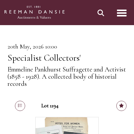
Toggl
20th May, 2026 10:00
Specialist Collectors'
Emmeline Pankhurst Suffragette and Activist
(1858 - 1928). A collected body of historial
records
Lot 1194