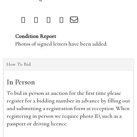
Condition Report
Photos of signed letters have been added.
How To Bid
In Person
To bid in person at auction for the first time please
register for a bidding number in advance by filling out
and submitting a registration form at reception. When
registering in person we require photo ID, such as a
passport or driving licence.