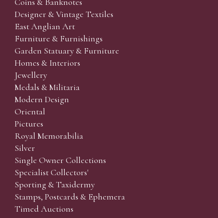
Coins & Banknotes
Designer & Vintage Textiles
East Anglian Art
Furniture & Furnishings
Garden Statuary & Furniture
Homes & Interiors
Jewellery
Medals & Militaria
Modern Design
Oriental
Pictures
Royal Memorabilia
Silver
Single Owner Collections
Specialist Collectors'
Sporting & Taxidermy
Stamps, Postcards & Ephemera
Timed Auctions