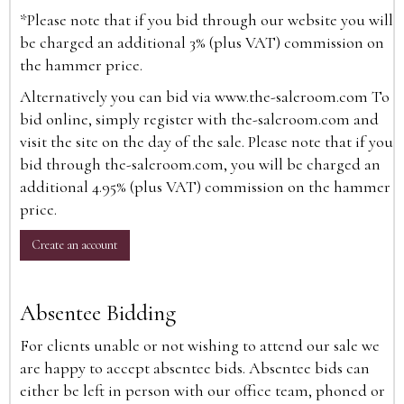
*Please note that if you bid through our website you will
be charged an additional 3% (plus VAT) commission on
the hammer price.
Alternatively you can bid via
www.the-saleroom.com
To
bid online, simply register with the-saleroom.com and
visit the site on the day of the sale. Please note that if you
bid through the-saleroom.com, you will be charged an
additional 4.95% (plus VAT) commission on the hammer
price.
Create an account
Absentee Bidding
For clients unable or not wishing to attend our sale we
are happy to accept absentee bids. Absentee bids can
either be left in person with our office team, phoned or