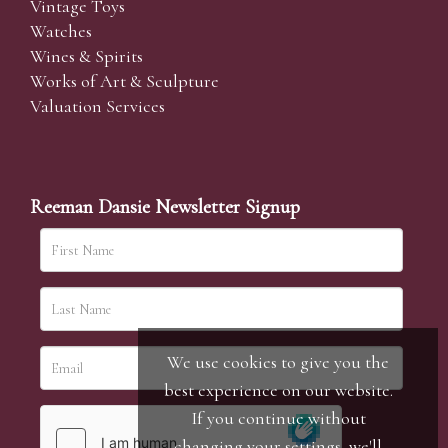
Vintage Toys
Watches
Wines & Spirits
Works of Art & Sculpture
Valuation Services
Reeman Dansie Newsletter Signup
We use cookies to give you the
best experience on our website.
If you continue without
changing your settings, we'll