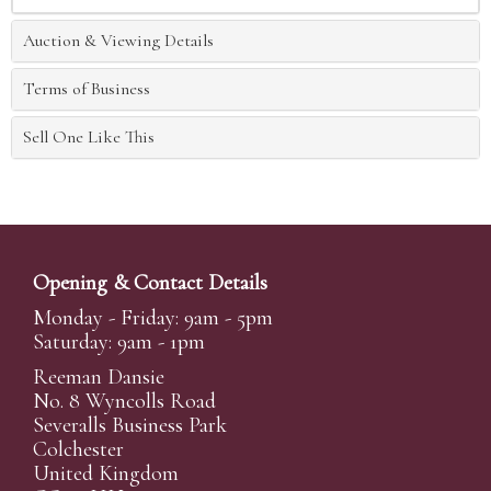
Auction & Viewing Details
Terms of Business
Sell One Like This
Opening & Contact Details
Monday - Friday: 9am - 5pm
Saturday: 9am - 1pm
Reeman Dansie
No. 8 Wyncolls Road
Severalls Business Park
Colchester
United Kingdom