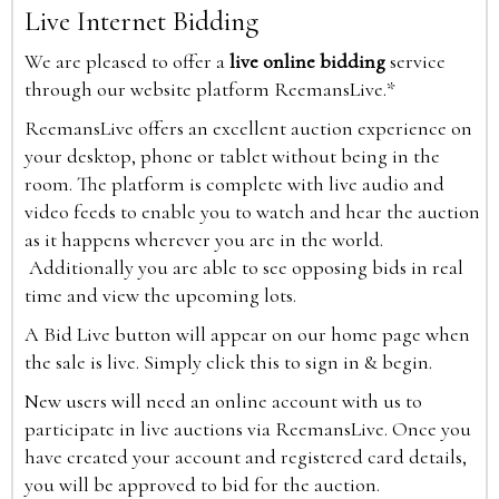
Live Internet Bidding
We are pleased to offer a
live online bidding
service
through our website platform ReemansLive.*
ReemansLive offers an excellent auction experience on
your desktop, phone or tablet without being in the
room. The platform is complete with live audio and
video feeds to enable you to watch and hear the auction
as it happens wherever you are in the world.
Additionally you are able to see opposing bids in real
time and view the upcoming lots.
A Bid Live button will appear on our home page when
the sale is live. Simply click this to sign in & begin.
New users will need an online account with us to
participate in live auctions via ReemansLive. Once you
have created your account and registered card details,
you will be approved to bid for the auction.