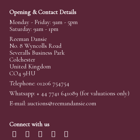
Opening & Contact Details
Monday - Friday: 9am - 5pm
Saturday: 9am - 1pm
Reeman Dansie
No. 8 Wyncolls Road
Severalls Business Park
Colchester
United Kingdom
CO4 9HU
Telephone: 01206 754754
Whatsapp:
+ 44 7741 641089
(for valuations only)
E-mail:
auctions@reemandansi
e.com
Connect with us