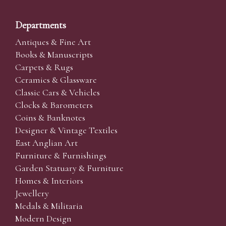
Departments
Antiques & Fine Art
Books & Manuscripts
Carpets & Rugs
Ceramics & Glassware
Classic Cars & Vehicles
Clocks & Barometers
Coins & Banknotes
Designer & Vintage Textiles
East Anglian Art
Furniture & Furnishings
Garden Statuary & Furniture
Homes & Interiors
Jewellery
Medals & Militaria
Modern Design