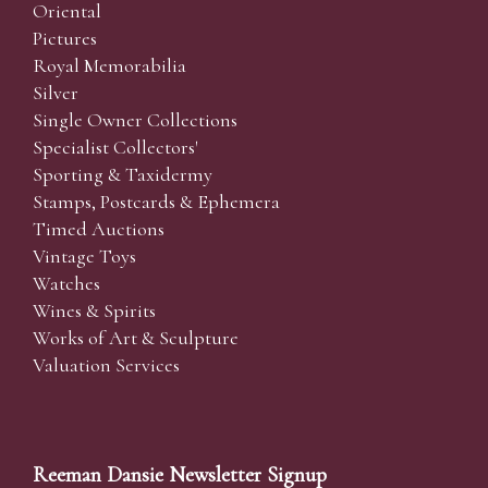
Oriental
Pictures
Royal Memorabilia
Silver
Single Owner Collections
Specialist Collectors'
Sporting & Taxidermy
Stamps, Postcards & Ephemera
Timed Auctions
Vintage Toys
Watches
Wines & Spirits
Works of Art & Sculpture
Valuation Services
Reeman Dansie Newsletter Signup