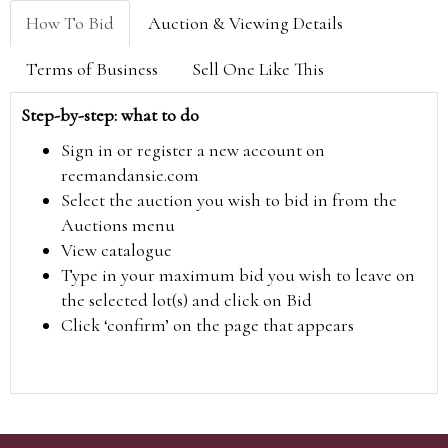
How To Bid
Auction & Viewing Details
Terms of Business
Sell One Like This
Step-by-step: what to do
Sign in or register a new account on
reemandansie.com
Select the auction you wish to bid in from the
Auctions menu
View catalogue
Type in your maximum bid you wish to leave on
the selected lot(s) and click on Bid
Click ‘confirm’ on the page that appears