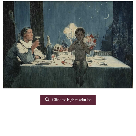
Click for high resolution