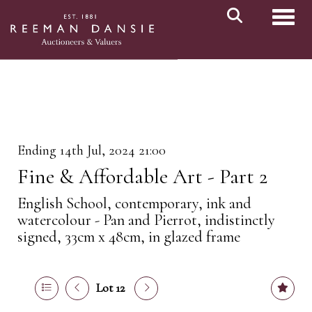
Toggl
Ending 14th Jul, 2024 21:00
Fine & Affordable Art - Part 2
English School, contemporary, ink and
watercolour - Pan and Pierrot, indistinctly
signed, 33cm x 48cm, in glazed frame
Lot 12