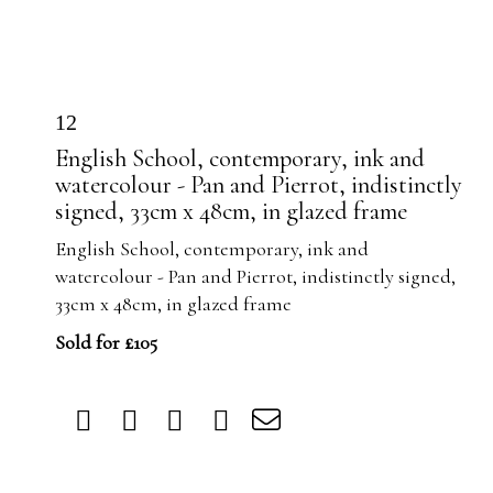
12
English School, contemporary, ink and
watercolour - Pan and Pierrot, indistinctly
signed, 33cm x 48cm, in glazed frame
English School, contemporary, ink and
watercolour - Pan and Pierrot, indistinctly signed,
33cm x 48cm, in glazed frame
Sold for £105