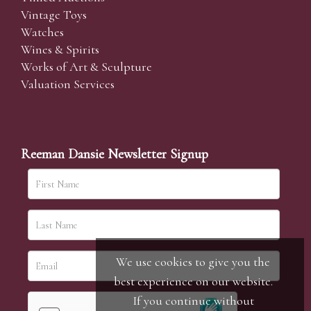
Vintage Toys
Watches
Wines & Spirits
Works of Art & Sculpture
Valuation Services
Reeman Dansie Newsletter Signup
We use cookies to give you the
best experience on our website.
If you continue without