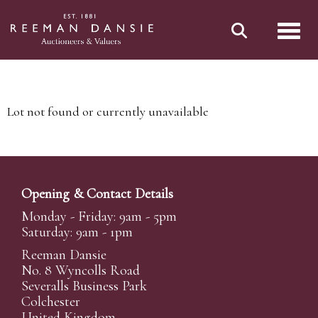
Toggl
Lot not found or currently unavailable
Opening & Contact Details
Monday - Friday: 9am - 5pm
Saturday: 9am - 1pm
Reeman Dansie
No. 8 Wyncolls Road
Severalls Business Park
Colchester
United Kingdom