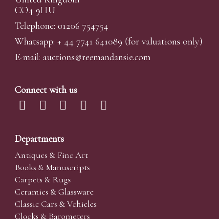
CO4 9HU
Telephone: 01206 754754
Whatsapp:
+ 44 7741 641089
(for valuations only)
E-mail:
auctions@reemandansi
e.com
Connect with us
Departments
Antiques & Fine Art
Books & Manuscripts
Carpets & Rugs
Ceramics & Glassware
Classic Cars & Vehicles
Clocks & Barometers