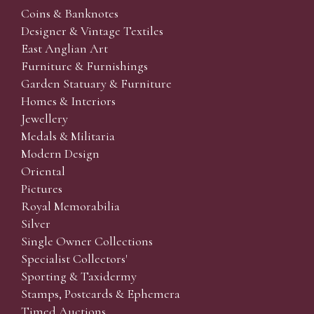
Coins & Banknotes
Designer & Vintage Textiles
East Anglian Art
Furniture & Furnishings
Garden Statuary & Furniture
Homes & Interiors
Jewellery
Medals & Militaria
Modern Design
Oriental
Pictures
Royal Memorabilia
Silver
Single Owner Collections
Specialist Collectors'
Sporting & Taxidermy
Stamps, Postcards & Ephemera
Timed Auctions