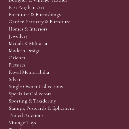
Designer & Vintage Textiles
East Anglian Art
Furniture & Furnishings
Garden Statuary & Furniture
Homes & Interiors
Jewellery
Medals & Militaria
Modern Design
Oriental
Pictures
Royal Memorabilia
Silver
Single Owner Collections
Specialist Collectors'
Sporting & Taxidermy
Stamps, Postcards & Ephemera
Timed Auctions
Vintage Toys