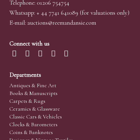
Telephone: 01206 754754
Whatsapp:
+ 44 7741 641089
(for valuations only)
E-mail:
auctions@reemandansi
e.com
Connect with us
Departments
Antiques & Fine Art
Books & Manuscripts
Carpets & Rugs
Ceramics & Glassware
Classic Cars & Vehicles
Clocks & Barometers
Coins & Banknotes