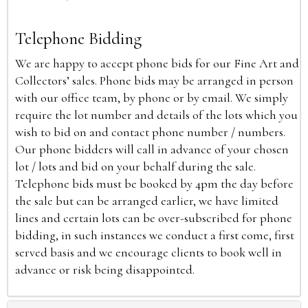
Telephone Bidding
We are happy to accept phone bids for our Fine Art and
Collectors’ sales. Phone bids may be arranged in person
with our office team, by phone or by email. We simply
require the lot number and details of the lots which you
wish to bid on and contact phone number / numbers.
Our phone bidders will call in advance of your chosen
lot / lots and bid on your behalf during the sale.
Telephone bids must be booked by 4pm the day before
the sale but can be arranged earlier, we have limited
lines and certain lots can be over-subscribed for phone
bidding, in such instances we conduct a first come, first
served basis and we encourage clients to book well in
advance or risk being disappointed.