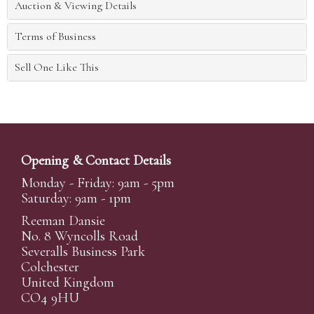
Auction & Viewing Details
Terms of Business
Sell One Like This
Opening & Contact Details
Monday - Friday: 9am - 5pm
Saturday: 9am - 1pm
Reeman Dansie
No. 8 Wyncolls Road
Severalls Business Park
Colchester
United Kingdom
CO4 9HU