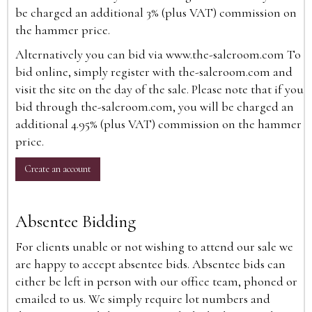
be charged an additional 3% (plus VAT) commission on
the hammer price.
Alternatively you can bid via
www.the-saleroom.com
To
bid online, simply register with the-saleroom.com and
visit the site on the day of the sale. Please note that if you
bid through the-saleroom.com, you will be charged an
additional 4.95% (plus VAT) commission on the hammer
price.
Create an account
Absentee Bidding
For clients unable or not wishing to attend our sale we
are happy to accept absentee bids. Absentee bids can
either be left in person with our office team, phoned or
emailed to us. We simply require lot numbers and