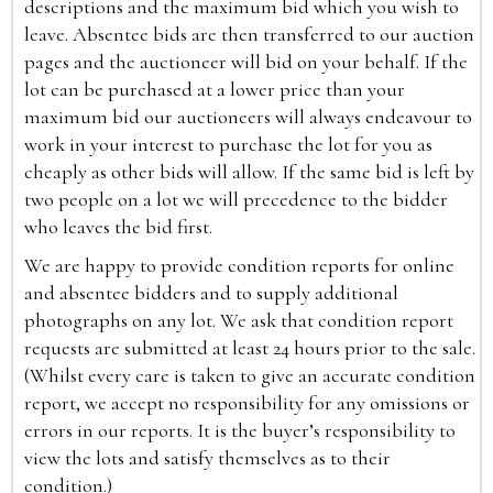
descriptions and the maximum bid which you wish to
leave. Absentee bids are then transferred to our auction
pages and the auctioneer will bid on your behalf. If the
lot can be purchased at a lower price than your
maximum bid our auctioneers will always endeavour to
work in your interest to purchase the lot for you as
cheaply as other bids will allow. If the same bid is left by
two people on a lot we will precedence to the bidder
who leaves the bid first.
We are happy to provide condition reports for online
and absentee bidders and to supply additional
photographs on any lot. We ask that condition report
requests are submitted at least 24 hours prior to the sale.
(Whilst every care is taken to give an accurate condition
report, we accept no responsibility for any omissions or
errors in our reports. It is the buyer’s responsibility to
view the lots and satisfy themselves as to their
condition.)