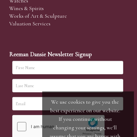
Watches
Wines & Spirits
Works of Art & Sculpture
Valuation Services
Reeman Dansie Newsletter Signup
We use cookies to give you the
best experience on our website.
If you continue without
changing your settings, we'll
assume that you are happy with