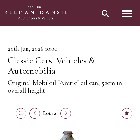
Toggl
20th Jun, 2026 10:00
Classic Cars, Vehicles &
Automobilia
Original Mobiloil "Arctic" oil can, 52cm in
overall height
Lot 12