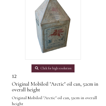
Click for high resolution
12
Original Mobiloil "Arctic" oil can, 52cm in
overall height
Original Mobiloil "Arctic" oil can, 52cm in overall
height