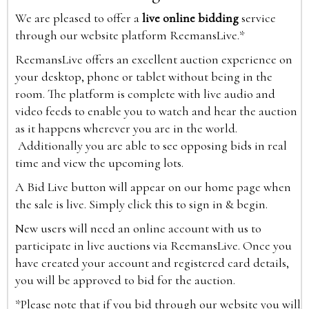
We are pleased to offer a
live online bidding
service
through our website platform ReemansLive.*
ReemansLive offers an excellent auction experience on
your desktop, phone or tablet without being in the
room. The platform is complete with live audio and
video feeds to enable you to watch and hear the auction
as it happens wherever you are in the world.
Additionally you are able to see opposing bids in real
time and view the upcoming lots.
A Bid Live button will appear on our home page when
the sale is live. Simply click this to sign in & begin.
New users will need an online account with us to
participate in live auctions via ReemansLive. Once you
have created your account and registered card details,
you will be approved to bid for the auction.
*Please note that if you bid through our website you will