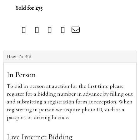
Sold for £75
How To Bid
In Person
To bid in person at auction for the first time please
register for a bidding number in advance by filling out
and submitting a registration form at reception. When
registering in person we require photo ID, such as a
passport or driving licence.
Live Internet Bidding