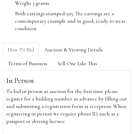
Weight 3 grams.
Both earrings stamped 925.
The earrings are a
contemporary example and in good, ready to wear
condition.
How To Bid
Auction & Viewing Details
Terms of Business
Sell One Like This
In Person
To bid in person at auction for the first time please
register for a bidding number in advance by filling out
and submitting a registration form at reception. When
registering in person we require photo ID, such as a
passport or driving licence.