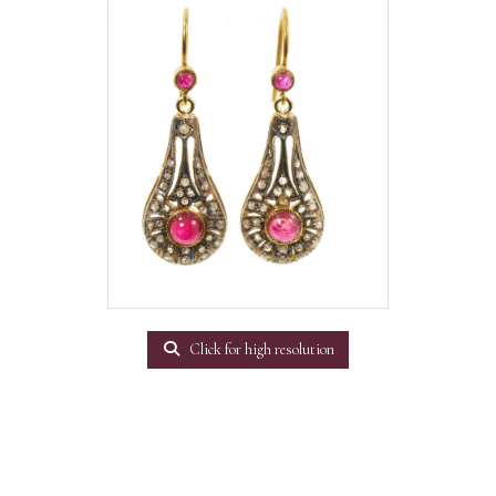
Click for high resolution