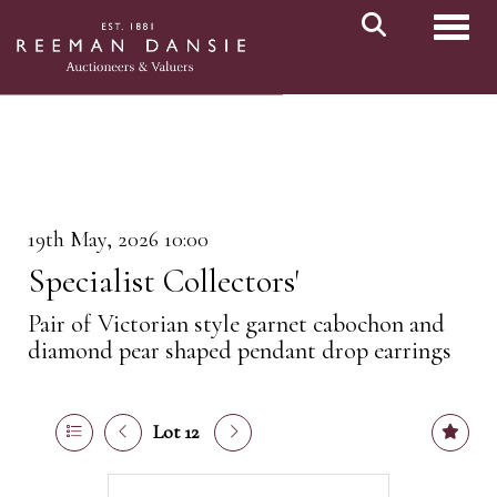
Toggl
19th May, 2026 10:00
Specialist Collectors'
Pair of Victorian style garnet cabochon and
diamond pear shaped pendant drop earrings
Lot 12