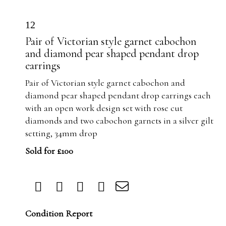
12
Pair of Victorian style garnet cabochon
and diamond pear shaped pendant drop
earrings
Pair of Victorian style garnet cabochon and
diamond pear shaped pendant drop earrings each
with an open work design set with rose cut
diamonds and two cabochon garnets in a silver gilt
setting, 34mm drop
Sold for £100
Condition Report