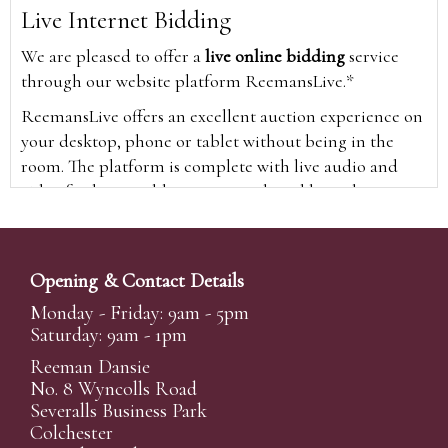
Live Internet Bidding
We are pleased to offer a
live online bidding
service
through our website platform ReemansLive.*
ReemansLive offers an excellent auction experience on
your desktop, phone or tablet without being in the
room. The platform is complete with live audio and
video feeds to enable you to watch and hear the
auction as it happens wherever you are in the world.
Additionally you are able to see opposing bids in real
time and view the upcoming lots.
Opening & Contact Details
A Bid Live button will appear on our home page when
Monday - Friday: 9am - 5pm
the sale is live. Simply click this to sign in & begin.
Saturday: 9am - 1pm
New users will need an online account with us to
Reeman Dansie
participate in live auctions via ReemansLive. Once you
No. 8 Wyncolls Road
Severalls Business Park
have created your account and registered card details,
Colchester
you will be approved to bid for the auction.