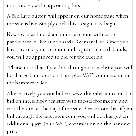
time and view the upcoming lots.
A Bid Live button will appear on our home page when
the sale is live. Simply click this to sign in & begin.
New users will need an online account with us to
participate in live auctions via ReemansLive. Once you
have created your account and registered card details,
you will be approved to bid for the auction.
*Please note that if you bid through our website you will
be charged an additional 3% (plus VAT) commission on
the hammer price.
Alternatively you can bid via
www.the-saleroom.com
To
bid online, simply register with the-saleroom.com and
visit the site on the day of the sale. Please note that if you
bid through the-saleroom.com, you will be charged an
additional 4.95% (plus VAT) commission on the hammer
price.