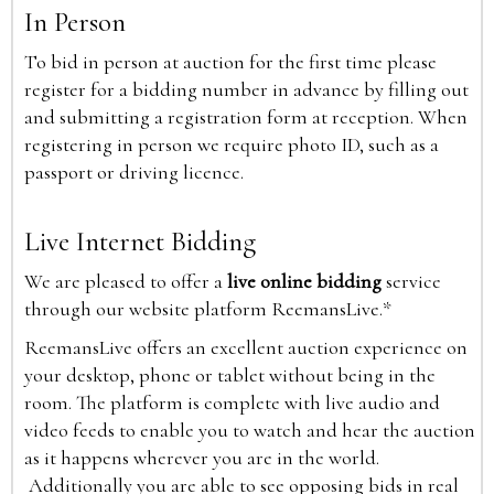
In Person
To bid in person at auction for the first time please
register for a bidding number in advance by filling out
and submitting a registration form at reception. When
registering in person we require photo ID, such as a
passport or driving licence.
Live Internet Bidding
We are pleased to offer a
live online bidding
service
through our website platform ReemansLive.*
ReemansLive offers an excellent auction experience on
your desktop, phone or tablet without being in the
room. The platform is complete with live audio and
video feeds to enable you to watch and hear the auction
as it happens wherever you are in the world.
Additionally you are able to see opposing bids in real