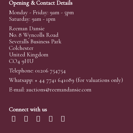
Opening & Contact Details
Monday - Friday: 9am - 5pm
Saturday: 9am - 1pm
Reeman Dansie
No. 8 Wyncolls Road
Severalls Business Park
Colchester
United Kingdom
CO4 9HU
Telephone: 01206 754754
Whatsapp:
+ 44 7741 641089
(for valuations only)
E-mail:
auctions@reemandansi
e.com
Connect with us