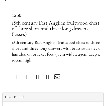
1250
18th century East Anglian fruitwood chest
of three short and three long drawers
(losses)
18th century East Anglian fruitwood chest of three
short and three long drawers with brass swan-neck
handles, on bracket feet, 98cm wide x 49cm deep x
105cm high
How To Bid