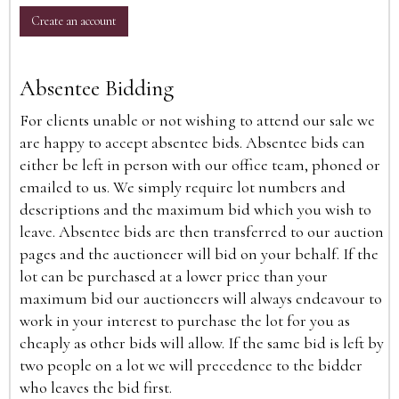
Create an account
Absentee Bidding
For clients unable or not wishing to attend our sale we
are happy to accept absentee bids. Absentee bids can
either be left in person with our office team, phoned or
emailed to us. We simply require lot numbers and
descriptions and the maximum bid which you wish to
leave. Absentee bids are then transferred to our auction
pages and the auctioneer will bid on your behalf. If the
lot can be purchased at a lower price than your
maximum bid our auctioneers will always endeavour to
work in your interest to purchase the lot for you as
cheaply as other bids will allow. If the same bid is left by
two people on a lot we will precedence to the bidder
who leaves the bid first.