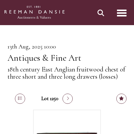
Toggl
13th Aug, 2025 10:00
Antiques & Fine Art
18th century East Anglian fruitwood chest of
three short and three long drawers (losses)
Lot 1250