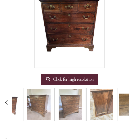
Click for high resolution