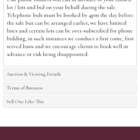
lot / lots and bid on your behalf during the sale.
Telephone bids must be booked by 4pm the day before
the sale but can be arranged earlier, we have limited
lines and certain lots can be over-subscribed for phone
bidding, in such instances we conduct a first come, first
served basis and we encourage clients to book well in
advance or risk being disappointed.
Auction & Viewing Details
Terms of Business
Sell One Like This