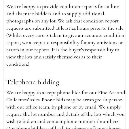
We are happy to provide condition reports for online
and absentee bidders and to supply additional
photographs on any lot. We ask that condition report
requests are submitted at least 24 hours prior to the sale.
(Whilst every care is taken to give an accurate condition
report, we accept no responsibility for any omissions or
errors in our reports. It is the buyer’s responsibility to
view the lots and satisfy themselves as to their
condition.)
Telephone Bidding
We are happy to accept phone bids for our Fine Art and
Collectors’ sales. Phone bids may be arranged in person
with our office team, by phone or by email. We simply
require the lot number and details of the lots which you
wish to bid on and contact phone number / numbers.
Our phone bidders will call in advance of your chosen