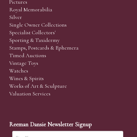
Pictures
Royal Memorabilia
Silver
Single Owner Collections
Specialist Collectors'
Sporting & Taxidermy
Stamps, Postcards & Ephemera
Timed Auctions
Vintage Toys
Watches
Wines & Spirits
Works of Art & Sculpture
Valuation Services
Reeman Dansie Newsletter Signup