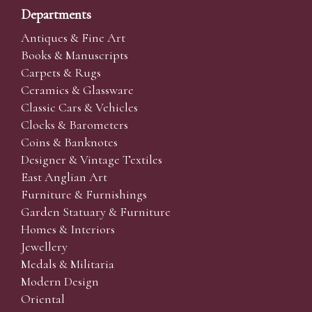
Departments
Antiques & Fine Art
Books & Manuscripts
Carpets & Rugs
Ceramics & Glassware
Classic Cars & Vehicles
Clocks & Barometers
Coins & Banknotes
Designer & Vintage Textiles
East Anglian Art
Furniture & Furnishings
Garden Statuary & Furniture
Homes & Interiors
Jewellery
Medals & Militaria
Modern Design
Oriental