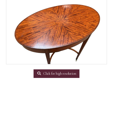
Click for high resolution