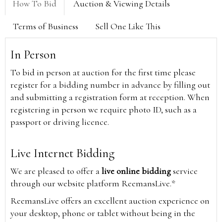
How To Bid
Auction & Viewing Details
Terms of Business
Sell One Like This
In Person
To bid in person at auction for the first time please
register for a bidding number in advance by filling out
and submitting a registration form at reception. When
registering in person we require photo ID, such as a
passport or driving licence.
Live Internet Bidding
We are pleased to offer a
live online bidding
service
through our website platform ReemansLive.*
ReemansLive offers an excellent auction experience on
your desktop, phone or tablet without being in the