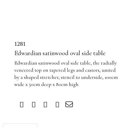
1281
Edwardian satinwood oval side table
Edwardian satinwood oval side table, the
radially
veneered top on tapered legs and castors, united
by a shaped stretcher, stencil to underside, 100cm
wide x 50cm deep x 80cm high