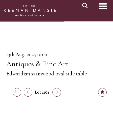
Toggl
13th Aug, 2025 10:00
Antiques & Fine Art
Edwardian satinwood oval side table
Lot 1281