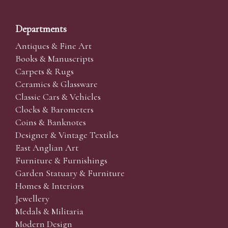
Departments
Antiques & Fine Art
Books & Manuscripts
Carpets & Rugs
Ceramics & Glassware
Classic Cars & Vehicles
Clocks & Barometers
Coins & Banknotes
Designer & Vintage Textiles
East Anglian Art
Furniture & Furnishings
Garden Statuary & Furniture
Homes & Interiors
Jewellery
Medals & Militaria
Modern Design