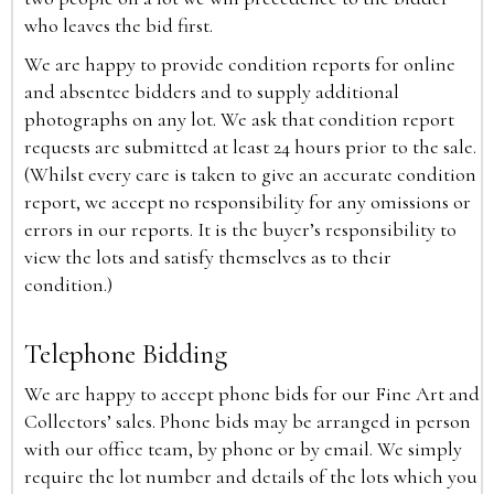
who leaves the bid first.
We are happy to provide condition reports for online
and absentee bidders and to supply additional
photographs on any lot. We ask that condition report
requests are submitted at least 24 hours prior to the sale.
(Whilst every care is taken to give an accurate condition
report, we accept no responsibility for any omissions or
errors in our reports. It is the buyer’s responsibility to
view the lots and satisfy themselves as to their
condition.)
Telephone Bidding
We are happy to accept phone bids for our Fine Art and
Collectors’ sales. Phone bids may be arranged in person
with our office team, by phone or by email. We simply
require the lot number and details of the lots which you