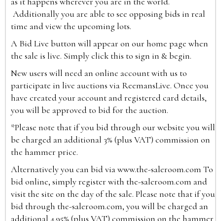
as it happens wherever you are in the world.
Additionally you are able to see opposing bids in real
time and view the upcoming lots.
A Bid Live button will appear on our home page when
the sale is live. Simply click this to sign in & begin.
New users will need an online account with us to
participate in live auctions via ReemansLive. Once you
have created your account and registered card details,
you will be approved to bid for the auction.
*Please note that if you bid through our website you will
be charged an additional 3% (plus VAT) commission on
the hammer price.
Alternatively you can bid via
www.the-saleroom.com
To
bid online, simply register with the-saleroom.com and
visit the site on the day of the sale. Please note that if you
bid through the-saleroom.com, you will be charged an
additional 4.95% (plus VAT) commission on the hammer