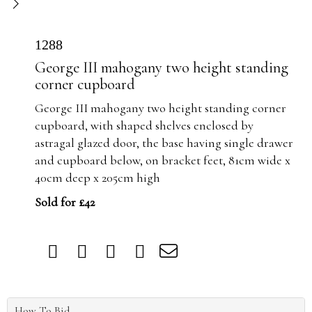
1288
George III mahogany two height standing
corner cupboard
George III mahogany two height standing corner
cupboard, with shaped shelves enclosed by
astragal glazed door, the base having single drawer
and cupboard below, on bracket feet, 81cm wide x
40cm deep x 205cm high
Sold for £42
How To Bid