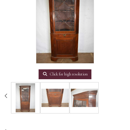
Click for high resolution