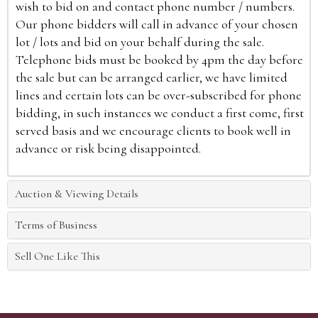
wish to bid on and contact phone number / numbers.
Our phone bidders will call in advance of your chosen
lot / lots and bid on your behalf during the sale.
Telephone bids must be booked by 4pm the day before
the sale but can be arranged earlier, we have limited
lines and certain lots can be over-subscribed for phone
bidding, in such instances we conduct a first come, first
served basis and we encourage clients to book well in
advance or risk being disappointed.
Auction & Viewing Details
Terms of Business
Sell One Like This