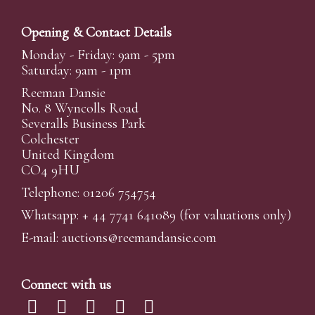
Opening & Contact Details
Monday - Friday: 9am - 5pm
Saturday: 9am - 1pm
Reeman Dansie
No. 8 Wyncolls Road
Severalls Business Park
Colchester
United Kingdom
CO4 9HU
Telephone: 01206 754754
Whatsapp:
+ 44 7741 641089
(for valuations only)
E-mail:
auctions@reemandansi
e.com
Connect with us