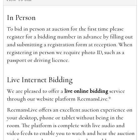
In Person
To bid in person at auction for the first time please
register for a bidding number in advance by filling out
and submitting a registration form at reception. When
registering in person we require photo ID, such as a
passport or driving licence.
Live Internet Bidding
We are pleased to offer a
live online bidding
service
through our website platform ReemansLive.*
ReemansLive offers an excellent auction experience on
your desktop, phone or tablet without being in the
room. The platform is complete with live audio and
video feeds to enable you to watch and hear the auction