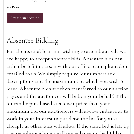
price.
Create an account
Absentee Bidding
For clients unable or not wishing to attend our sale we
are happy to accept absentee bids. Absentee bids can
either be left in person with our office team, phoned or
emailed to us. We simply require lot numbers and
descriptions and the maximum bid which you wish to
leave. Absentee bids are then transferred to our auction
pages and the auctioneer will bid on your behalf. If the
lot can be purchased at a lower price than your
maximum bid our auctioneers will always endeavour to
work in your interest to purchase the lot for you as
cheaply as other bids will allow. If the same bid is left by
two people on a lot we will precedence to the bidder