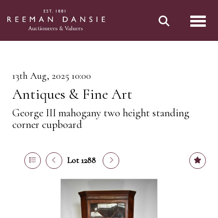
Toggl
13th Aug, 2025 10:00
Antiques & Fine Art
George III mahogany two height standing
corner cupboard
Lot 1288