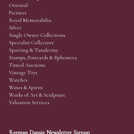
Oriental
Pictures
Royal Memorabilia
Silver
Single Owner Collections
Specialist Collectors'
Sporting & Taxidermy
Stamps, Postcards & Ephemera
Timed Auctions
Vintage Toys
Watches
Wines & Spirits
Works of Art & Sculpture
Valuation Services
Reeman Dansie Newsletter Signup