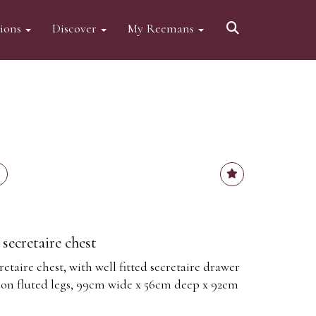
tions
Discover
My Reemans
secretaire chest
taire chest, with well fitted secretaire drawer
 on fluted legs, 99cm wide x 56cm deep x 92cm