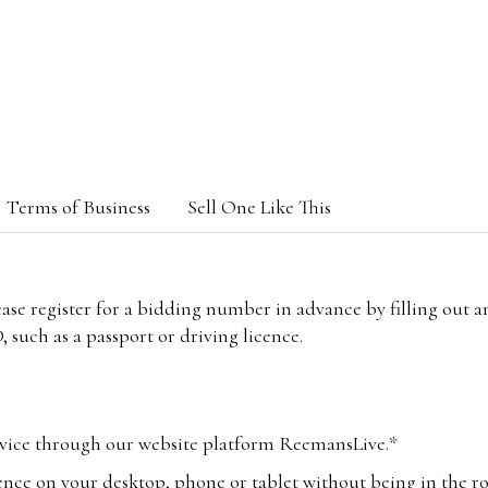
Terms of Business
Sell One Like This
lease register for a bidding number in advance by filling out 
 such as a passport or driving licence.
vice through our website platform ReemansLive.*
ence on your desktop, phone or tablet without being in the r