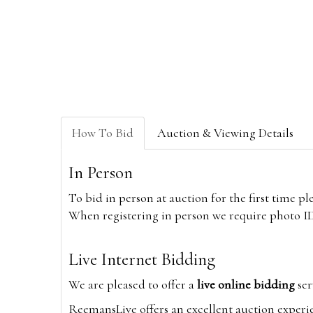
How To Bid
Auction & Viewing Details
In Person
To bid in person at auction for the first time p
When registering in person we require photo ID,
Live Internet Bidding
We are pleased to offer a
live online bidding
ser
ReemansLive offers an excellent auction experi