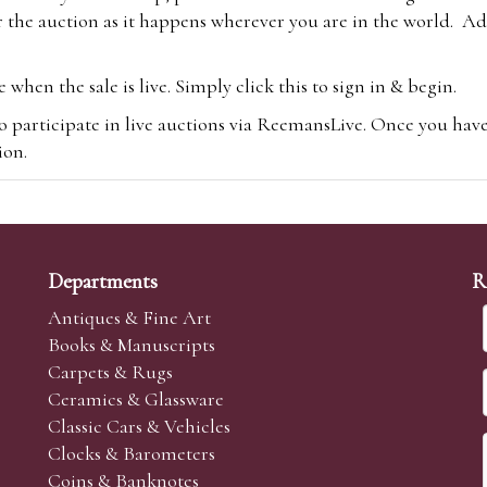
 the auction as it happens wherever you are in the world. Add
hen the sale is live. Simply click this to sign in & begin.
o participate in live auctions via ReemansLive. Once you hav
tion.
te you will be charged an additional 3% (plus VAT) commissi
m.com
To bid online, simply register with the-saleroom.com and 
 you will be charged an additional 4.95% (plus VAT) commiss
Departments
R
Antiques & Fine Art
Books & Manuscripts
Carpets & Rugs
Ceramics & Glassware
sale we are happy to accept absentee bids. Absentee bids can e
Classic Cars & Vehicles
t numbers and descriptions and the maximum bid which you wi
Clocks & Barometers
neer will bid on your behalf. If the lot can be purchased at
Coins & Banknotes