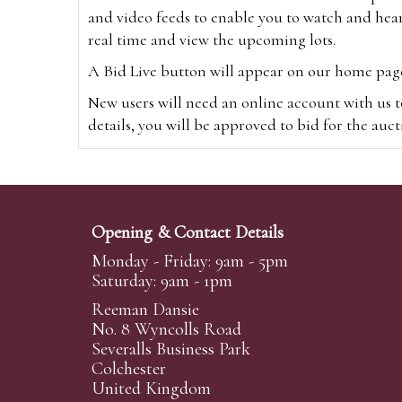
and video feeds to enable you to watch and hear
real time and view the upcoming lots.
A Bid Live button will appear on our home page w
New users will need an online account with us t
details, you will be approved to bid for the auc
*Please note that if you bid through our websi
Alternatively you can bid via
www.the-saleroo
note that if you bid through the-saleroom.com,
Opening & Contact Details
Create an account
Monday - Friday: 9am - 5pm
Saturday: 9am - 1pm
Reeman Dansie
Absentee Bidding
No. 8 Wyncolls Road
For clients unable or not wishing to attend our 
Severalls Business Park
phoned or emailed to us. We simply require lo
Colchester
United Kingdom
transferred to our auction pages and the auctio