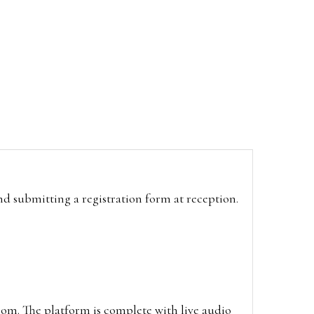
and submitting a registration form at reception.
oom. The platform is complete with live audio