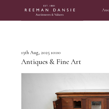
Auc
13th Aug, 2025 10:00
Antiques & Fine Art