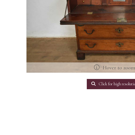
Hover to zoo
Click for high resoluti