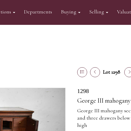
tions
Departments
Buying
Selling
Valua
Lot 1298
1298
George III mahogany 
George III mahogany secre
and three drawers below
high