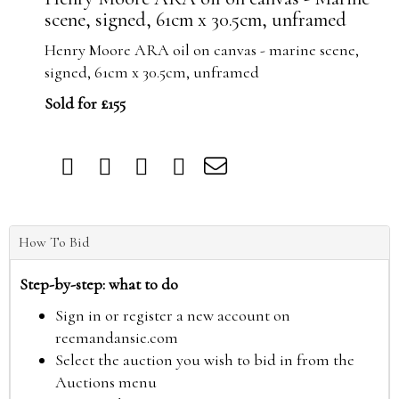
scene, signed, 61cm x 30.5cm, unframed
Henry Moore ARA oil on canvas - marine scene,
signed, 61cm x 30.5cm, unframed
Sold for £155
How To Bid
Step-by-step: what to do
Sign in or register a new account on
reemandansie.com
Select the auction you wish to bid in from the
Auctions menu