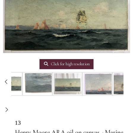
Click for high resolution
13
Henry Moore ARA oil on canvas - Marine