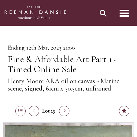
Toggl
Ending 12th Mar, 2023 21:00
Fine & Affordable Art Part 1 -
Timed Online Sale
Henry Moore ARA oil on canvas - Marine
scene, signed, 61cm x 30.5cm, unframed
Lot 13