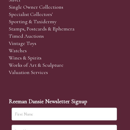
Single Owner Collections
Specialist Collectors'
Sporting & Taxidermy
Stamps, Postcards & Ephemera
Timed Auctions
Vintage Toys
Watches
Wines & Spirits
Works of Art & Sculpture
Valuation Services
Reeman Dansie Newsletter Signup