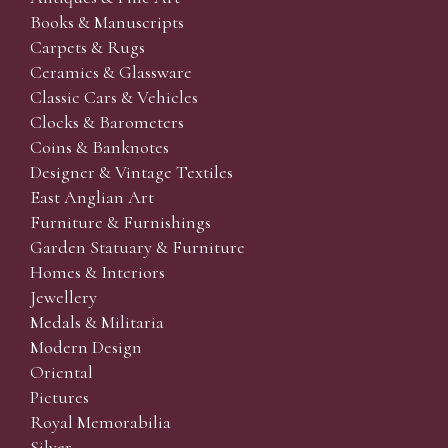
Books & Manuscripts
Carpets & Rugs
Ceramics & Glassware
Classic Cars & Vehicles
Clocks & Barometers
Coins & Banknotes
Designer & Vintage Textiles
East Anglian Art
Furniture & Furnishings
Garden Statuary & Furniture
Homes & Interiors
Jewellery
Medals & Militaria
Modern Design
Oriental
Pictures
Royal Memorabilia
Silver