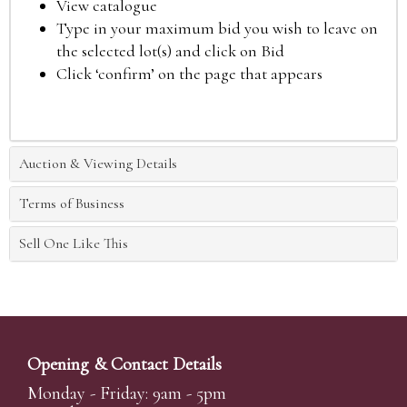
View catalogue
Type in your maximum bid you wish to leave on
the selected lot(s) and click on Bid
Click ‘confirm’ on the page that appears
Auction & Viewing Details
Terms of Business
Sell One Like This
Opening & Contact Details
Monday - Friday: 9am - 5pm