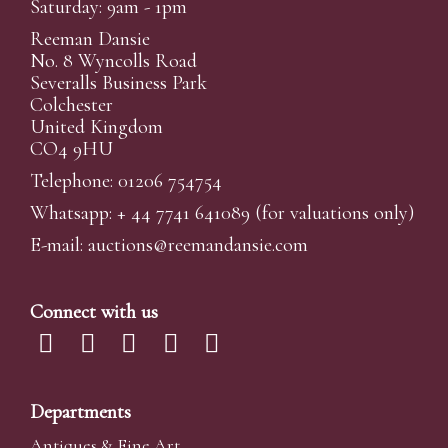
Saturday: 9am - 1pm
Reeman Dansie
No. 8 Wyncolls Road
Severalls Business Park
Colchester
United Kingdom
CO4 9HU
Telephone: 01206 754754
Whatsapp:
+ 44 7741 641089
(for valuations only)
E-mail:
auctions@reemandansi
e.com
Connect with us
Departments
Antiques & Fine Art