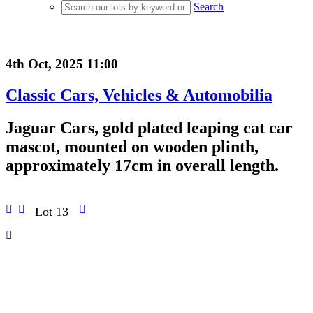
Search
4th Oct, 2025 11:00
Classic Cars, Vehicles & Automobilia
Jaguar Cars, gold plated leaping cat car
mascot, mounted on wooden plinth,
approximately 17cm in overall length.
Lot 13