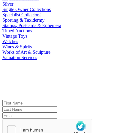
Silver
Single Owner Collections
Specialist Collectors'
Sporting & Taxidermy
Stamps, Postcards & Ephemera
Timed Auctions
Vintage Toys
Watches
Wines & Spirits
Works of Art & Sculpture
Valuation Services
Reeman Dansie Newsletter Signup