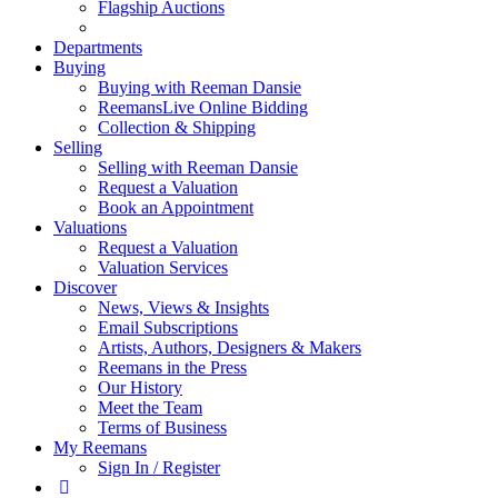
Flagship Auctions
Departments
Buying
Buying with Reeman Dansie
ReemansLive Online Bidding
Collection & Shipping
Selling
Selling with Reeman Dansie
Request a Valuation
Book an Appointment
Valuations
Request a Valuation
Valuation Services
Discover
News, Views & Insights
Email Subscriptions
Artists, Authors, Designers & Makers
Reemans in the Press
Our History
Meet the Team
Terms of Business
My Reemans
Sign In / Register