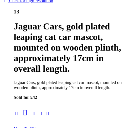
Click for high resolution
13
Jaguar Cars, gold plated
leaping cat car mascot,
mounted on wooden plinth,
approximately 17cm in
overall length.
Jaguar Cars, gold plated leaping cat car mascot, mounted on
wooden plinth, approximately 17cm in overall length.
Sold for £42