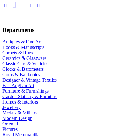
Departments
Antiques & Fine Art
Books & Manuscripts
Carpets & Rugs
Ceramics & Glassware
Classic Cars & Vehicles
Clocks & Barometers
Coins & Banknotes
Designer & Vintage Textiles
East Anglian Art
Furniture & Furnishings
Garden Statuary & Furniture
Homes & Interiors
Jewellery
Medals & Militaria
Modern Design
Oriental
Pictures
Royal Memorabilia