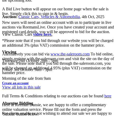
the upcoming lots.
A Bid Live button will appear on our home page when the sale is
live. Simply click this to sign in & begin.
Auction:
Classic Cars, Vehicles & Automobilia
, 4th Oct, 2025
New users will need an online account with us to participate in live
auctions via ReemansLive. Once you have created your account and
registered card details, you will be approved to bid for the auction.
View Classic Cars
video here.
*Please note that if you bid through our website you will be charged
an additional 3% (plus VAT) commission on the hammer price.
Viewing
Alternatively you can bid via
www.the-saleroom.com
To bid online,
simply register with the-saleroom.com and visit the site on the day of
Thursday 2nd October 2pm - 5pm
the sale. Please note that if you bid through the-saleroom.com, you
will be charged an additional 4.95% (plus VAT) commission on the
Friday 3rd October 9am - 5pm
hammer price.
Morning of the sale from 9am
Create an account
View all lots in this sale
Full Terms & Conditions relating to our auctions can be found
here
Absentee Bidding
Here at Reeman Dansie, we are happy to offer a complimentary
online valuation service. Please fill out the form and press the
For clients unable or not wishing to attend our sale we are happy to
'Submit' button below.