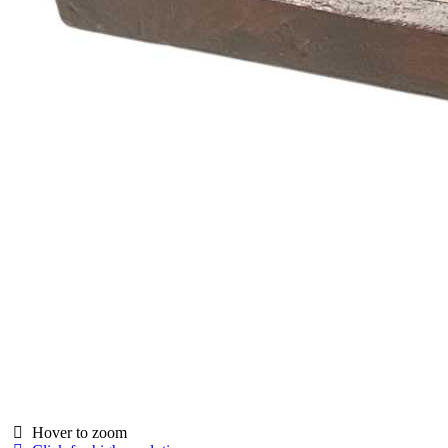
Hover to zoom