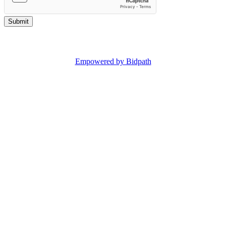
Copyright © 2025 Reeman Dansie.
Empowered by Bidpath