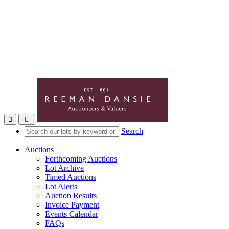
Toggle navigation
Search
Auctions
Forthcoming Auctions
Lot Archive
Timed Auctions
Lot Alerts
Auction Results
Invoice Payment
Events Calendar
FAQs