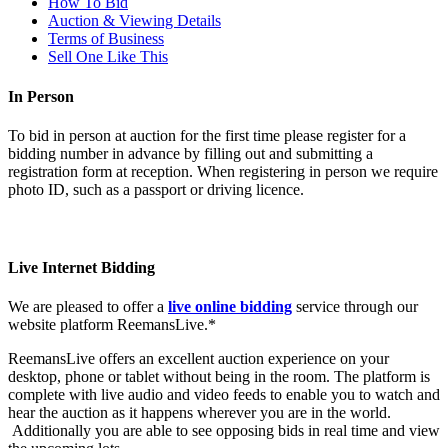
How To Bid
Auction & Viewing Details
Terms of Business
Sell One Like This
In Person
To bid in person at auction for the first time please register for a
bidding number in advance by filling out and submitting a
registration form at reception. When registering in person we require
photo ID, such as a passport or driving licence.
Live Internet Bidding
We are pleased to offer a
live online bidding
service through our
website platform ReemansLive.*
ReemansLive offers an excellent auction experience on your
desktop, phone or tablet without being in the room. The platform is
complete with live audio and video feeds to enable you to watch and
hear the auction as it happens wherever you are in the world.
Additionally you are able to see opposing bids in real time and view