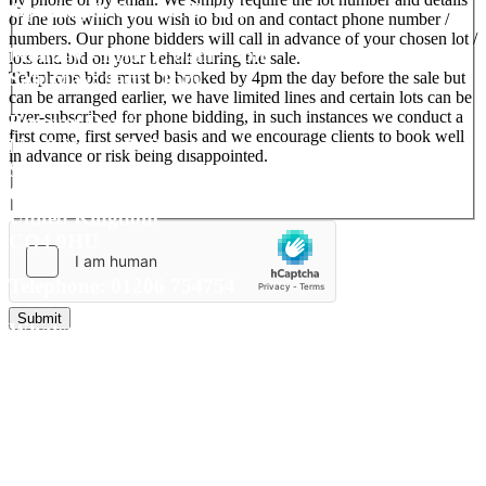
Opening & Contact Details
of the lots which you wish to bid on and contact phone number /
numbers. Our phone bidders will call in advance of your chosen lot /
Monday - Friday: 9am - 5pm
lots and bid on your behalf during the sale.
Saturday: 9am - 1pm
Telephone bids must be booked by 4pm the day before the sale but
can be arranged earlier, we have limited lines and certain lots can be
over-subscribed for phone bidding, in such instances we conduct a
Reeman Dansie
first come, first served basis and we encourage clients to book well
No. 8 Wyncolls Road
in advance or risk being disappointed.
Severalls Business Park
Colchester
United Kingdom
CO4 9HU
Telephone: 01206 754754
Whatsapp:
+ 44 7741 641089
(for valuations only)
E-mail:
auctions@reemandansi
e.com
Connect with us