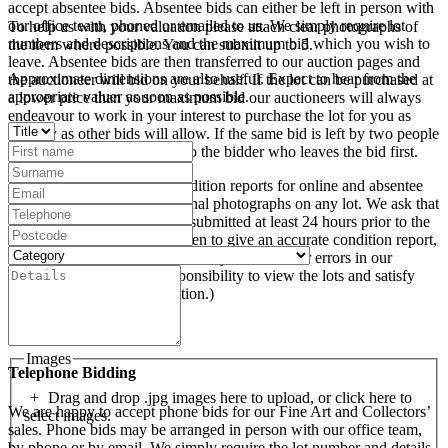
accept absentee bids. Absentee bids can either be left in person with
our office team, phoned or emailed to us. We simply require lot
To help us with your valuation please attach clear photographs of
numbers and descriptions and the maximum bid which you wish to
the item where possible. You can submit up to 5.
leave. Absentee bids are then transferred to our auction pages and
Approximate dimensions are also useful. Expect to hear from the
the auctioneer will bid on your behalf. If the lot can be purchased at
appropriate valuer as soon as possible.
a lower price than your maximum bid our auctioneers will always
endeavour to work in your interest to purchase the lot for you as
cheaply as other bids will allow. If the same bid is left by two people
on a lot we will precedence to the bidder who leaves the bid first.
We are happy to provide condition reports for online and absentee
bidders and to supply additional photographs on any lot. We ask that
condition report requests are submitted at least 24 hours prior to the
sale. (Whilst every care is taken to give an accurate condition report,
we accept no responsibility for any omissions or errors in our
reports. It is the buyer’s responsibility to view the lots and satisfy
themselves as to their condition.)
Images
Telephone Bidding
Drag and drop .jpg images here to upload, or click here to
We are happy to accept phone bids for our Fine Art and Collectors’
select images.
sales. Phone bids may be arranged in person with our office team,
by phone or by email. We simply require the lot number and details