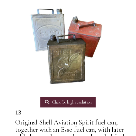
Click for high resolution
13
Original Shell Aviation Spirit fuel can,
together with an Esso fuel can, with later