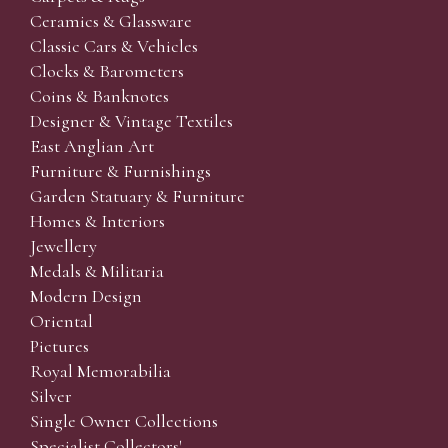
Ceramics & Glassware
Classic Cars & Vehicles
Clocks & Barometers
Coins & Banknotes
Designer & Vintage Textiles
East Anglian Art
Furniture & Furnishings
Garden Statuary & Furniture
Homes & Interiors
Jewellery
Medals & Militaria
Modern Design
Oriental
Pictures
Royal Memorabilia
Silver
Single Owner Collections
Specialist Collectors'