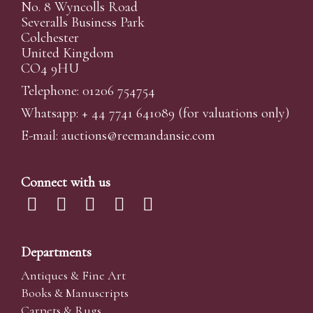
No. 8 Wyncolls Road
Severalls Business Park
Colchester
United Kingdom
CO4 9HU
Telephone: 01206 754754
Whatsapp:
+ 44 7741 641089
(for valuations only)
E-mail:
auctions@reemandansi
e.com
Connect with us
Departments
Antiques & Fine Art
Books & Manuscripts
Carpets & Rugs