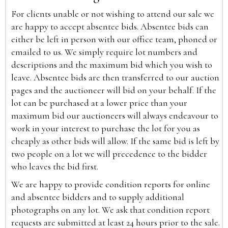
For clients unable or not wishing to attend our sale we
are happy to accept absentee bids. Absentee bids can
either be left in person with our office team, phoned or
emailed to us. We simply require lot numbers and
descriptions and the maximum bid which you wish to
leave. Absentee bids are then transferred to our auction
pages and the auctioneer will bid on your behalf. If the
lot can be purchased at a lower price than your
maximum bid our auctioneers will always endeavour to
work in your interest to purchase the lot for you as
cheaply as other bids will allow. If the same bid is left by
two people on a lot we will precedence to the bidder
who leaves the bid first.
We are happy to provide condition reports for online
and absentee bidders and to supply additional
photographs on any lot. We ask that condition report
requests are submitted at least 24 hours prior to the sale.