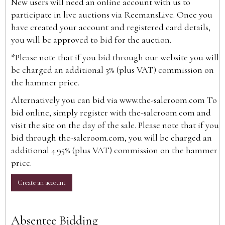
New users will need an online account with us to
participate in live auctions via ReemansLive. Once you
have created your account and registered card details,
you will be approved to bid for the auction.
*Please note that if you bid through our website you will
be charged an additional 3% (plus VAT) commission on
the hammer price.
Alternatively you can bid via
www.the-saleroom.com
To
bid online, simply register with the-saleroom.com and
visit the site on the day of the sale. Please note that if you
bid through the-saleroom.com, you will be charged an
additional 4.95% (plus VAT) commission on the hammer
price.
Create an account
Absentee Bidding