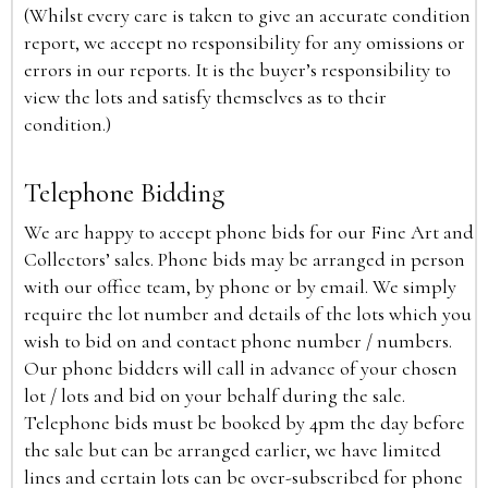
(Whilst every care is taken to give an accurate condition
report, we accept no responsibility for any omissions or
errors in our reports. It is the buyer’s responsibility to
view the lots and satisfy themselves as to their
condition.)
Telephone Bidding
We are happy to accept phone bids for our Fine Art and
Collectors’ sales. Phone bids may be arranged in person
with our office team, by phone or by email. We simply
require the lot number and details of the lots which you
wish to bid on and contact phone number / numbers.
Our phone bidders will call in advance of your chosen
lot / lots and bid on your behalf during the sale.
Telephone bids must be booked by 4pm the day before
the sale but can be arranged earlier, we have limited
lines and certain lots can be over-subscribed for phone