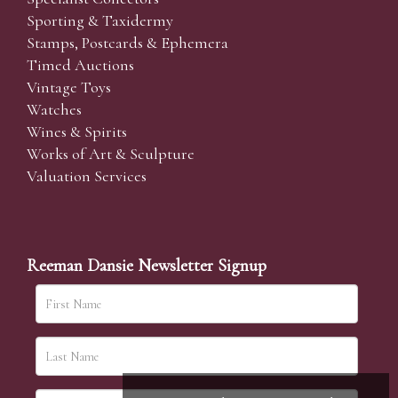
Sporting & Taxidermy
Stamps, Postcards & Ephemera
Timed Auctions
Vintage Toys
Watches
Wines & Spirits
Works of Art & Sculpture
Valuation Services
Reeman Dansie Newsletter Signup