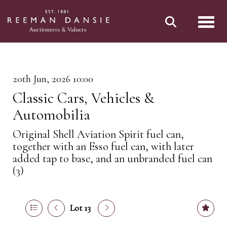
Toggl
20th Jun, 2026 10:00
Classic Cars, Vehicles &
Automobilia
Original Shell Aviation Spirit fuel can,
together with an Esso fuel can, with later
added tap to base, and an unbranded fuel can
(3)
Lot 13