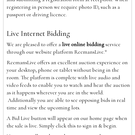
registering in person we require photo ID, such as a
passport or driving licence.
Live Internet Bidding
We are pleased to offer a
live online bidding
service
through our website platform ReemansLive.*
ReemansLive offers an excellent auction experience on
your desktop, phone or tablet without being in the
room. The platform is complete with live audio and
video feeds to enable you to watch and hear the auction
as it happens wherever you are in the world.
Additionally you are able to see opposing bids in real
time and view the upcoming lots.
A Bid Live button will appear on our home page when
the sale is live. Simply click this to sign in & begin.