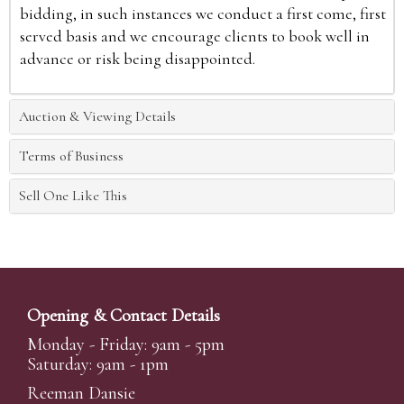
bidding, in such instances we conduct a first come, first
served basis and we encourage clients to book well in
advance or risk being disappointed.
Auction & Viewing Details
Terms of Business
Sell One Like This
Opening & Contact Details
Monday - Friday: 9am - 5pm
Saturday: 9am - 1pm
Reeman Dansie