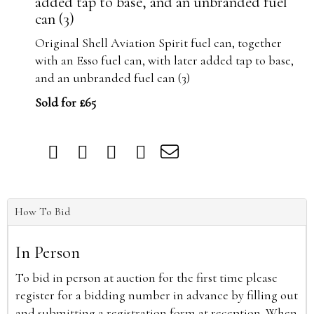
added tap to base, and an unbranded fuel
can (3)
Original Shell Aviation Spirit fuel can, together
with an Esso fuel can, with later added tap to base,
and an unbranded fuel can (3)
Sold for £65
How To Bid
In Person
To bid in person at auction for the first time please
register for a bidding number in advance by filling out
and submitting a registration form at reception. When