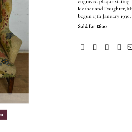
engraved plaque stating:
Mother and Daughter, Ma
begun 13th January 1930,
Sold for £600
m
on