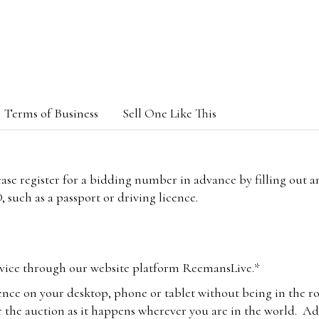
Terms of Business
Sell One Like This
lease register for a bidding number in advance by filling out 
 such as a passport or driving licence.
vice through our website platform ReemansLive.*
ence on your desktop, phone or tablet without being in the r
 the auction as it happens wherever you are in the world. Add