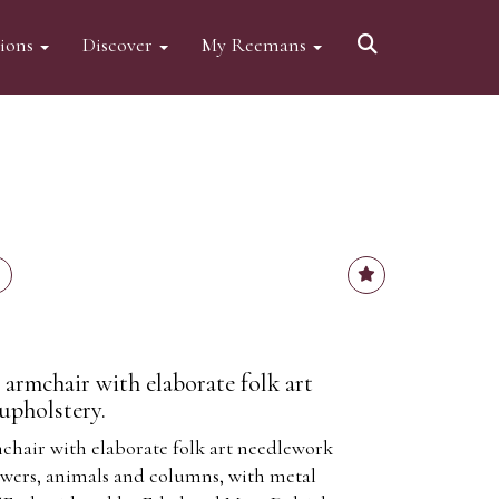
tions
Discover
My Reemans
 armchair with elaborate folk art
upholstery.
mchair with elaborate folk art needlework
lowers, animals and columns, with metal