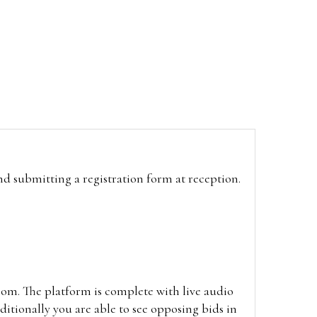
and submitting a registration form at reception.
oom. The platform is complete with live audio
itionally you are able to see opposing bids in