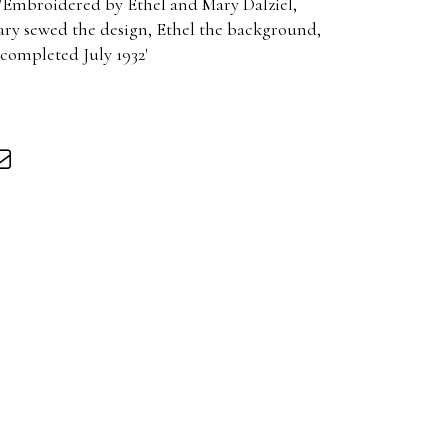
 'Embroidered by Ethel and Mary Dalziel,
ry sewed the design, Ethel the background,
 completed July 1932'