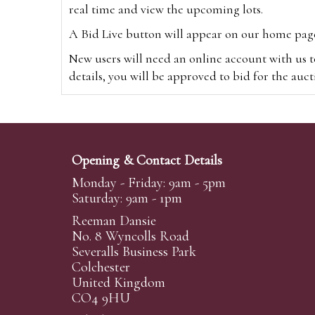
real time and view the upcoming lots.
A Bid Live button will appear on our home page w
New users will need an online account with us t
details, you will be approved to bid for the auc
*Please note that if you bid through our websi
Alternatively you can bid via
www.the-saleroo
note that if you bid through the-saleroom.com,
Opening & Contact Details
Create an account
Monday - Friday: 9am - 5pm
Saturday: 9am - 1pm
Reeman Dansie
Absentee Bidding
No. 8 Wyncolls Road
For clients unable or not wishing to attend our 
Severalls Business Park
phoned or emailed to us. We simply require lo
Colchester
United Kingdom
transferred to our auction pages and the auctio
CO4 9HU
auctioneers will always endeavour to work in your