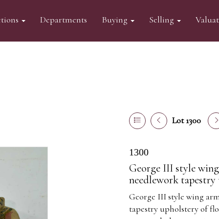
tions
Departments
Buying
Selling
Valua
Lot 1300
1300
George III style wing
needlework tapestry 
George III style wing ar
tapestry upholstery of f