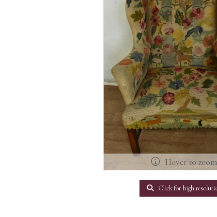
Hover to zoo
Click for high resoluti