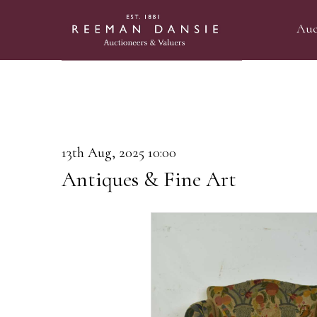
Auc
13th Aug, 2025 10:00
Antiques & Fine Art