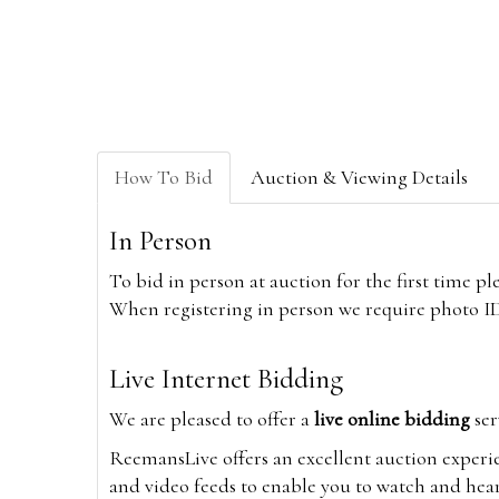
How To Bid
Auction & Viewing Details
In Person
To bid in person at auction for the first time p
When registering in person we require photo ID,
Live Internet Bidding
We are pleased to offer a
live online bidding
ser
ReemansLive offers an excellent auction experi
and video feeds to enable you to watch and hear