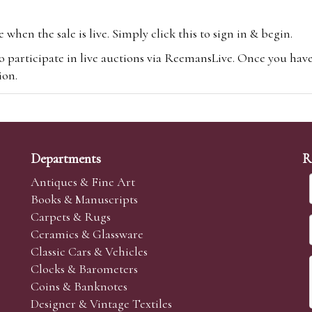
hen the sale is live. Simply click this to sign in & begin.
o participate in live auctions via ReemansLive. Once you hav
tion.
te you will be charged an additional 3% (plus VAT) commissi
m.com
To bid online, simply register with the-saleroom.com and 
 you will be charged an additional 4.95% (plus VAT) commiss
Departments
R
Antiques & Fine Art
Books & Manuscripts
Carpets & Rugs
Ceramics & Glassware
sale we are happy to accept absentee bids. Absentee bids can e
Classic Cars & Vehicles
t numbers and descriptions and the maximum bid which you wi
Clocks & Barometers
neer will bid on your behalf. If the lot can be purchased at
Coins & Banknotes
 interest to purchase the lot for you as cheaply as other bids 
Designer & Vintage Textiles