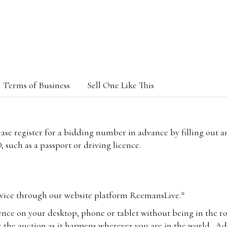
Terms of Business
Sell One Like This
lease register for a bidding number in advance by filling out 
 such as a passport or driving licence.
vice through our website platform ReemansLive.*
ence on your desktop, phone or tablet without being in the r
 the auction as it happens wherever you are in the world. Add