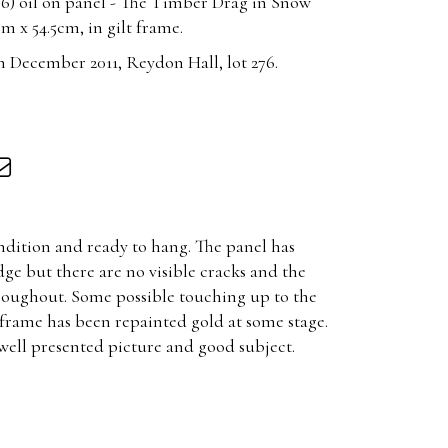
6) oil on panel - The Timber Drag in Snow
 x 54.5cm, in gilt frame.
 December 2011, Reydon Hall, lot 276.
ondition and ready to hang. The panel has
ge but there are no visible cracks and the
throughout. Some possible touching up to the
 frame has been repainted gold at some stage.
ell presented picture and good subject.