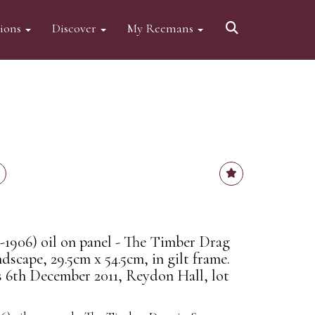
tions
Discover
My Reemans
1906) oil on panel - The Timber Drag
scape, 29.5cm x 54.5cm, in gilt frame.
 6th December 2011, Reydon Hall, lot