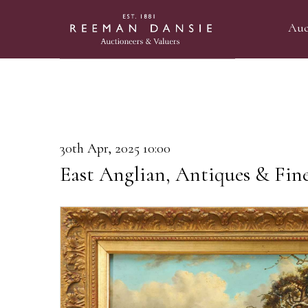
Auc
30th Apr, 2025 10:00
East Anglian, Antiques & Fin