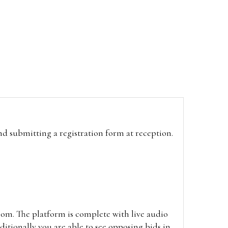
and submitting a registration form at reception.
oom. The platform is complete with live audio
itionally you are able to see opposing bids in