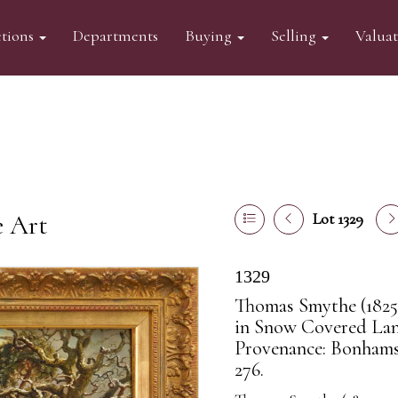
tions
Departments
Buying
Selling
Valua
e Art
Lot 1329
1329
Thomas Smythe (1825-
in Snow Covered Land
Provenance: Bonhams
276.