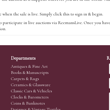
hen the sale is live. Simply click this to sign in & begin.
o participate in live auctions via ReemansLive. Once you hav
tion.
te you will be charged an additional 3% (plus VAT) commissi
m.com
To bid online, simply register with the-saleroom.com and 
 you will be charged an additional 4.95% (plus VAT) commiss
Departments
R
Antiques & Fine Art
Books & Manuscripts
Carpets & Rugs
Ceramics & Glassware
sale we are happy to accept absentee bids. Absentee bids can e
Classic Cars & Vehicles
t numbers and descriptions and the maximum bid which you wi
Clocks & Barometers
neer will bid on your behalf. If the lot can be purchased at
Coins & Banknotes
 interest to purchase the lot for you as cheaply as other bids 
Designer & Vintage Textiles