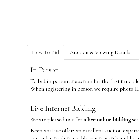
How To Bid
Auction & Viewing Details
In Person
To bid in person at auction for the first time p
When registering in person we require photo ID,
Live Internet Bidding
We are pleased to offer a
live online bidding
ser
ReemansLive offers an excellent auction experi
and video feeds to enable you to watch and hear