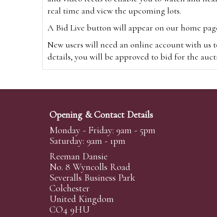
real time and view the upcoming lots.
A Bid Live button will appear on our home page w
New users will need an online account with us t
details, you will be approved to bid for the auc
*Please note that if you bid through our websi
Alternatively you can bid via
www.the-saleroo
note that if you bid through the-saleroom.com,
Opening & Contact Details
Create an account
Monday - Friday: 9am - 5pm
Saturday: 9am - 1pm
Reeman Dansie
Absentee Bidding
No. 8 Wyncolls Road
For clients unable or not wishing to attend our 
Severalls Business Park
phoned or emailed to us. We simply require lo
Colchester
United Kingdom
transferred to our auction pages and the auctio
CO4 9HU
auctioneers will always endeavour to work in your