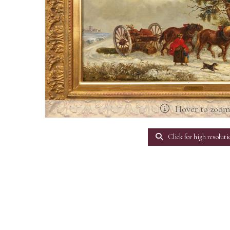
Hover to zoo
Click for high resoluti