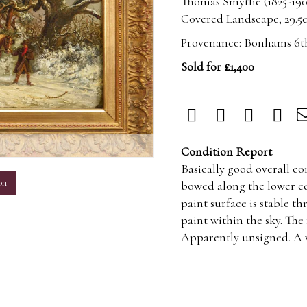
Thomas Smythe (1825-190
Covered Landscape, 29.5cm
Provenance: Bonhams 6th
Sold for £1,400
m
Condition Report
Basically good overall c
on
bowed along the lower ed
paint surface is stable 
paint within the sky. The
Apparently unsigned. A w