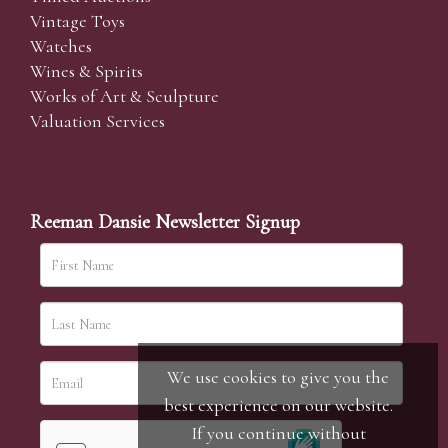
Vintage Toys
Watches
Wines & Spirits
Works of Art & Sculpture
Valuation Services
Reeman Dansie Newsletter Signup
We use cookies to give you the
best experience on our website.
If you continue without