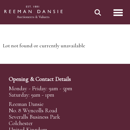
Toggl
Lot not found or currently unavailable
Opening & Contact Details
Monday - Friday: 9am - 5pm
Saturday: 9am - 1pm
Reeman Dansie
No. 8 Wyncolls Road
Severalls Business Park
Colchester
United Kingdom