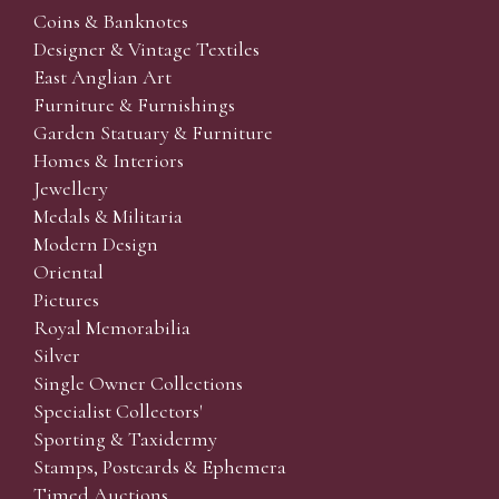
Coins & Banknotes
Designer & Vintage Textiles
East Anglian Art
Furniture & Furnishings
Garden Statuary & Furniture
Homes & Interiors
Jewellery
Medals & Militaria
Modern Design
Oriental
Pictures
Royal Memorabilia
Silver
Single Owner Collections
Specialist Collectors'
Sporting & Taxidermy
Stamps, Postcards & Ephemera
Timed Auctions