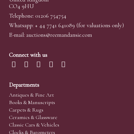
CO4 9HU
Telephone: 01206 754754
Whatsapp:
+ 44 7741 641089
(for valuations only)
E-mail:
auctions@reemandansi
e.com
Connect with us
Departments
Antiques & Fine Art
Books & Manuscripts
Carpets & Rugs
Ceramics & Glassware
Classic Cars & Vehicles
Clocks & Barometers