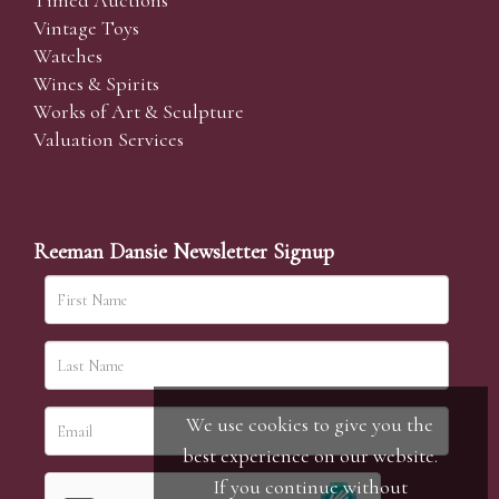
Timed Auctions
Vintage Toys
Watches
Wines & Spirits
Works of Art & Sculpture
Valuation Services
Reeman Dansie Newsletter Signup
We use cookies to give you the
best experience on our website.
If you continue without