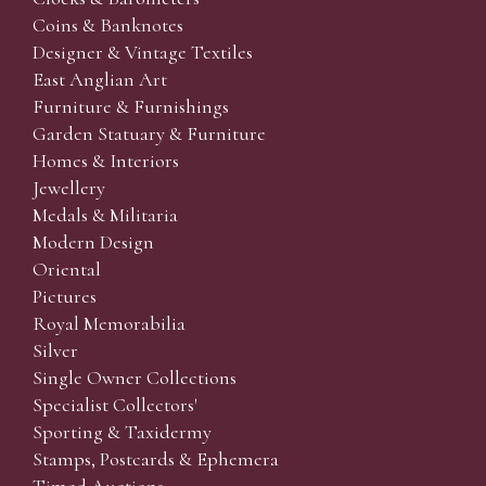
Coins & Banknotes
Designer & Vintage Textiles
East Anglian Art
Furniture & Furnishings
Garden Statuary & Furniture
Homes & Interiors
Jewellery
Medals & Militaria
Modern Design
Oriental
Pictures
Royal Memorabilia
Silver
Single Owner Collections
Specialist Collectors'
Sporting & Taxidermy
Stamps, Postcards & Ephemera