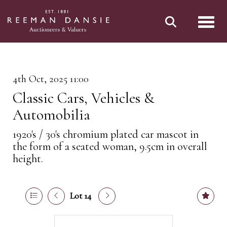
Toggl
4th Oct, 2025 11:00
Classic Cars, Vehicles &
Automobilia
1920's / 30's chromium plated car mascot in
the form of a seated woman, 9.5cm in overall
height.
Lot 14