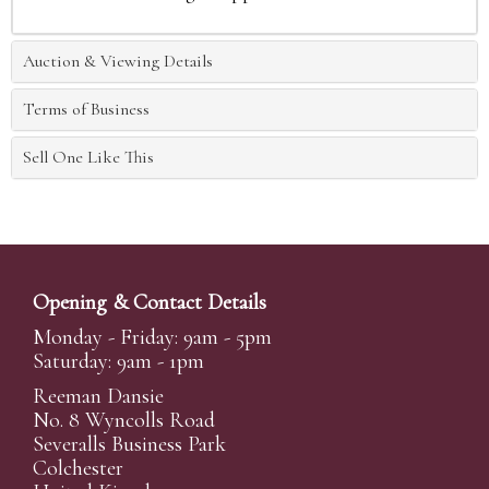
Auction & Viewing Details
Terms of Business
Sell One Like This
Opening & Contact Details
Monday - Friday: 9am - 5pm
Saturday: 9am - 1pm
Reeman Dansie
No. 8 Wyncolls Road
Severalls Business Park
Colchester