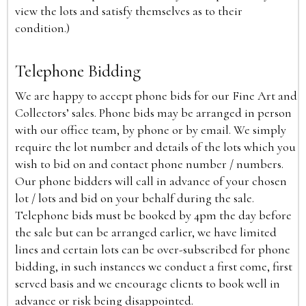
view the lots and satisfy themselves as to their
condition.)
Telephone Bidding
We are happy to accept phone bids for our Fine Art and
Collectors’ sales. Phone bids may be arranged in person
with our office team, by phone or by email. We simply
require the lot number and details of the lots which you
wish to bid on and contact phone number / numbers.
Our phone bidders will call in advance of your chosen
lot / lots and bid on your behalf during the sale.
Telephone bids must be booked by 4pm the day before
the sale but can be arranged earlier, we have limited
lines and certain lots can be over-subscribed for phone
bidding, in such instances we conduct a first come, first
served basis and we encourage clients to book well in
advance or risk being disappointed.