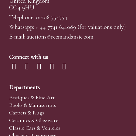
United Kingdom
CO4 9HU
Telephone: 01206 754754
Whatsapp:
+ 44 7741 641089
(for valuations only)
E-mail:
auctions@reemandansi
e.com
Connect with us
Departments
Antiques & Fine Art
Books & Manuscripts
Carpets & Rugs
Ceramics & Glassware
Classic Cars & Vehicles
Clocks & Barometers