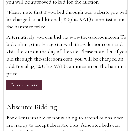
you will be approved to bid for the auction.
*Please note that if you bid through our website you will
be charged an additional 3% (plus VAT) commission on
the hammer price.
Alternatively you can bid via
www.the-saleroom.com
To
bid online, simply register with the-saleroom.com and
visit the site on the day of the sale. Please note that if you
bid through the-saleroom.com, you will be charged an
additional 4.95% (plus VAT) commission on the hammer
price.
Create an account
Absentee Bidding
For clients unable or not wishing to attend our sale we
are happy to accept absentee bids. Absentee bids can