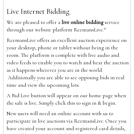
Live Internet Bidding
We are pleased to offer a
live online bidding
service
through our website platform ReemansLive.*
ReemansLive offers an excellent auction experience on
your desktop, phone or tablet without being in the
room. The platform is complete with live audio and
video feeds to enable you to watch and hear the auction
as it happens wherever you are in the world.
Additionally you are able to see opposing bids in real
time and view the upcoming lots.
A Bid Live button will appear on our home page when
the sale is live. Simply click this to sign in & begin.
New users will need an online account with us to
participate in live auctions via ReemansLive. Once you
have created your account and registered card details,