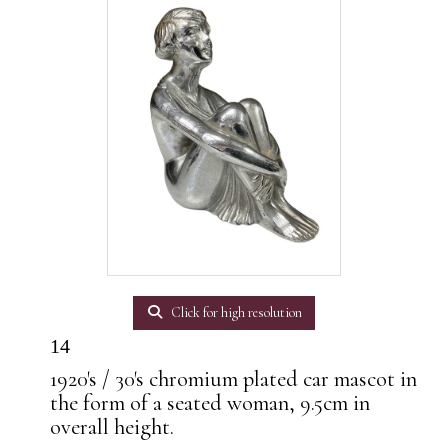
Click for high resolution
14
1920's / 30's chromium plated car mascot in
the form of a seated woman, 9.5cm in
overall height.