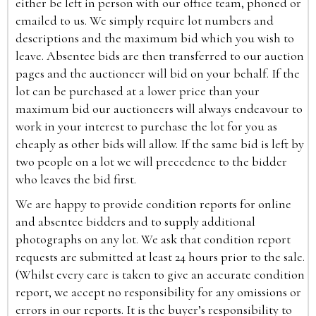
either be left in person with our office team, phoned or
emailed to us. We simply require lot numbers and
descriptions and the maximum bid which you wish to
leave. Absentee bids are then transferred to our auction
pages and the auctioneer will bid on your behalf. If the
lot can be purchased at a lower price than your
maximum bid our auctioneers will always endeavour to
work in your interest to purchase the lot for you as
cheaply as other bids will allow. If the same bid is left by
two people on a lot we will precedence to the bidder
who leaves the bid first.
We are happy to provide condition reports for online
and absentee bidders and to supply additional
photographs on any lot. We ask that condition report
requests are submitted at least 24 hours prior to the sale.
(Whilst every care is taken to give an accurate condition
report, we accept no responsibility for any omissions or
errors in our reports. It is the buyer’s responsibility to