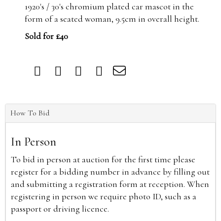
1920's / 30's chromium plated car mascot in the
form of a seated woman, 9.5cm in overall height.
Sold for £40
How To Bid
In Person
To bid in person at auction for the first time please
register for a bidding number in advance by filling out
and submitting a registration form at reception. When
registering in person we require photo ID, such as a
passport or driving licence.