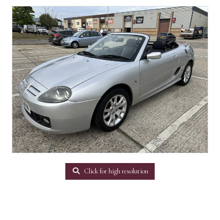
Click for high resolution