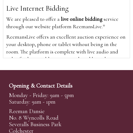
Live Internet Bidding
We are pleased to offer a
live online bidding
service
through our website platform ReemansLive.*
ReemansLive offers an excellent auction experience on
your desktop, phone or tablet without being in the
room. The platform is complete with live audio and
video feeds to enable you to watch and hear the
auction as it happens wherever you are in the world.
Additionally you are able to see opposing bids in real
time and view the upcoming lots.
Opening & Contact Details
A Bid Live button will appear on our home page when
Monday - Friday: 9am - 5pm
the sale is live. Simply click this to sign in & begin.
Saturday: 9am - 1pm
New users will need an online account with us to
Reeman Dansie
participate in live auctions via ReemansLive. Once you
No. 8 Wyncolls Road
Severalls Business Park
have created your account and registered card details,
Colchester
you will be approved to bid for the auction.