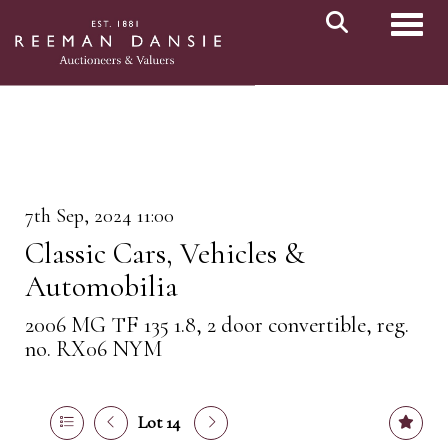
Toggl
7th Sep, 2024 11:00
Classic Cars, Vehicles &
Automobilia
2006 MG TF 135 1.8, 2 door convertible, reg.
no. RX06 NYM
Lot 14