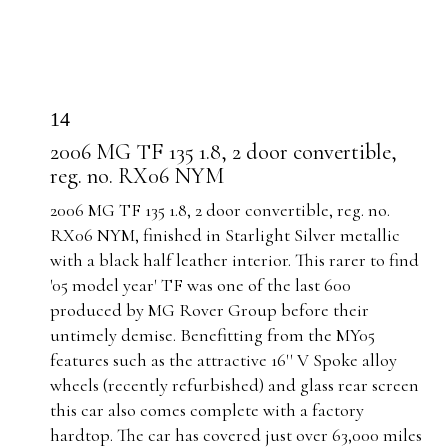
14
2006 MG TF 135 1.8, 2 door convertible,
reg. no. RX06 NYM
2006 MG TF 135 1.8
, 2 door convertible, reg. no.
RX06 NYM, finished in Starlight Silver metallic
with a black half leather interior. This rarer to find
'05 model year' TF was one of the last 600
produced by MG Rover Group before their
untimely demise. Benefitting from the MY05
features such as the attractive 16'' V Spoke alloy
wheels (recently refurbished) and glass rear screen
this car also comes complete with a factory
hardtop.
The car has covered just over 63,000 miles