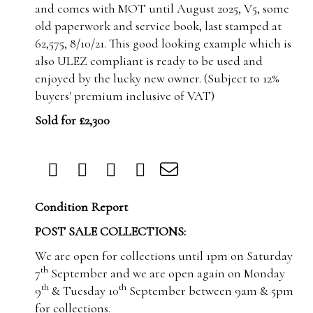
and comes with MOT until August 2025, V5, some
old paperwork and service book, last stamped at
62,575, 8/10/21.
This good looking example which is
also ULEZ compliant is ready to be used and
enjoyed by the lucky new owner. (Subject to 12%
buyers' premium inclusive of VAT)
Sold for £2,300
Condition Report
POST SALE COLLECTIONS:
We are open for collections until 1pm on Saturday
th
7
September and we are open again on Monday
th
th
9
& Tuesday 10
September between 9am & 5pm
for collections.