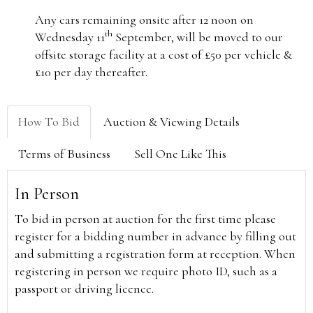
Any cars remaining onsite after 12 noon on
th
Wednesday 11
September, will be moved to our
offsite storage facility at a cost of £50 per vehicle &
£10 per day thereafter.
How To Bid
Auction & Viewing Details
Terms of Business
Sell One Like This
In Person
To bid in person at auction for the first time please
register for a bidding number in advance by filling out
and submitting a registration form at reception. When
registering in person we require photo ID, such as a
passport or driving licence.