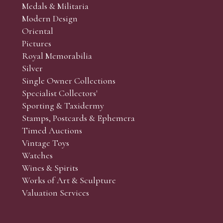
Medals & Militaria
Modern Design
Oriental
Pictures
Royal Memorabilia
Silver
Single Owner Collections
Specialist Collectors'
Sporting & Taxidermy
Stamps, Postcards & Ephemera
Timed Auctions
Vintage Toys
Watches
Wines & Spirits
Works of Art & Sculpture
Valuation Services