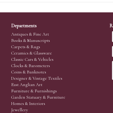
Departments
R
Antiques & Fine Art
Books & Manuscripts
Carpets & Rugs
Ceramics & Glassware
Classic Cars & Vehicles
Clocks & Barometers
Coins & Banknotes
Designer & Vintage Textiles
East Anglian Art
Furniture & Furnishings
Garden Statuary & Furniture
Homes & Interiors
Jewellery