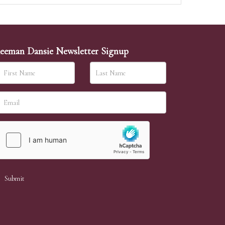
eeman Dansie Newsletter Signup