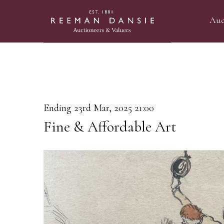
Auc
Ending 23rd Mar, 2025 21:00
Fine & Affordable Art