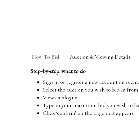
How To Bid
Auction & Viewing Details
Step-by-step: what to do
Sign in or register a new account on
reem
Select the auction you wish to bid in fr
View catalogue
Type in your maximum bid you wish to leav
Click ‘confirm’ on the page that appears