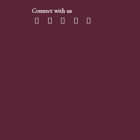
Connect with us