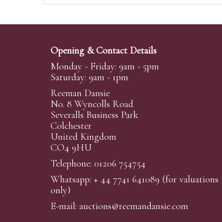
Opening & Contact Details
Monday - Friday: 9am - 5pm
Saturday: 9am - 1pm
Reeman Dansie
No. 8 Wyncolls Road
Severalls Business Park
Colchester
United Kingdom
CO4 9HU
Telephone: 01206 754754
Whatsapp:
+ 44 7741 641089
(for valuations
only)
E-mail:
auctions@reemandansi
e.com