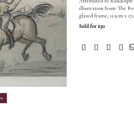
Attributed to Randolph 
illustration from 'The Fox
glazed frame, 11.5cm x 17
Sold for £30
m
on