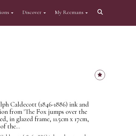
tions
Discover
My Reemans
ph Caldecott (1846-1886) ink and
tion from 'The Fox jumps over the
led, in glazed frame, 11.5cm x 17cm,
f the...