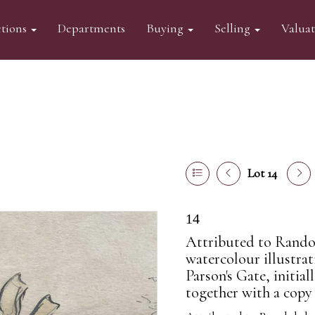
tions
Departments
Buying
Selling
Valua
Lot 14
14
Attributed to Randol
watercolour illustra
Parson's Gate, initial
together with a copy o