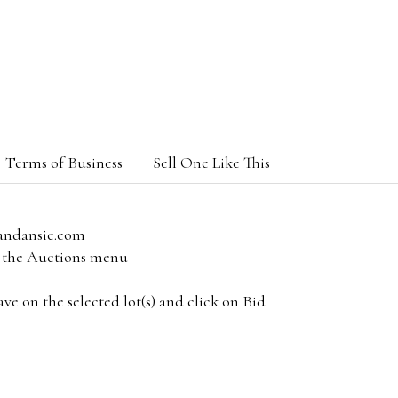
Terms of Business
Sell One Like This
andansie.com
om the Auctions menu
e on the selected lot(s) and click on Bid