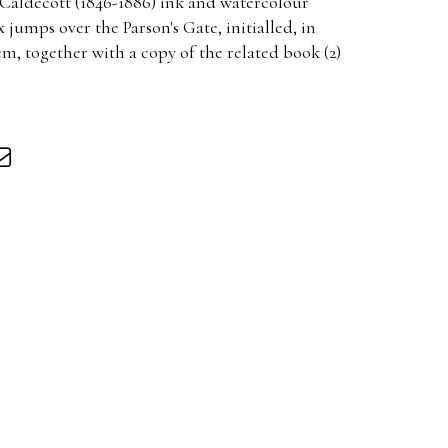
Caldecott (1846-1886) ink and watercolour
 jumps over the Parson's Gate, initialled, in
cm, together with a copy of the related book (2)