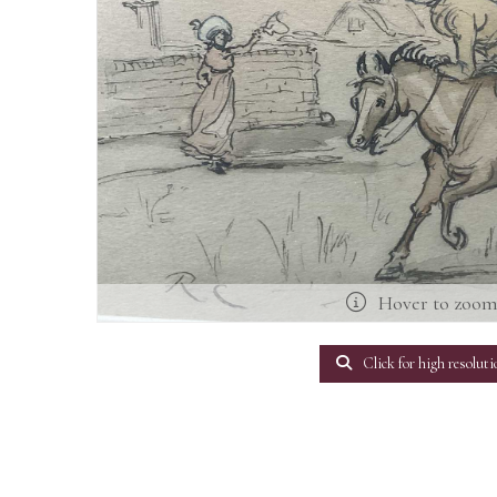
Hover to zoo
Click for high resoluti