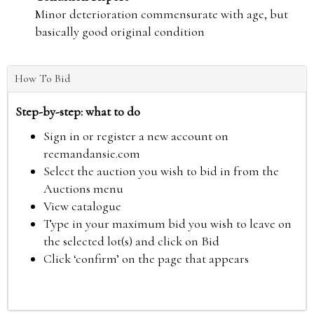
Minor deterioration commensurate with age, but
basically good original condition
How To Bid
Step-by-step: what to do
Sign in or register a new account on
reemandansie.com
Select the auction you wish to bid in from the
Auctions menu
View catalogue
Type in your maximum bid you wish to leave on
the selected lot(s) and click on Bid
Click ‘confirm’ on the page that appears