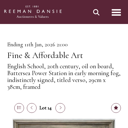
Toggl
Ending 11th Jan, 2026 21:00
Fine & Affordable Art
English School, 20th century, oil on board,
Battersea Power Station in early morning fog,
indistinctly signed, titled verso, 29cm x
38cm, framed
Lot 14