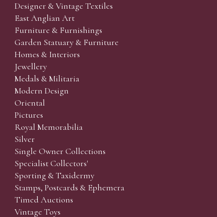
Designer & Vintage Textiles
East Anglian Art
Furniture & Furnishings
Garden Statuary & Furniture
Homes & Interiors
Jewellery
Medals & Militaria
Modern Design
Oriental
Pictures
Royal Memorabilia
Silver
Single Owner Collections
Specialist Collectors'
Sporting & Taxidermy
Stamps, Postcards & Ephemera
Timed Auctions
Vintage Toys