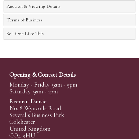
Auction & Viewing Details
Terms of Business
Sell One Like This
Opening & Contact Details
Monday - Friday: 9am - 5pm
Saturday: 9am - 1pm
Reeman Dansie
No. 8 Wyncolls Road
Severalls Business Park
Colchester
United Kingdom
CO4 9HU