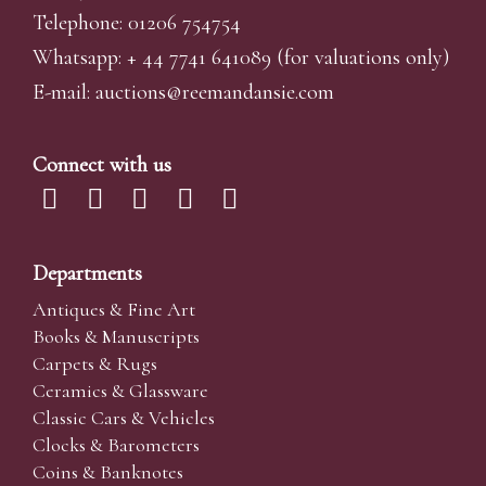
Telephone: 01206 754754
Whatsapp:
+ 44 7741 641089
(for valuations only)
E-mail:
auctions@reemandansi
e.com
Connect with us
Departments
Antiques & Fine Art
Books & Manuscripts
Carpets & Rugs
Ceramics & Glassware
Classic Cars & Vehicles
Clocks & Barometers
Coins & Banknotes