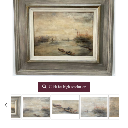
Click for high resolution