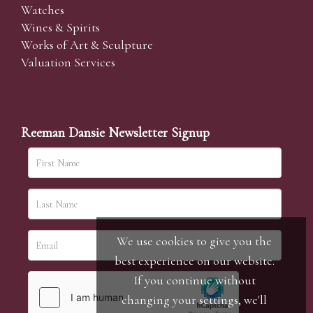
Watches
Wines & Spirits
Works of Art & Sculpture
Valuation Services
Reeman Dansie Newsletter Signup
We use cookies to give you the
best experience on our website.
If you continue without
changing your settings, we'll