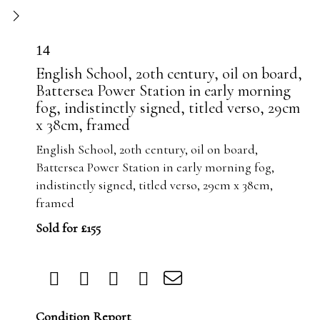
14
English School, 20th century, oil on board,
Battersea Power Station in early morning
fog, indistinctly signed, titled verso, 29cm
x 38cm, framed
English School, 20th century, oil on board,
Battersea Power Station in early morning fog,
indistinctly signed, titled verso, 29cm x 38cm,
framed
Sold for £155
Condition Report