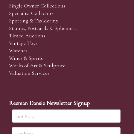
Single Owner Collections
Specialist Collectors'
Sporting & Taxidermy
Stamps, Postcards & Ephemera
Timed Auctions
Vintage Toys
Watches
Wines & Spirits
Works of Art & Sculpture
Valuation Services
Reeman Dansie Newsletter Signup