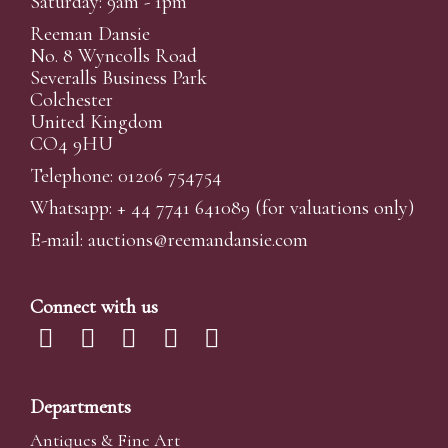
Saturday: 9am - 1pm
Reeman Dansie
No. 8 Wyncolls Road
Severalls Business Park
Colchester
United Kingdom
CO4 9HU
Telephone: 01206 754754
Whatsapp:
+ 44 7741 641089
(for valuations only)
E-mail:
auctions@reemandansi
e.com
Connect with us
Departments
Antiques & Fine Art