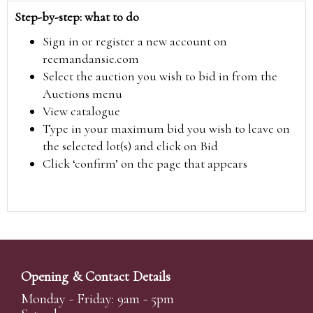
Step-by-step: what to do
Sign in or register a new account on
reemandansie.com
Select the auction you wish to bid in from the
Auctions menu
View catalogue
Type in your maximum bid you wish to leave on
the selected lot(s) and click on Bid
Click ‘confirm’ on the page that appears
Opening & Contact Details
Monday - Friday: 9am - 5pm