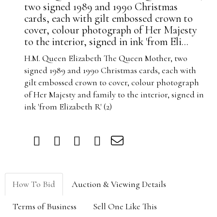
two signed 1989 and 1990 Christmas
cards, each with gilt embossed crown to
cover, colour photograph of Her Majesty
to the interior, signed in ink 'from Eli...
H.M. Queen Elizabeth The Queen Mother, two
signed 1989 and 1990 Christmas cards, each with
gilt embossed crown to cover, colour photograph
of Her Majesty and family to the interior, signed in
ink 'from Elizabeth R' (2)
How To Bid
Auction & Viewing Details
Terms of Business
Sell One Like This