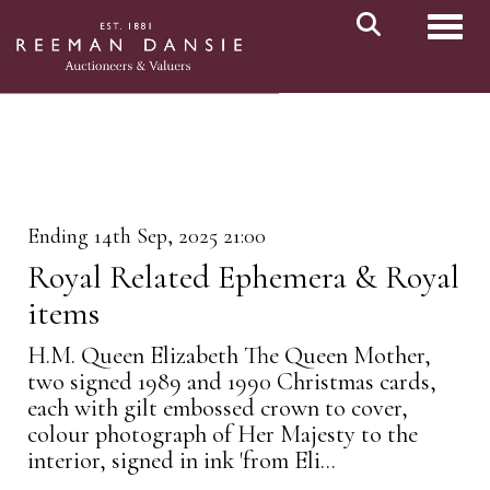
Toggl
Ending 14th Sep, 2025 21:00
Royal Related Ephemera & Royal
items
H.M. Queen Elizabeth The Queen Mother,
two signed 1989 and 1990 Christmas cards,
each with gilt embossed crown to cover,
colour photograph of Her Majesty to the
interior, signed in ink 'from Eli...