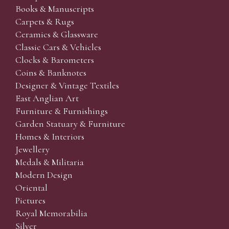
Books & Manuscripts
Carpets & Rugs
Ceramics & Glassware
Classic Cars & Vehicles
Clocks & Barometers
Coins & Banknotes
Designer & Vintage Textiles
East Anglian Art
Furniture & Furnishings
Garden Statuary & Furniture
Homes & Interiors
Jewellery
Medals & Militaria
Modern Design
Oriental
Pictures
Royal Memorabilia
Silver