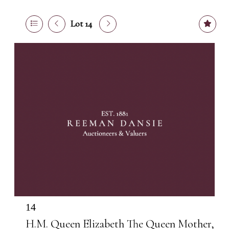
Lot 14
14
H.M. Queen Elizabeth The Queen Mother,