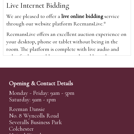
Live Internet Bidding
We are pleased to offer a
live online bidding
service
through our website platform ReemansLive.*
ReemansLive offers an excellent auction experience on
your desktop, phone or tablet without being in the
room. The platform is complete with live audio and
video feeds to enable you to watch and hear the
auction as it happens wherever you are in the world.
Additionally you are able to see opposing bids in real
time and view the upcoming lots.
Opening & Contact Details
A Bid Live button will appear on our home page when
Monday - Friday: 9am - 5pm
the sale is live. Simply click this to sign in & begin.
Saturday: 9am - 1pm
New users will need an online account with us to
Reeman Dansie
participate in live auctions via ReemansLive. Once you
No. 8 Wyncolls Road
Severalls Business Park
have created your account and registered card details,
Colchester
you will be approved to bid for the auction.