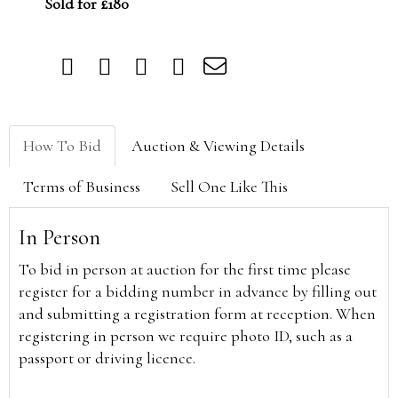
Sold for £180
How To Bid
Auction & Viewing Details
Terms of Business
Sell One Like This
In Person
To bid in person at auction for the first time please
register for a bidding number in advance by filling out
and submitting a registration form at reception. When
registering in person we require photo ID, such as a
passport or driving licence.