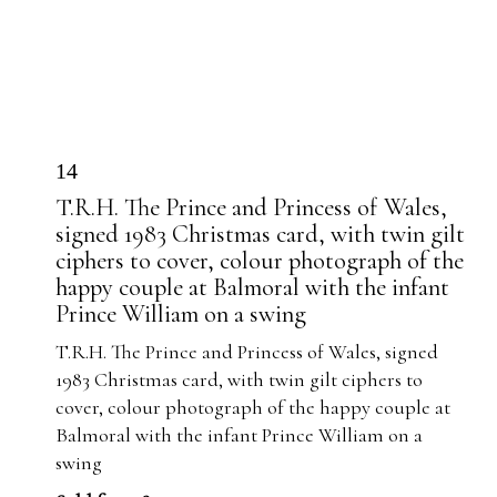
14
T.R.H. The Prince and Princess of Wales,
signed 1983 Christmas card, with twin gilt
ciphers to cover, colour photograph of the
happy couple at Balmoral with the infant
Prince William on a swing
T.R.H. The Prince and Princess of Wales, signed
1983 Christmas card, with twin gilt ciphers to
cover, colour photograph of the happy couple at
Balmoral with the infant Prince William on a
swing