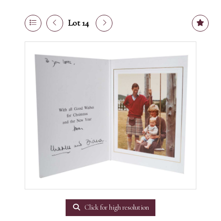
Lot 14
Click for high resolution