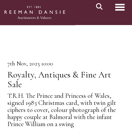
Toggl
7th Nov, 2023 10:00
Royalty, Antiques & Fine Art
Sale
T.R.H. The Prince and Princess of Wales,
signed 1983 Christmas card, with twin gilt
ciphers to cover, colour photograph of the
happy couple at Balmoral with the infant
Prince William on a swing