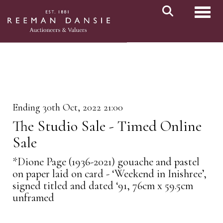
Toggl
Ending 30th Oct, 2022 21:00
The Studio Sale - Timed Online
Sale
*Dione Page (1936-2021) gouache and pastel
on paper laid on card - ‘Weekend in Inishree’,
signed titled and dated ‘91, 76cm x 59.5cm
unframed