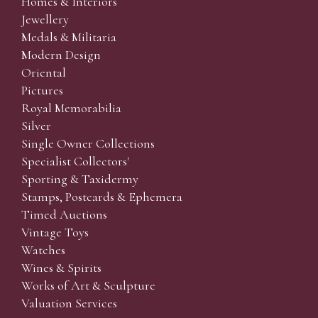
Homes & Interiors
Jewellery
Medals & Militaria
Modern Design
Oriental
Pictures
Royal Memorabilia
Silver
Single Owner Collections
Specialist Collectors'
Sporting & Taxidermy
Stamps, Postcards & Ephemera
Timed Auctions
Vintage Toys
Watches
Wines & Spirits
Works of Art & Sculpture
Valuation Services