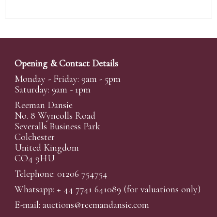
Opening & Contact Details
Monday - Friday: 9am - 5pm
Saturday: 9am - 1pm
Reeman Dansie
No. 8 Wyncolls Road
Severalls Business Park
Colchester
United Kingdom
CO4 9HU
Telephone: 01206 754754
Whatsapp:
+ 44 7741 641089
(for valuations only)
E-mail:
auctions@reemandansi
e.com