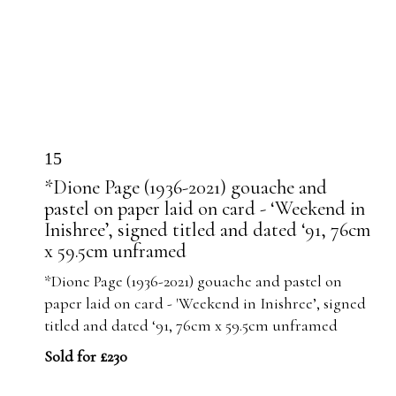
15
*Dione Page (1936-2021) gouache and
pastel on paper laid on card - ‘Weekend in
Inishree’, signed titled and dated ‘91, 76cm
x 59.5cm unframed
*Dione Page (1936-2021) gouache and pastel on
paper laid on card - 'Weekend in Inishree’, signed
titled and dated ‘91, 76cm x 59.5cm unframed
Sold for £230