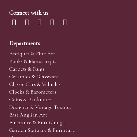
Connect with us
Departments
Antiques & Fine Art
Books & Manuscripts
Carpets & Rugs
Ceramics & Glassware
Classic Cars & Vehicles
Clocks & Barometers
Coins & Banknotes
Designer & Vintage Textiles
East Anglian Art
Furniture & Furnishings
Garden Statuary & Furniture