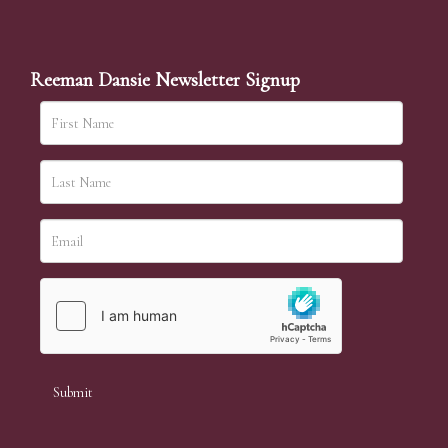
Reeman Dansie Newsletter Signup