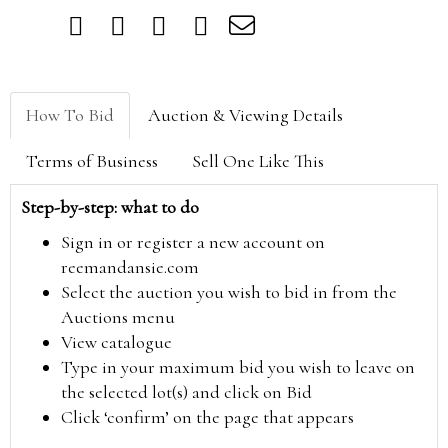
How To Bid
Auction & Viewing Details
Terms of Business
Sell One Like This
Step-by-step: what to do
Sign in or register a new account on
reemandansie.com
Select the auction you wish to bid in from the
Auctions menu
View catalogue
Type in your maximum bid you wish to leave on
the selected lot(s) and click on Bid
Click ‘confirm’ on the page that appears