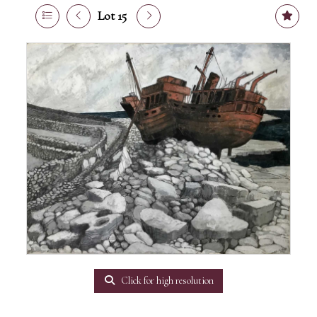
Lot 15
Click for high resolution