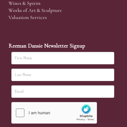
Wines & Spirits
Works of Art & Sculpture
Valuation Services
Reeman Dansie Newsletter Signup