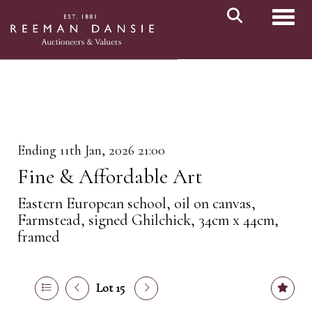
Toggl
Ending 11th Jan, 2026 21:00
Fine & Affordable Art
Eastern European school, oil on canvas,
Farmstead, signed Ghilchick, 34cm x 44cm,
framed
Lot 15