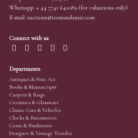
Whatsapp:
+ 44 7741 641089
(for valuations only)
E-mail:
auctions@reemandansi
e.com
Connect with us
Departments
Antiques & Fine Art
Books & Manuscripts
Carpets & Rugs
Ceramics & Glassware
Classic Cars & Vehicles
Clocks & Barometers
Coins & Banknotes
Designer & Vintage Textiles