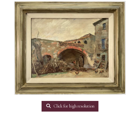
Click for high resolution