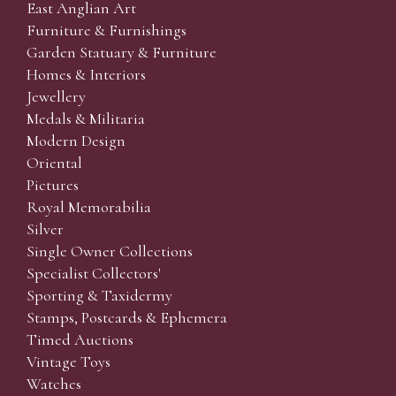
East Anglian Art
Furniture & Furnishings
Garden Statuary & Furniture
Homes & Interiors
Jewellery
Medals & Militaria
Modern Design
Oriental
Pictures
Royal Memorabilia
Silver
Single Owner Collections
Specialist Collectors'
Sporting & Taxidermy
Stamps, Postcards & Ephemera
Timed Auctions
Vintage Toys
Watches