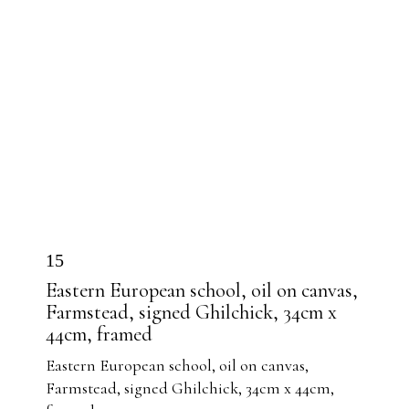
15
Eastern European school, oil on canvas,
Farmstead, signed Ghilchick, 34cm x
44cm, framed
Eastern European school, oil on canvas,
Farmstead, signed Ghilchick, 34cm x 44cm,