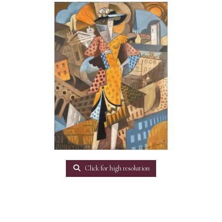
Click for high resolution