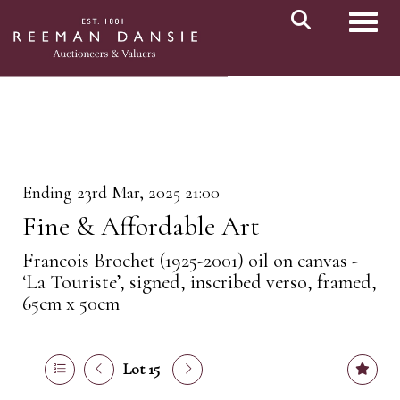
Toggl
Ending 23rd Mar, 2025 21:00
Fine & Affordable Art
Francois Brochet (1925-2001) oil on canvas -
‘La Touriste’, signed, inscribed verso, framed,
65cm x 50cm
Lot 15