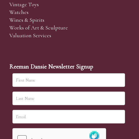
Vintage Toys
Watches
Wines & Spirits
Works of Art & Sculpture
Valuation Services
Reeman Dansie Newsletter Signup