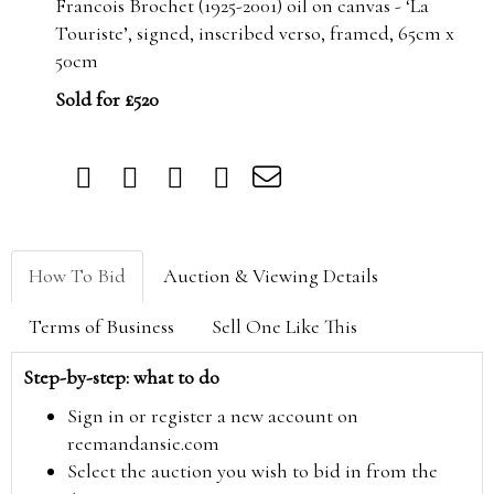
Francois Brochet (1925-2001) oil on canvas - ‘La
Touriste’, signed, inscribed verso, framed, 65cm x
50cm
Sold for £520
How To Bid
Auction & Viewing Details
Terms of Business
Sell One Like This
Step-by-step: what to do
Sign in or register a new account on
reemandansie.com
Select the auction you wish to bid in from the