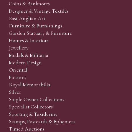
Coins & Banknotes
Designer & Vintage Textiles
East Anglian Art
Furniture & Furnishings
Garden Statuary & Furniture
Homes & Interiors
Jewellery
Medals & Militaria
Modern Design
Oriental
Pictures
Royal Memorabilia
Silver
Single Owner Collections
Specialist Collectors'
Sporting & Taxidermy
Stamps, Postcards & Ephemera
Timed Auctions