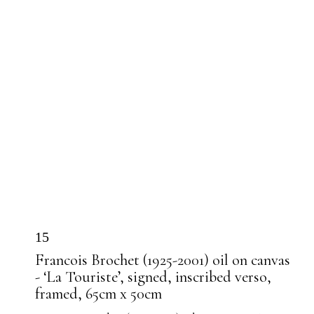
15
Francois Brochet (1925-2001) oil on canvas
- ‘La Touriste’, signed, inscribed verso,
framed, 65cm x 50cm