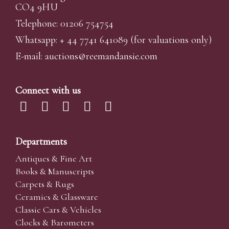
CO4 9HU
Telephone: 01206 754754
Whatsapp:
+ 44 7741 641089
(for valuations only)
E-mail:
auctions@reemandansi
e.com
Connect with us
Departments
Antiques & Fine Art
Books & Manuscripts
Carpets & Rugs
Ceramics & Glassware
Classic Cars & Vehicles
Clocks & Barometers