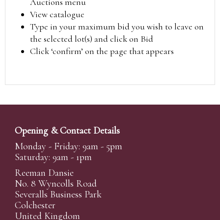
Auctions menu
View catalogue
Type in your maximum bid you wish to leave on
the selected lot(s) and click on Bid
Click ‘confirm’ on the page that appears
Opening & Contact Details
Monday - Friday: 9am - 5pm
Saturday: 9am - 1pm
Reeman Dansie
No. 8 Wyncolls Road
Severalls Business Park
Colchester
United Kingdom