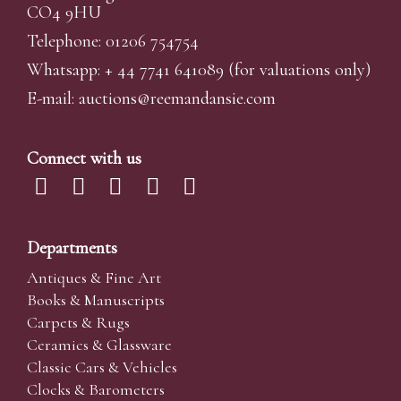
CO4 9HU
Telephone: 01206 754754
Whatsapp:
+ 44 7741 641089
(for valuations only)
E-mail:
auctions@reemandansi
e.com
Connect with us
Departments
Antiques & Fine Art
Books & Manuscripts
Carpets & Rugs
Ceramics & Glassware
Classic Cars & Vehicles
Clocks & Barometers