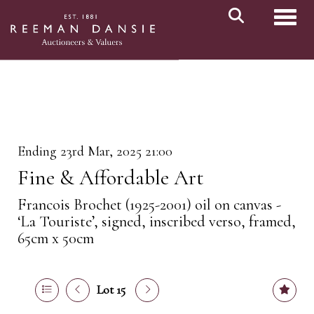
Toggl
Ending 23rd Mar, 2025 21:00
Fine & Affordable Art
Francois Brochet (1925-2001) oil on canvas -
‘La Touriste’, signed, inscribed verso, framed,
65cm x 50cm
Lot 15