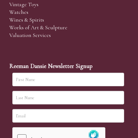
Vintage Toys
Watches
Wines & Spirits
Works of Art & Sculpture
Valuation Services
Reeman Dansie Newsletter Signup