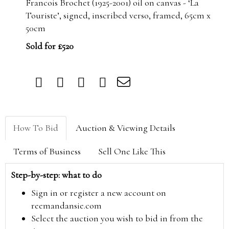
Francois Brochet (1925-2001) oil on canvas - ‘La
Touriste’, signed, inscribed verso, framed, 65cm x
50cm
Sold for £520
How To Bid
Auction & Viewing Details
Terms of Business
Sell One Like This
Step-by-step: what to do
Sign in or register a new account on
reemandansie.com
Select the auction you wish to bid in from the