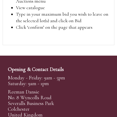
Auctions menu
View catalogue
Type in your maximum bid you wish to leave on
the selected lot(s) and click on Bid
Click ‘confirm’ on the page that appears
Opening & Contact Details
Monday - Friday: 9am - 5pm
Saturday: 9am - 1pm
Reeman Dansie
No. 8 Wyncolls Road
Severalls Business Park
Colchester
United Kingdom