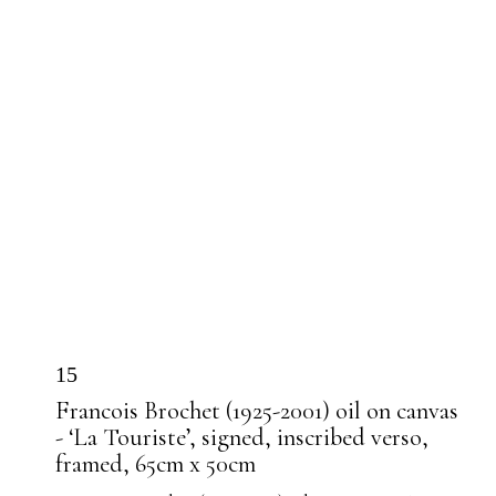
15
Francois Brochet (1925-2001) oil on canvas
- ‘La Touriste’, signed, inscribed verso,
framed, 65cm x 50cm