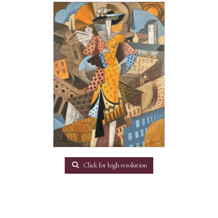
Click for high resolution