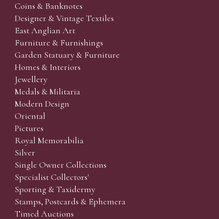
Coins & Banknotes
Designer & Vintage Textiles
East Anglian Art
Furniture & Furnishings
Garden Statuary & Furniture
Homes & Interiors
Jewellery
Medals & Militaria
Modern Design
Oriental
Pictures
Royal Memorabilia
Silver
Single Owner Collections
Specialist Collectors'
Sporting & Taxidermy
Stamps, Postcards & Ephemera
Timed Auctions