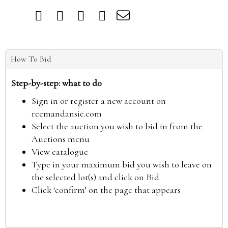
How To Bid
Step-by-step: what to do
Sign in or register a new account on
reemandansie.com
Select the auction you wish to bid in from the
Auctions menu
View catalogue
Type in your maximum bid you wish to leave on
the selected lot(s) and click on Bid
Click ‘confirm’ on the page that appears