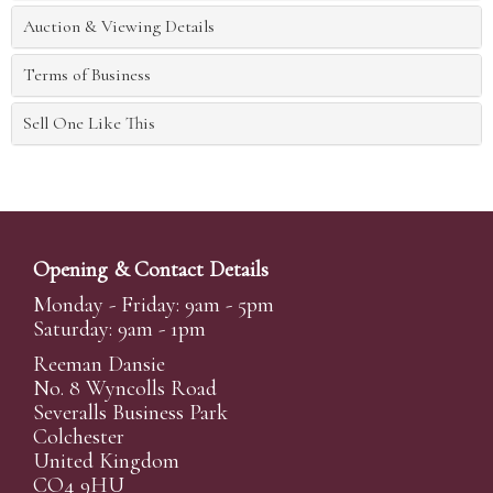
Auction & Viewing Details
Terms of Business
Sell One Like This
Opening & Contact Details
Monday - Friday: 9am - 5pm
Saturday: 9am - 1pm
Reeman Dansie
No. 8 Wyncolls Road
Severalls Business Park
Colchester
United Kingdom
CO4 9HU