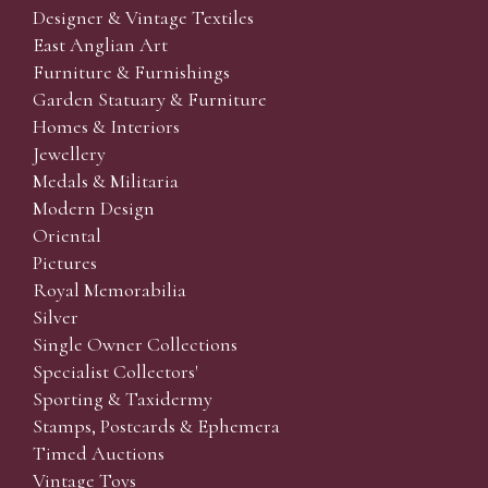
Designer & Vintage Textiles
East Anglian Art
Furniture & Furnishings
Garden Statuary & Furniture
Homes & Interiors
Jewellery
Medals & Militaria
Modern Design
Oriental
Pictures
Royal Memorabilia
Silver
Single Owner Collections
Specialist Collectors'
Sporting & Taxidermy
Stamps, Postcards & Ephemera
Timed Auctions
Vintage Toys