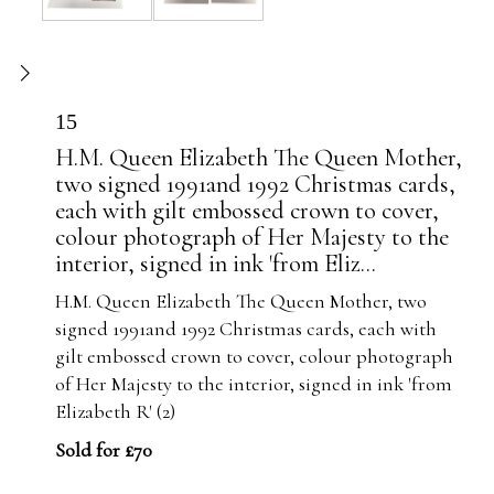
15
H.M. Queen Elizabeth The Queen Mother,
two signed 1991and 1992 Christmas cards,
each with gilt embossed crown to cover,
colour photograph of Her Majesty to the
interior, signed in ink 'from Eliz...
H.M. Queen Elizabeth The Queen Mother, two
signed 1991and 1992 Christmas cards, each with
gilt embossed crown to cover, colour photograph
of Her Majesty to the interior, signed in ink 'from
Elizabeth R' (2)
Sold for £70