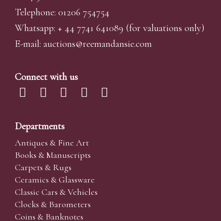
Telephone: 01206 754754
Whatsapp:
+ 44 7741 641089
(for valuations only)
E-mail:
auctions@reemandansi
e.com
Connect with us
Departments
Antiques & Fine Art
Books & Manuscripts
Carpets & Rugs
Ceramics & Glassware
Classic Cars & Vehicles
Clocks & Barometers
Coins & Banknotes