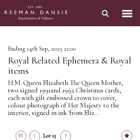
Toggl
Ending 14th Sep, 2025 21:00
Royal Related Ephemera & Royal
items
H.M. Queen Elizabeth The Queen Mother,
two signed 1991and 1992 Christmas cards,
each with gilt embossed crown to cover,
colour photograph of Her Majesty to the
interior, signed in ink 'from Eliz...
Lot 15