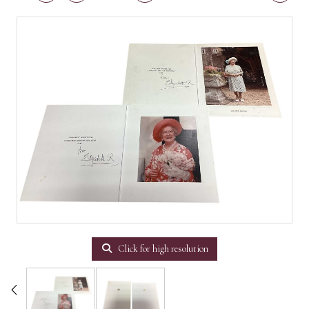
Click for high resolution