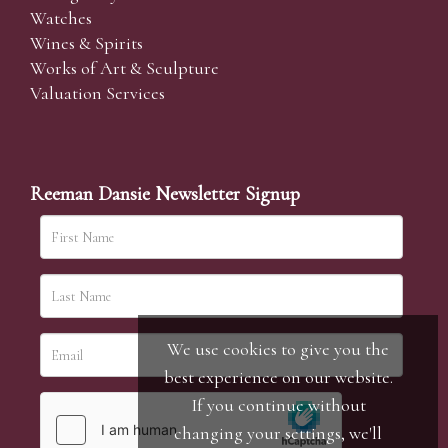
Watches
Wines & Spirits
Works of Art & Sculpture
Valuation Services
Reeman Dansie Newsletter Signup
We use cookies to give you the
best experience on our website.
If you continue without
changing your settings, we'll