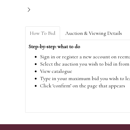
How To Bid
Auction & Viewing Details
Step-by-step: what to do
Sign in or register a new account on
reem
Select the auction you wish to bid in fr
View catalogue
Type in your maximum bid you wish to leav
Click ‘confirm’ on the page that appears