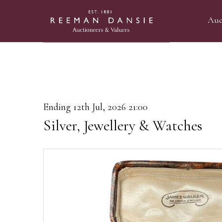
Auc
Ending 12th Jul, 2026 21:00
Silver, Jewellery & Watches