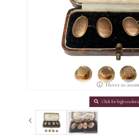
Hover to zoo
Click for high resoluti