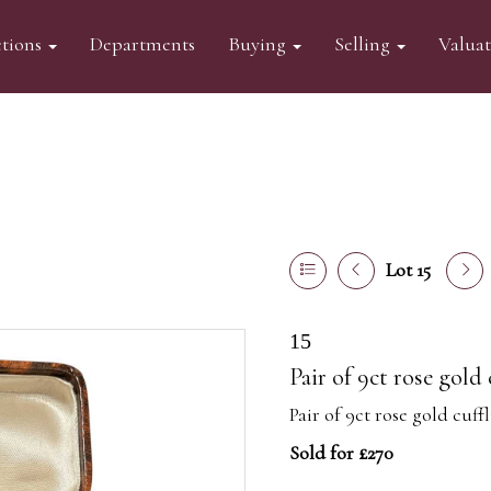
tions
Departments
Buying
Selling
Valua
Lot 15
15
Pair of 9ct rose gold
Pair of 9ct rose gold cuff
Sold for £270