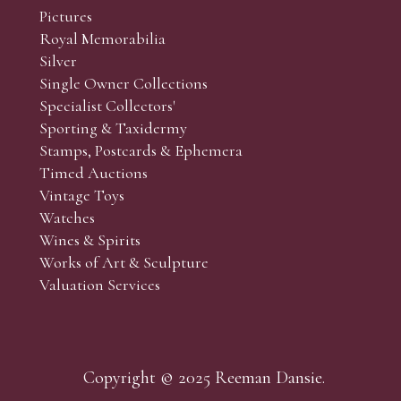
Pictures
Royal Memorabilia
Silver
Single Owner Collections
Specialist Collectors'
Sporting & Taxidermy
Stamps, Postcards & Ephemera
Timed Auctions
Vintage Toys
Watches
Wines & Spirits
Works of Art & Sculpture
Valuation Services
Copyright © 2025 Reeman Dansie.