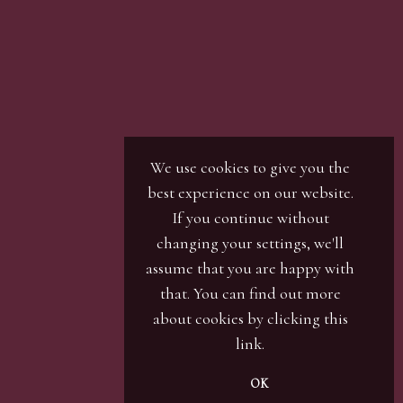
We use cookies to give you the
best experience on our website.
If you continue without
changing your settings, we'll
assume that you are happy with
that. You can find out more
about cookies by clicking
this
link
.
OK