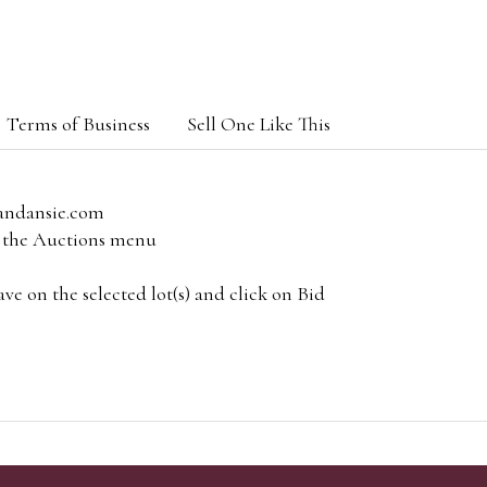
Terms of Business
Sell One Like This
andansie.com
om the Auctions menu
e on the selected lot(s) and click on Bid