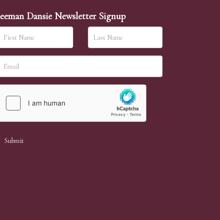
eeman Dansie Newsletter Signup