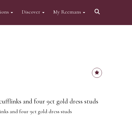
tions
Discover
My Reemans
 cufflinks and four 9ct gold dress studs
links and four 9ct gold dress studs