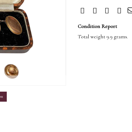
Condition Report
Total weight 9.9 grams.
m
on