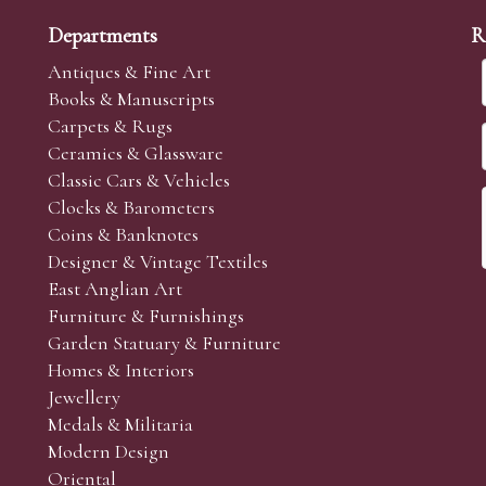
Departments
R
Antiques & Fine Art
Books & Manuscripts
Carpets & Rugs
Ceramics & Glassware
Classic Cars & Vehicles
Clocks & Barometers
Coins & Banknotes
Designer & Vintage Textiles
East Anglian Art
Furniture & Furnishings
Garden Statuary & Furniture
Homes & Interiors
Jewellery
Medals & Militaria
Modern Design
Oriental