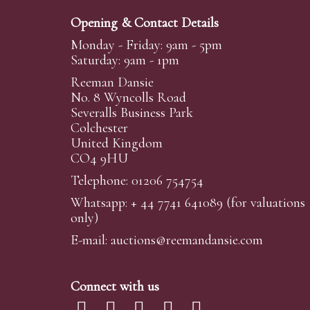
Opening & Contact Details
Monday - Friday: 9am - 5pm
Saturday: 9am - 1pm
Reeman Dansie
No. 8 Wyncolls Road
Severalls Business Park
Colchester
United Kingdom
CO4 9HU
Telephone: 01206 754754
Whatsapp:
+ 44 7741 641089
(for valuations
only)
E-mail:
auctions@reemandansi
e.com
Connect with us