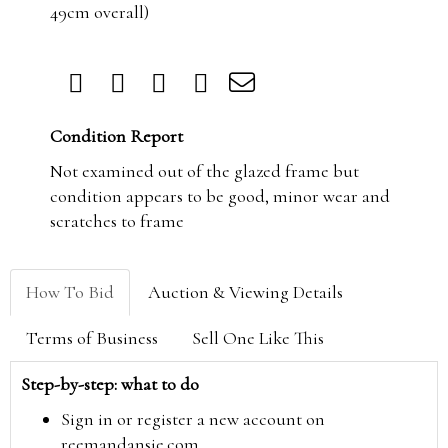
49cm overall)
Condition Report
Not examined out of the glazed frame but
condition appears to be good, minor wear and
scratches to frame
How To Bid
Auction & Viewing Details
Terms of Business
Sell One Like This
Step-by-step: what to do
Sign in or register a new account on
reemandansie.com