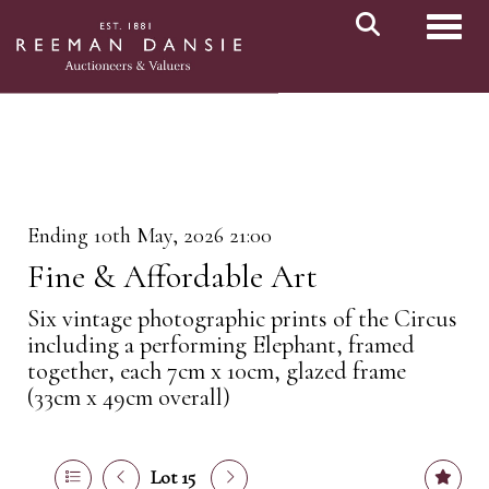
Toggl
Ending 10th May, 2026 21:00
Fine & Affordable Art
Six vintage photographic prints of the Circus
including a performing Elephant, framed
together, each 7cm x 10cm, glazed frame
(33cm x 49cm overall)
Lot 15