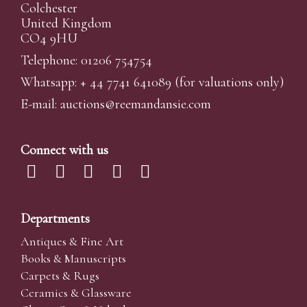
Colchester
United Kingdom
CO4 9HU
Telephone: 01206 754754
Whatsapp:
+ 44 7741 641089
(for valuations only)
E-mail:
auctions@reemandansi
e.com
Connect with us
Departments
Antiques & Fine Art
Books & Manuscripts
Carpets & Rugs
Ceramics & Glassware