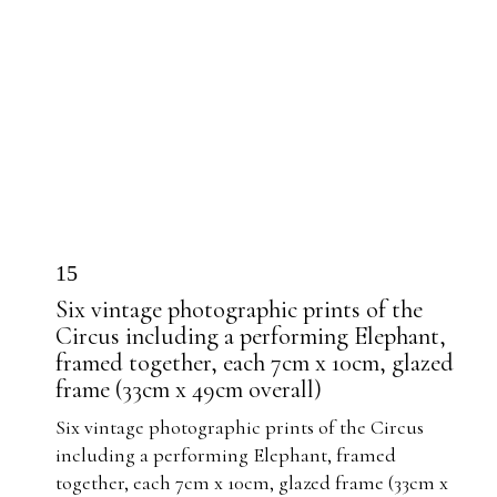
15
Six vintage photographic prints of the
Circus including a performing Elephant,
framed together, each 7cm x 10cm, glazed
frame (33cm x 49cm overall)
Six vintage photographic prints of the Circus
including a performing Elephant, framed
together, each 7cm x 10cm, glazed frame (33cm x