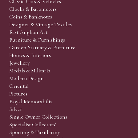
Classic Cars & Vehicles
Clocks & Barometers
Coins & Banknotes
Designer & Vintage Textiles
East Anglian Art
Furniture & Furnishings
Garden Statuary & Furniture
Homes & Interiors
Jewellery
Medals & Militaria
Modern Design
Oriental
Pictures
Royal Memorabilia
Silver
Single Owner Collections
Specialist Collectors'
Sporting & Taxidermy