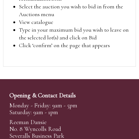
Select the auction you wish to bid in from the
Auctions menu
View catalogue
Type in your maximum bid you wish to leave on
the selected lot(s) and click on Bid
Click ‘confirm’ on the page that appears
Opening & Contact Details
Monday - Friday: 9am - 5pm
Saturday: 9am - 1pm
Reeman Dansie
No. 8 Wyncolls Road
Severalls Business Park