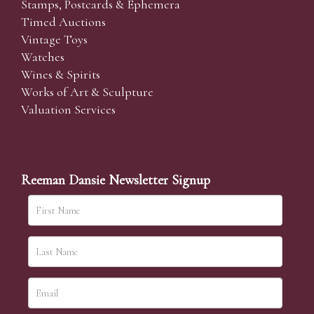
Stamps, Postcards & Ephemera
Timed Auctions
Vintage Toys
Watches
Wines & Spirits
Works of Art & Sculpture
Valuation Services
Reeman Dansie Newsletter Signup