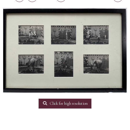
Click for high resolution