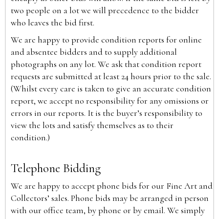
two people on a lot we will precedence to the bidder
who leaves the bid first.
We are happy to provide condition reports for online
and absentee bidders and to supply additional
photographs on any lot. We ask that condition report
requests are submitted at least 24 hours prior to the sale.
(Whilst every care is taken to give an accurate condition
report, we accept no responsibility for any omissions or
errors in our reports. It is the buyer’s responsibility to
view the lots and satisfy themselves as to their
condition.)
Telephone Bidding
We are happy to accept phone bids for our Fine Art and
Collectors’ sales. Phone bids may be arranged in person
with our office team, by phone or by email. We simply