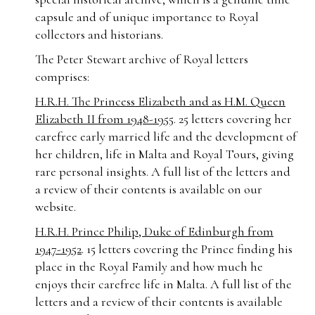
capsule and of unique importance to Royal
collectors and historians.
The Peter Stewart archive of Royal letters
comprises:
H.R.H. The Princess Elizabeth and as H.M. Queen
Elizabeth II from 1948-1955
. 25 letters covering her
carefree early married life and the development of
her children, life in Malta and Royal Tours, giving
rare personal insights. A full list of the letters and
a review of their contents is available on our
website.
H.R.H. Prince Philip, Duke of Edinburgh from
1947-1952
. 15 letters covering the Prince finding his
place in the Royal Family and how much he
enjoys their carefree life in Malta. A full list of the
letters and a review of their contents is available