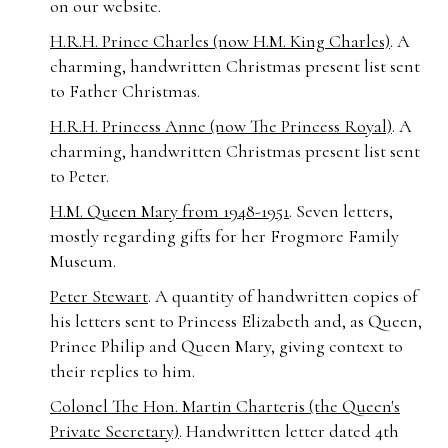
on our website.
H.R.H. Prince Charles (now H.M. King Charles)
. A
charming, handwritten Christmas present list sent
to Father Christmas.
H.R.H. Princess Anne (now The Princess Royal)
. A
charming, handwritten Christmas present list sent
to Peter.
H.M. Queen Mary
from 1948-1951
. Seven letters,
mostly regarding gifts for her Frogmore Family
Museum.
Peter Stewart
. A quantity of handwritten copies of
his letters sent to Princess Elizabeth and, as Queen,
Prince Philip and Queen Mary, giving context to
their replies to him.
Colonel The Hon. Martin Charteris (the Queen's
Private Secretary)
. Handwritten letter dated 4th