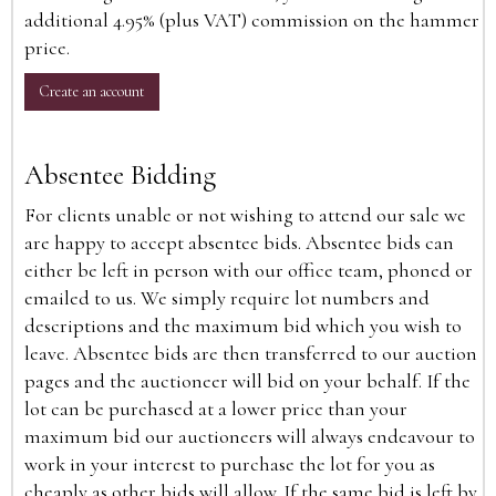
additional 4.95% (plus VAT) commission on the hammer
price.
Create an account
Absentee Bidding
For clients unable or not wishing to attend our sale we
are happy to accept absentee bids. Absentee bids can
either be left in person with our office team, phoned or
emailed to us. We simply require lot numbers and
descriptions and the maximum bid which you wish to
leave. Absentee bids are then transferred to our auction
pages and the auctioneer will bid on your behalf. If the
lot can be purchased at a lower price than your
maximum bid our auctioneers will always endeavour to
work in your interest to purchase the lot for you as
cheaply as other bids will allow. If the same bid is left by