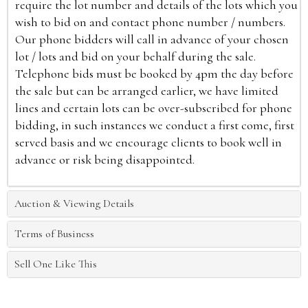
require the lot number and details of the lots which you
wish to bid on and contact phone number / numbers.
Our phone bidders will call in advance of your chosen
lot / lots and bid on your behalf during the sale.
Telephone bids must be booked by 4pm the day before
the sale but can be arranged earlier, we have limited
lines and certain lots can be over-subscribed for phone
bidding, in such instances we conduct a first come, first
served basis and we encourage clients to book well in
advance or risk being disappointed.
Auction & Viewing Details
Terms of Business
Sell One Like This