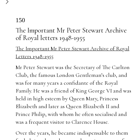
150
The Important Mr Peter Stewart Archive
of Royal letters 1948-1955
The Important Mr Peter Stewart Archive of Royal
Letters 1948-1955
Mr Peter Stewart was the Secretary of The Carlton
Club, the famous London Gentleman’s club, and
was for many years a confidante of the Royal
Family. He was a friend of King George VI and was
held in high esteem by Queen Mary, Princess
Elizabeth and later as Queen Elizabeth II and
Prince Philip, with whom he often socialised and
was a frequent visitor to Clarence House.
Over the years, he became indispensable to them