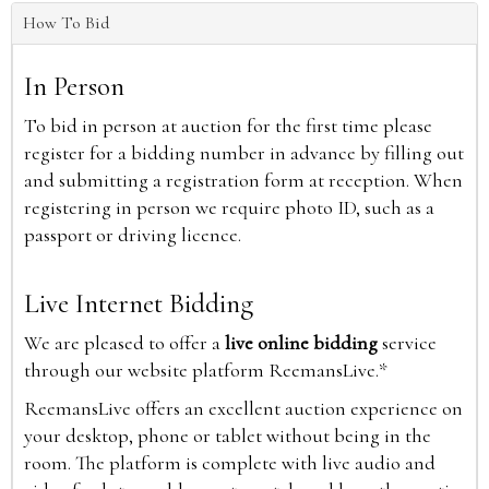
How To Bid
In Person
To bid in person at auction for the first time please
register for a bidding number in advance by filling out
and submitting a registration form at reception. When
registering in person we require photo ID, such as a
passport or driving licence.
Live Internet Bidding
We are pleased to offer a
live online bidding
service
through our website platform ReemansLive.*
ReemansLive offers an excellent auction experience on
your desktop, phone or tablet without being in the
room. The platform is complete with live audio and