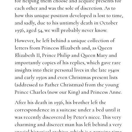
for helping them choose and acquire presents for
each other and was the sole of discretion. As to
how this unique position developed is lost to time,
and sadly, due to his untimely death in October
1956, aged 54, we will probably never know.
However, he left behind a unique collection of
letters from Princess Elizabeth and, as Queen
Elizabeth II, Prince Philip and Queen Mary and
importantly copies of his replies, which gave rare
insights into their personal lives in the late 1940s
and early 1950s and even Christmas present lists
(addressed to Father Christmas) from the young
Prince Charles (now our King) and Princess Anne.
After his death in 1956, his brother left the
correspondence in a suitcase under a bed until it
was recently discovered by Peter's niece. This very
charming and discreet man has left behind a very
special historical archive, which is a genuine time