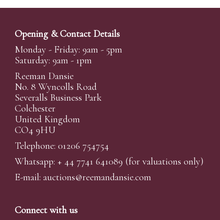
Opening & Contact Details
Monday - Friday: 9am - 5pm
Saturday: 9am - 1pm
Reeman Dansie
No. 8 Wyncolls Road
Severalls Business Park
Colchester
United Kingdom
CO4 9HU
Telephone: 01206 754754
Whatsapp:
+ 44 7741 641089
(for valuations only)
E-mail:
auctions@reemandansi
e.com
Connect with us