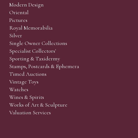
Modern Design
Oriental
Pictures
Royal Memorabilia
Silver
Single Owner Collections
Specialist Collectors'
Sporting & Taxidermy
Stamps, Postcards & Ephemera
Timed Auctions
Vintage Toys
Watches
Wines & Spirits
Works of Art & Sculpture
Valuation Services