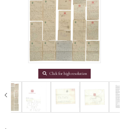
Click for high resolution