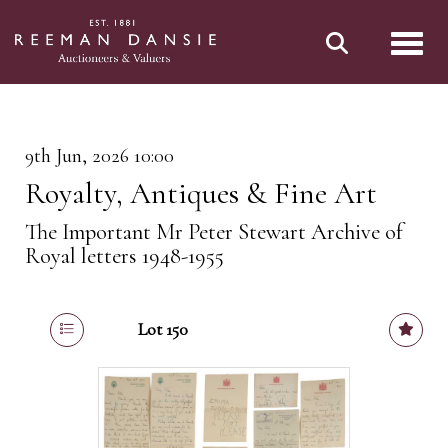
Toggl
9th Jun, 2026 10:00
Royalty, Antiques & Fine Art
The Important Mr Peter Stewart Archive of
Royal letters 1948-1955
Lot 150