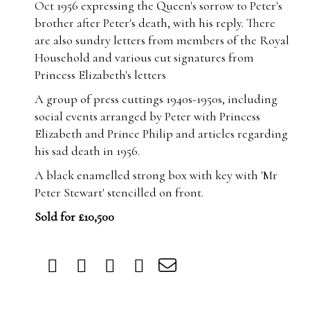
Oct 1956 expressing the Queen's sorrow to Peter's
brother after Peter's death, with his reply. There
are also sundry letters from members of the Royal
Household and various cut signatures from
Princess Elizabeth's letters
A group of press cuttings 1940s-1950s, including
social events arranged by Peter with Princess
Elizabeth and Prince Philip and articles regarding
his sad death in 1956.
A black enamelled strong box with key with 'Mr
Peter Stewart' stencilled on front.
Sold for £10,500