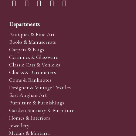
Departments
Antiques & Fine Art
Books & Manuscripts
Carpets & Rugs
Ceramics & Glassware
Classic Cars & Vehicles
Clocks & Barometers
Coins & Banknotes
Designer & Vintage Textiles
East Anglian Art
Furniture & Furnishings
Garden Statuary & Furniture
Homes & Interiors
Jewellery
Medals & Militaria