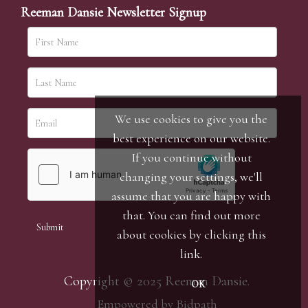
Reeman Dansie Newsletter Signup
We use cookies to give you the
best experience on our website.
If you continue without
changing your settings, we'll
assume that you are happy with
that. You can find out more
about cookies by clicking
this
link
.
Copyright © 2025 Reeman Dansie.
OK
Empowered by Bidpath