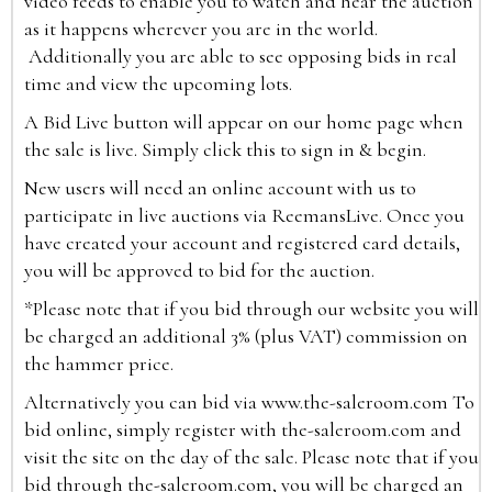
video feeds to enable you to watch and hear the auction
as it happens wherever you are in the world.
Additionally you are able to see opposing bids in real
time and view the upcoming lots.
A Bid Live button will appear on our home page when
the sale is live. Simply click this to sign in & begin.
New users will need an online account with us to
participate in live auctions via ReemansLive. Once you
have created your account and registered card details,
you will be approved to bid for the auction.
*Please note that if you bid through our website you will
be charged an additional 3% (plus VAT) commission on
the hammer price.
Alternatively you can bid via
www.the-saleroom.com
To
bid online, simply register with the-saleroom.com and
visit the site on the day of the sale. Please note that if you
bid through the-saleroom.com, you will be charged an