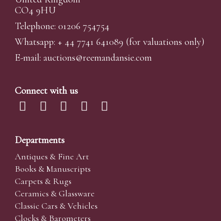
CO4 9HU
Telephone: 01206 754754
Whatsapp:
+ 44 7741 641089
(for valuations only)
E-mail:
auctions@reemandansi
e.com
Connect with us
Departments
Antiques & Fine Art
Books & Manuscripts
Carpets & Rugs
Ceramics & Glassware
Classic Cars & Vehicles
Clocks & Barometers