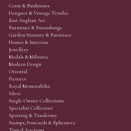
Coins & Banknotes
Designer & Vintage Textiles
East Anglian Art
Furniture & Furnishings
Garden Statuary & Furniture
Homes & Interiors
Jewellery
Medals & Militaria
Modern Design
Oriental
Pictures
Royal Memorabilia
Silver
Single Owner Collections
Specialist Collectors'
Sporting & Taxidermy
Stamps, Postcards & Ephemera
Timed Auctions