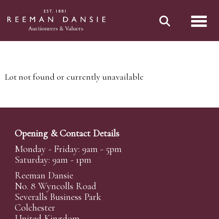
Toggl
Lot not found or currently unavailable
Opening & Contact Details
Monday - Friday: 9am - 5pm
Saturday: 9am - 1pm
Reeman Dansie
No. 8 Wyncolls Road
Severalls Business Park
Colchester
United Kingdom