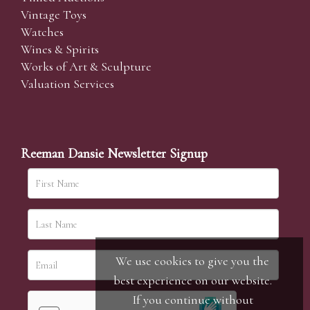
Vintage Toys
Watches
Wines & Spirits
Works of Art & Sculpture
Valuation Services
Reeman Dansie Newsletter Signup
We use cookies to give you the
best experience on our website.
If you continue without