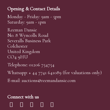
Opening & Contact Details
Monday - Friday: 9am - 5pm
Saturday: 9am - 1pm
Reeman Dansie
No. 8 Wyncolls Road
Severalls Business Park
Colchester
United Kingdom
CO4 9HU
Telephone: 01206 754754
Whatsapp:
+ 44 7741 641089
(for valuations only)
E-mail:
auctions@reemandansi
e.com
Connect with us