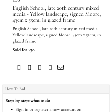
English School, late 20th century mixed
media - Yellow landscape, signed Moore,
43cm x 55cm, in glazed frame
English School, late 20th century mixed media -
Yellow landscape, signed Moore, 43cm x 55cm, in
glazed frame
Sold for £70
How To Bid
Step-by-step: what to do
Sign in or register a new account on