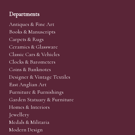
Departments
Antiques & Fine Art
Books & Manuscripts
Carpets & Rugs
Ceramics & Glassware
Classic Cars & Vehicles
Clocks & Barometers
Coins & Banknotes
Designer & Vintage Textiles
East Anglian Art
Furniture & Furnishings
Garden Statuary & Furniture
Homes & Interiors
Jewellery
Medals & Militaria
Modern Design