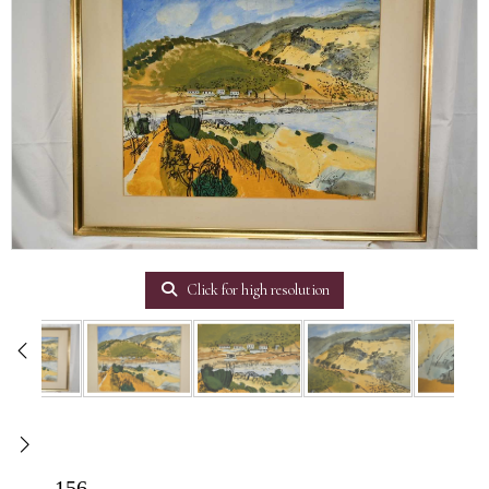
Click for high resolution
156