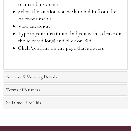
reemandansie.com
Select the auction you wish to bid in from the
Auctions menu
View catalogue
Type in your maximum bid you wish to leave on
the selected lot(s) and click on Bid
Click ‘confirm’ on the page that appears
Auction & Viewing Details
Terms of Business
Sell One Like This