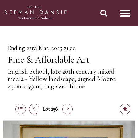
Toggl
Ending 23rd Mar, 2025 21:00
Fine & Affordable Art
English School, late 20th century mixed
media - Yellow landscape, signed Moore,
43cm x 55cm, in glazed frame
Lot 156