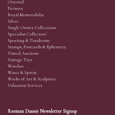
Oriental
Pictures
Royal Memorabilia
Silver
Single Owner Collections
Specialist Collectors'
Sporting & Taxidermy
Stamps, Postcards & Ephemera
Timed Auctions
Vintage Toys
Watches
Wines & Spirits
Works of Art & Sculpture
Valuation Services
Reeman Dansie Newsletter Signup