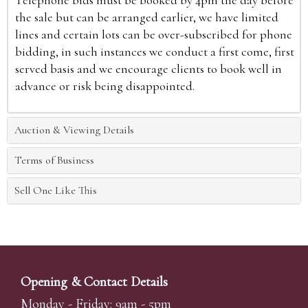
Telephone bids must be booked by 4pm the day before
the sale but can be arranged earlier, we have limited
lines and certain lots can be over-subscribed for phone
bidding, in such instances we conduct a first come, first
served basis and we encourage clients to book well in
advance or risk being disappointed.
Auction & Viewing Details
Terms of Business
Sell One Like This
Opening & Contact Details
Monday - Friday: 9am - 5pm