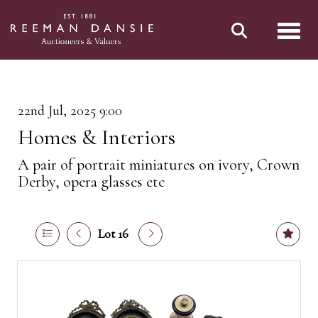
Toggl
22nd Jul, 2025 9:00
Homes & Interiors
A pair of portrait miniatures on ivory, Crown
Derby, opera glasses etc
Lot 16