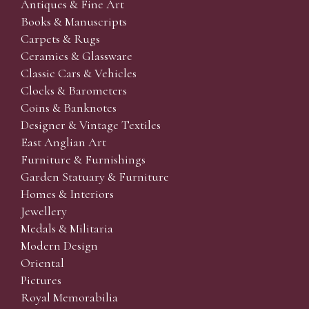
Antiques & Fine Art
Books & Manuscripts
Carpets & Rugs
Ceramics & Glassware
Classic Cars & Vehicles
Clocks & Barometers
Coins & Banknotes
Designer & Vintage Textiles
East Anglian Art
Furniture & Furnishings
Garden Statuary & Furniture
Homes & Interiors
Jewellery
Medals & Militaria
Modern Design
Oriental
Pictures
Royal Memorabilia