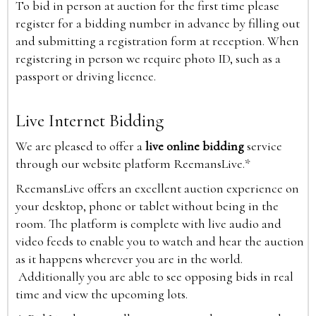
To bid in person at auction for the first time please
register for a bidding number in advance by filling out
and submitting a registration form at reception. When
registering in person we require photo ID, such as a
passport or driving licence.
Live Internet Bidding
We are pleased to offer a
live online bidding
service
through our website platform ReemansLive.*
ReemansLive offers an excellent auction experience on
your desktop, phone or tablet without being in the
room. The platform is complete with live audio and
video feeds to enable you to watch and hear the auction
as it happens wherever you are in the world.
Additionally you are able to see opposing bids in real
time and view the upcoming lots.