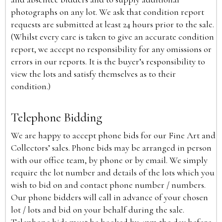
photographs on any lot. We ask that condition report
requests are submitted at least 24 hours prior to the sale.
(Whilst every care is taken to give an accurate condition
report, we accept no responsibility for any omissions or
errors in our reports. It is the buyer’s responsibility to
view the lots and satisfy themselves as to their
condition.)
Telephone Bidding
We are happy to accept phone bids for our Fine Art and
Collectors’ sales. Phone bids may be arranged in person
with our office team, by phone or by email. We simply
require the lot number and details of the lots which you
wish to bid on and contact phone number / numbers.
Our phone bidders will call in advance of your chosen
lot / lots and bid on your behalf during the sale.