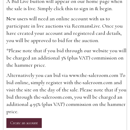
A Bid Live button will appear on our home page when
the sale is live. Simply click this to sign in & begin.
New users will need an online account with us to
participate in live auctions via ReemansLive. Once you
have created your account and registered card details,
you will be approved to bid for the auction.
*Please note that if you bid through our website you will
be charged an additional 3% (plus VAT) commission on
the hammer price.
Alternatively you can bid via
www.the-saleroom.com
To
bid online, simply register with the-saleroom.com and
visit the site on the day of the sale. Please note that if you
bid through the-saleroom.com, you will be charged an
additional 4.95% (plus VAT) commission on the hammer
price.
Create an account