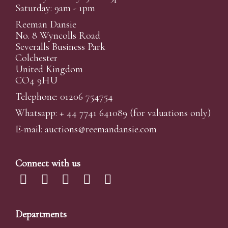
Saturday: 9am - 1pm
Reeman Dansie
No. 8 Wyncolls Road
Severalls Business Park
Colchester
United Kingdom
CO4 9HU
Telephone: 01206 754754
Whatsapp:
+ 44 7741 641089
(for valuations only)
E-mail:
auctions@reemandansi
e.com
Connect with us
Departments