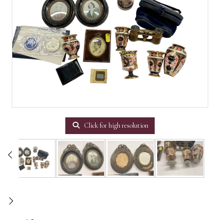
Click for high resolution