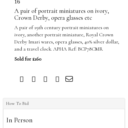
16
A pair of portrait miniatures on ivory,
Crown Derby, opera glasses etc
A pair of 19th century portrait miniatures on
ivory, another portrait miniature, Royal Crown
Derby Imari wares, opera glasses, 40% silver dollar,
and a travel clock. APHA Ref: BCP78CMR
Sold for £160
How To Bid
In Person