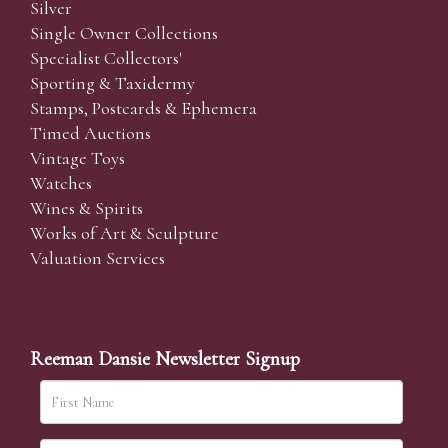
Silver
Single Owner Collections
Specialist Collectors'
Sporting & Taxidermy
Stamps, Postcards & Ephemera
Timed Auctions
Vintage Toys
Watches
Wines & Spirits
Works of Art & Sculpture
Valuation Services
Reeman Dansie Newsletter Signup