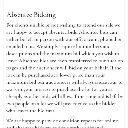
Absentee Bidding
For clients unable or not wishing to attend our sale we
are happy to accept absentee bids. Absentee bids can
either be left in person with our office team, phoned or
emailed to us. We simply require lot numbers and
descriptions and the maximum bid which you wish to
leave. Absentee bids are then transferred to our auction
pages and the auctioneer will bid on your behalf. If the
lot can be purchased at a lower price than your
maximum bid our auctioneers will always endeavour to
work in your interest to purchase the lot for you as
cheaply as other bids will allow. If the same bid is left by
two people on a lot we will precedence to the bidder
who leaves the bid first.
We are happy to provide condition reports for online
and absentee bidders and to supply additional