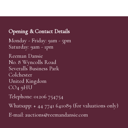
Opening & Contact Details
Monday - Friday: 9am - 5pm
Saturday: 9am - 1pm
Reeman Dansie
No. 8 Wyncolls Road
Severalls Business Park
Colchester
United Kingdom
CO4 9HU
Telephone: 01206 754754
Whatsapp:
+ 44 7741 641089
(for valuations only)
E-mail:
auctions@reemandansi
e.com