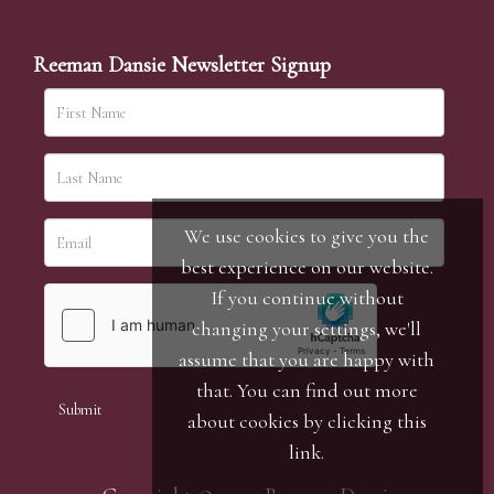
Reeman Dansie Newsletter Signup
We use cookies to give you the
best experience on our website.
If you continue without
changing your settings, we'll
assume that you are happy with
that. You can find out more
about cookies by clicking
this
link
.