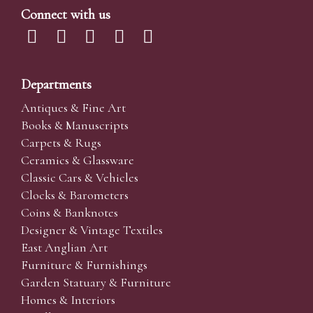
Connect with us
Departments
Antiques & Fine Art
Books & Manuscripts
Carpets & Rugs
Ceramics & Glassware
Classic Cars & Vehicles
Clocks & Barometers
Coins & Banknotes
Designer & Vintage Textiles
East Anglian Art
Furniture & Furnishings
Garden Statuary & Furniture
Homes & Interiors