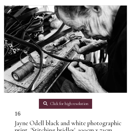
Click for high resolution
16
Jayne Odell black and white photographic
print, 'Stitching bridles', 100cm x 71cm