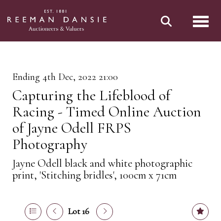
Toggl
Ending 4th Dec, 2022 21:00
Capturing the Lifeblood of
Racing - Timed Online Auction
of Jayne Odell FRPS
Photography
Jayne Odell black and white photographic
print, 'Stitching bridles', 100cm x 71cm
Lot 16