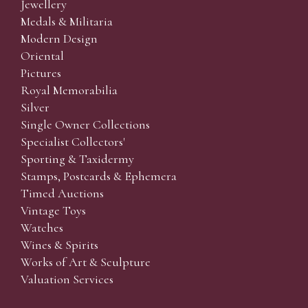
Jewellery
Medals & Militaria
Modern Design
Oriental
Pictures
Royal Memorabilia
Silver
Single Owner Collections
Specialist Collectors'
Sporting & Taxidermy
Stamps, Postcards & Ephemera
Timed Auctions
Vintage Toys
Watches
Wines & Spirits
Works of Art & Sculpture
Valuation Services