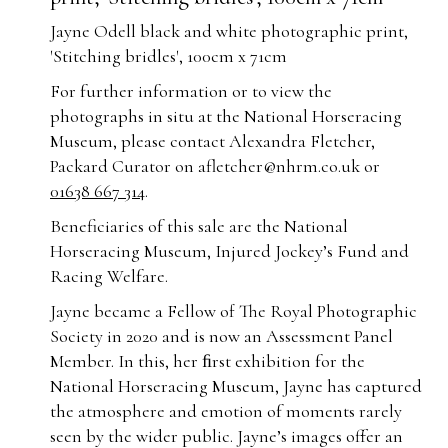
Jayne Odell black and white photographic print,
'Stitching bridles', 100cm x 71cm
For further information or to view the
photographs in situ at the National Horseracing
Museum, please contact Alexandra Fletcher,
Packard Curator on
afletcher@nhrm.co.uk
or
01638 667 314
.
Beneficiaries of this sale are the National
Horseracing Museum, Injured Jockey’s Fund and
Racing Welfare.
Jayne became a Fellow of The Royal Photographic
Society in 2020 and is now an Assessment Panel
Member. In this, her ﬁrst exhibition for the
National Horseracing Museum, Jayne has captured
the atmosphere and emotion of moments rarely
seen by the wider public. Jayne’s images offer an