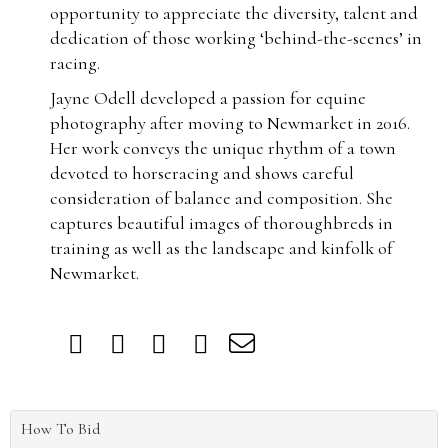
opportunity to appreciate the diversity, talent and
dedication of those working ‘behind-the-scenes’ in
racing.
Jayne Odell developed a passion for equine
photography after moving to Newmarket in 2016.
Her work conveys the unique rhythm of a town
devoted to horseracing and shows careful
consideration of balance and composition. She
captures beautiful images of thoroughbreds in
training as well as the landscape and kinfolk of
Newmarket.
How To Bid