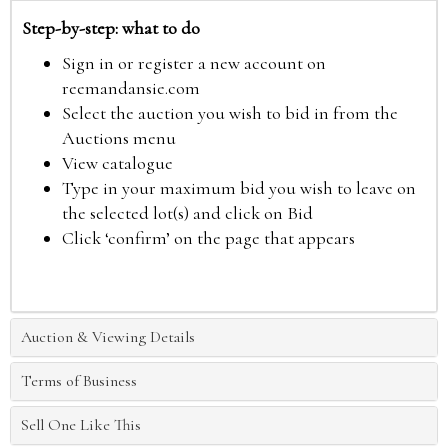
Step-by-step: what to do
Sign in or register a new account on
reemandansie.com
Select the auction you wish to bid in from the
Auctions menu
View catalogue
Type in your maximum bid you wish to leave on
the selected lot(s) and click on Bid
Click ‘confirm’ on the page that appears
Auction & Viewing Details
Terms of Business
Sell One Like This