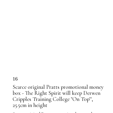
16
Scarce original Pratts promotional money
box - The Right Spirit will keep Derwen
Cripples Training College "On Top"',
25.5cm in height