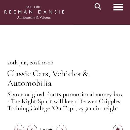
Toggl
20th Jun, 2026 10:00
Classic Cars, Vehicles &
Automobilia
Scarce original Pratts promotional money box
- The Right Spirit will keep Derwen Cripples
Training College "On Top"', 25.5cm in height
Lot 16