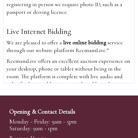
registering in person we require photo ID, such as a
passport or driving licence.
Live Internet Bidding
We are pleased to offer a
live online bidding
service
through our website platform ReemansLive.*
ReemansLive offers an excellent auction experience on
your desktop, phone or tablet without being in the
room. The platform is complete with live audio and
video feeds to enable you to watch and hear the
auction as it happens wherever you are in the world.
Additionally you are able to see opposing bids in real
time and view the upcoming lots.
Opening & Contact Details
A Bid Live button will appear on our home page when
Monday - Friday: 9am - 5pm
the sale is live. Simply click this to sign in & begin.
Saturday: 9am - 1pm
New users will need an online account with us to