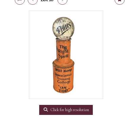
Click for high resolution