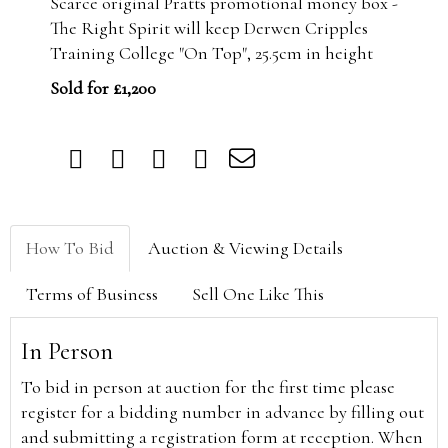
Scarce original Pratts promotional money box -
The Right Spirit will keep Derwen Cripples
Training College "On Top", 25.5cm in height
Sold for £1,200
How To Bid
Auction & Viewing Details
Terms of Business
Sell One Like This
In Person
To bid in person at auction for the first time please
register for a bidding number in advance by filling out
and submitting a registration form at reception. When