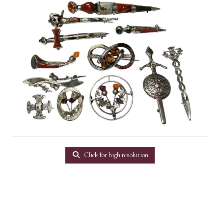
Click for high resolution