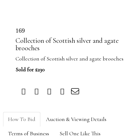
169
Collection of Scottish silver and agate
brooches
Collection of Scottish silver and agate brooches
Sold for £230
How To Bid
Auction & Viewing Details
Terms of Business
Sell One Like This