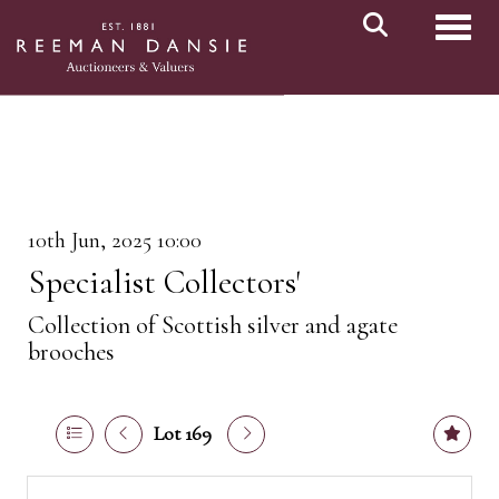
Toggl
10th Jun, 2025 10:00
Specialist Collectors'
Collection of Scottish silver and agate
brooches
Lot 169