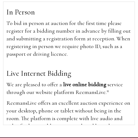
In Person
To bid in person at auction for the first time please
register for a bidding number in advance by filling out
and submitting a registration form at reception. When
registering in person we require photo ID, such as a
passport or driving licence.
Live Internet Bidding
We are pleased to offer a
live online bidding
service
through our website platform ReemansLive.*
ReemansLive offers an excellent auction experience on
your desktop, phone or tablet without being in the
room. The platform is complete with live audio and
video feeds to enable you to watch and hear the
auction as it happens wherever you are in the world.