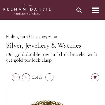
Toggl
Ending 12th Oct, 2025 21:00
Silver, Jewellery & Watches
18ct gold double row curb link bracelet with
9ct gold padlock clasp
Lot 17