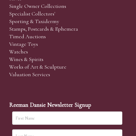
Single Owner Collections
Specialist Collectors'
Sporting & Taxidermy
Stamps, Postcards & Ephemera
Timed Auctions
Vintage Toys
Watches
Wines & Spirits
Works of Art & Sculpture
Valuation Services
Reeman Dansie Newsletter Signup