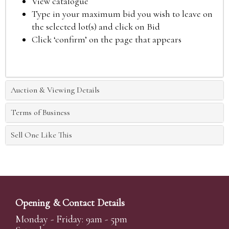
View catalogue
Type in your maximum bid you wish to leave on
the selected lot(s) and click on Bid
Click ‘confirm’ on the page that appears
Auction & Viewing Details
Terms of Business
Sell One Like This
Opening & Contact Details
Monday - Friday: 9am - 5pm