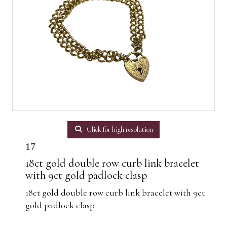
Click for high resolution
17
18ct gold double row curb link bracelet
with 9ct gold padlock clasp
18ct gold double row curb link bracelet with 9ct
gold padlock clasp