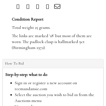
Condition Report
Total weight 25 grams.
The links are marked '18' but most of them are
worn. The padlock clasp is hallmarked 9ct
(Birmingham 1972).
How To Bid
Step-by-step: what to do
Sign in or register a new account on
reemandansie.com
Select the auction you wish to bid in from the
Auctions menu