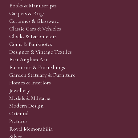
Books & Manuscripts
Carpets & Rugs
Ceramics & Glassware
Classic Cars & Vehicles
Clocks & Barometers
Coins & Banknotes
Designer & Vintage Textiles
East Anglian Art
Furniture & Furnishings
Garden Statuary & Furniture
Homes & Interiors
Jewellery
Medals & Militaria
Modern Design
Oriental
Pictures
Royal Memorabilia
Silver