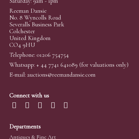
Saturday: 9am - 1pm
Reeman Dansie
No. 8 Wyncolls Road
Severalls Business Park
Colchester
United Kingdom
CO4 9HU
Telephone: 01206 754754
Whatsapp:
+ 44 7741 641089
(for valuations only)
E-mail:
auctions@reemandansi
e.com
Connect with us
Departments
Antiques & Fine Art