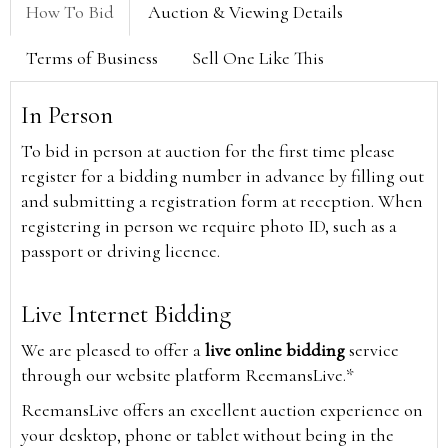
How To Bid
Auction & Viewing Details
Terms of Business
Sell One Like This
In Person
To bid in person at auction for the first time please
register for a bidding number in advance by filling out
and submitting a registration form at reception. When
registering in person we require photo ID, such as a
passport or driving licence.
Live Internet Bidding
We are pleased to offer a
live online bidding
service
through our website platform ReemansLive.*
ReemansLive offers an excellent auction experience on
your desktop, phone or tablet without being in the