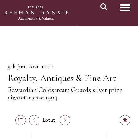
Toggl
9th Jun, 2026 10:00
Royalty, Antiques & Fine Art
Edwardian Coldstream Guards silver prize
cigarette case 1904
Lot 17