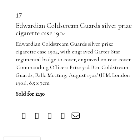
17
Edwardian Coldstream Guards silver prize
cigarette case 1904
Edwardian Coldstream Guards silver prize
cigarette case 1904, with engraved Garter Star
regimental badge to cover, engraved on rear cover
'Commanding Officers Prize 3rd Btn. Coldstream
Guards, Rifle Meeting, August 1904' (H.M. London
1901), 8.5 x 7cm
Sold for £130