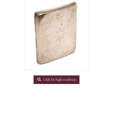
Click for high resolution