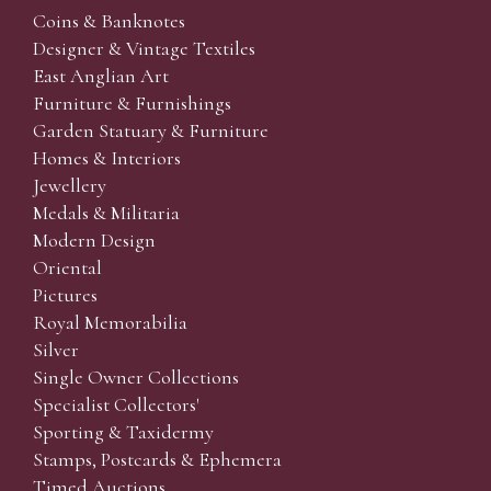
Coins & Banknotes
Designer & Vintage Textiles
East Anglian Art
Furniture & Furnishings
Garden Statuary & Furniture
Homes & Interiors
Jewellery
Medals & Militaria
Modern Design
Oriental
Pictures
Royal Memorabilia
Silver
Single Owner Collections
Specialist Collectors'
Sporting & Taxidermy
Stamps, Postcards & Ephemera
Timed Auctions