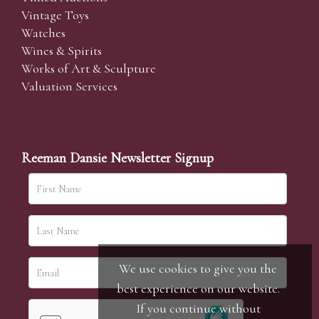
Vintage Toys
Watches
Wines & Spirits
Works of Art & Sculpture
Valuation Services
Reeman Dansie Newsletter Signup
We use cookies to give you the
best experience on our website.
If you continue without