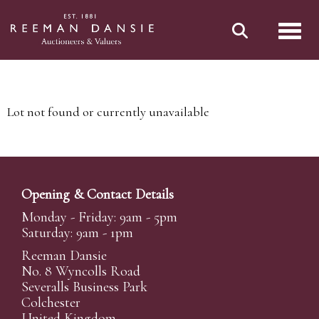
Toggl
Lot not found or currently unavailable
Opening & Contact Details
Monday - Friday: 9am - 5pm
Saturday: 9am - 1pm
Reeman Dansie
No. 8 Wyncolls Road
Severalls Business Park
Colchester
United Kingdom