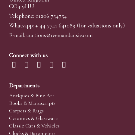
CO4 9HU
Telephone: 01206 754754
Whatsapp:
+ 44 7741 641089
(for valuations only)
E-mail:
auctions@reemandansi
e.com
Connect with us
Departments
Antiques & Fine Art
Books & Manuscripts
Carpets & Rugs
Ceramics & Glassware
Classic Cars & Vehicles
Clocks & Barometers