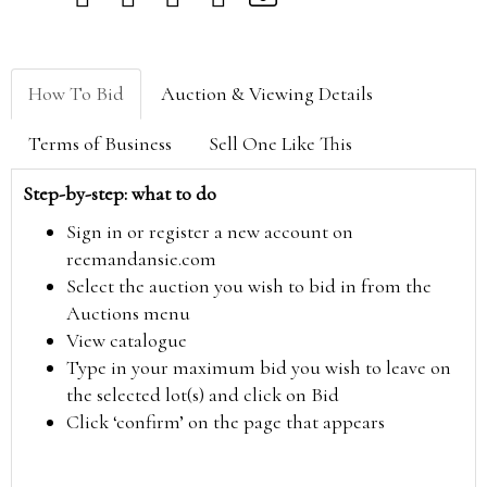
How To Bid
Auction & Viewing Details
Terms of Business
Sell One Like This
Step-by-step: what to do
Sign in or register a new account on
reemandansie.com
Select the auction you wish to bid in from the
Auctions menu
View catalogue
Type in your maximum bid you wish to leave on
the selected lot(s) and click on Bid
Click ‘confirm’ on the page that appears