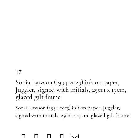
17
Sonia Lawson (1934-2023) ink on paper,
Juggler, signed with initials, 25cm x 17cm,
glazed gilt frame
Sonia Lawson (1934-2023) ink on paper, Juggler,
signed with initials, 25cm x 17cm, glazed gilt frame