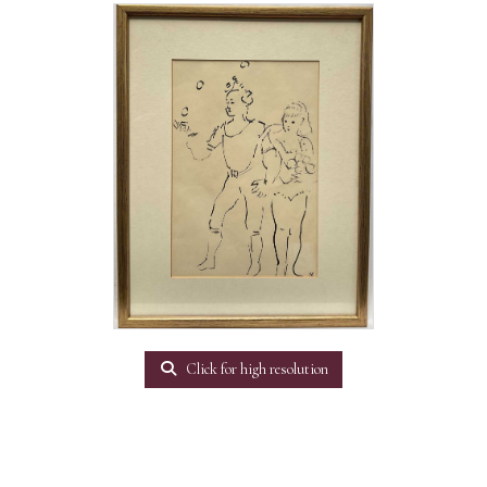
Click for high resolution