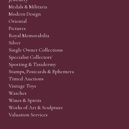
Medals & Militaria
Modern Design
Oriental
Pictures
Royal Memorabilia
Silver
Single Owner Collections
Specialist Collectors'
Sporting & Taxidermy
Stamps, Postcards & Ephemera
Timed Auctions
Vintage Toys
Watches
Wines & Spirits
Works of Art & Sculpture
Valuation Services