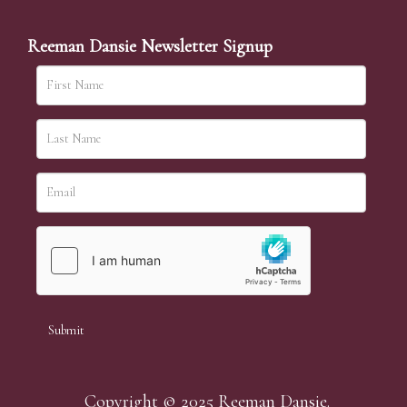
Reeman Dansie Newsletter Signup
Copyright © 2025 Reeman Dansie.