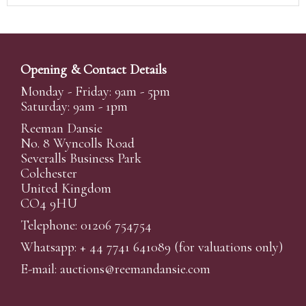
Opening & Contact Details
Monday - Friday: 9am - 5pm
Saturday: 9am - 1pm
Reeman Dansie
No. 8 Wyncolls Road
Severalls Business Park
Colchester
United Kingdom
CO4 9HU
Telephone: 01206 754754
Whatsapp:
+ 44 7741 641089
(for valuations only)
E-mail:
auctions@reemandansi
e.com