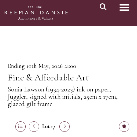
Toggl
Ending 10th May, 2026 21:00
Fine & Affordable Art
Sonia Lawson (1934-2023) ink on paper,
Juggler, signed with initials, 25cm x 17cm,
glazed gilt frame
Lot 17