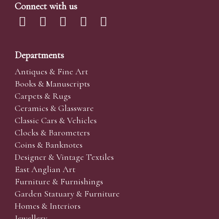
Connect with us
Departments
Antiques & Fine Art
Books & Manuscripts
Carpets & Rugs
Ceramics & Glassware
Classic Cars & Vehicles
Clocks & Barometers
Coins & Banknotes
Designer & Vintage Textiles
East Anglian Art
Furniture & Furnishings
Garden Statuary & Furniture
Homes & Interiors
Jewellery