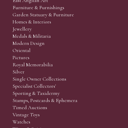
East Anglian Art
Furniture & Furnishings
online and absentee bidders and to supply additional photogr
Garden Statuary & Furniture
 the sale. (Whilst every care is taken to give an accurate cond
Homes & Interiors
r’s responsibility to view the lots and satisfy themselves as to t
Jewellery
Medals & Militaria
Modern Design
Oriental
Art and Collectors’ sales. Phone bids may be arranged in per
Pictures
f the lots which you wish to bid on and contact phone numbe
Royal Memorabilia
r behalf during the sale.
Silver
fore the sale but can be arranged earlier, we have limited l
Single Owner Collections
rst come, first served basis and we encourage clients to book
Specialist Collectors'
Sporting & Taxidermy
Stamps, Postcards & Ephemera
Timed Auctions
Vintage Toys
Watches