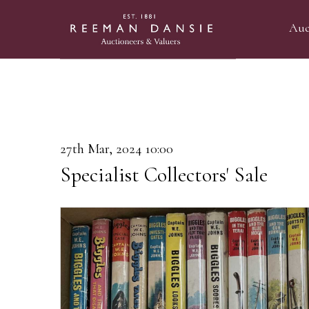
Auc
27th Mar, 2024 10:00
Specialist Collectors' Sale