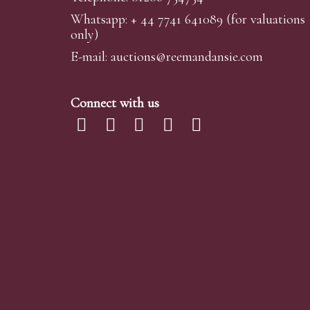
Whatsapp:
+ 44 7741 641089
(for valuations
We are happy to provide condition reports for 
only)
requests are submitted at least 24 hours prior to
omissions or errors in our reports. It is the buye
E-mail:
auctions@reemandansi
e.com
Telephone Bidding
Connect with us
We are happy to accept phone bids for our Fine 
We simply require the lot number and details o
advance of your chosen lot / lots and bid on you
Telephone bids must be booked by 4pm the day be
phone bidding, in such instances we conduct a fi