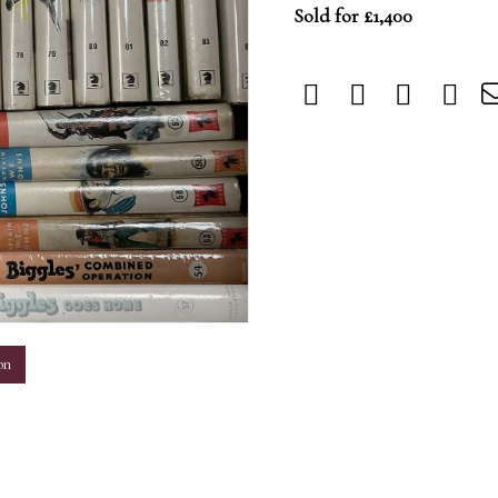
Sold for £1,400
m
on