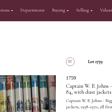
tions
Departments
Buying
Selling
Valua
Lot 1759
1759
Captain W. E. Johns -
84, with dust jackets,
Captain W. E. Johns - Big
jackets, 1958-1970, all firs