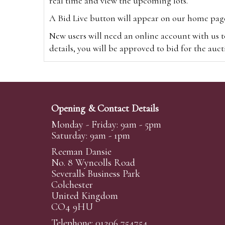
real time and view the upcoming lots.
A Bid Live button will appear on our home page w
New users will need an online account with us t
details, you will be approved to bid for the auc
*Please note that if you bid through our websi
Alternatively you can bid via
www.the-saleroo
note that if you bid through the-saleroom.com,
Opening & Contact Details
Create an account
Monday - Friday: 9am - 5pm
Saturday: 9am - 1pm
Reeman Dansie
Absentee Bidding
No. 8 Wyncolls Road
For clients unable or not wishing to attend our 
Severalls Business Park
phoned or emailed to us. We simply require lo
Colchester
United Kingdom
transferred to our auction pages and the auctio
CO4 9HU
auctioneers will always endeavour to work in your
on a lot we will precedence to the bidder who le
Telephone: 01206 754754