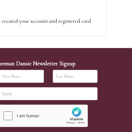
e created your account and registered card
on on the hammer price.
visit the site on the day of the sale. Please
ion on the hammer price.
eeman Dansie Newsletter Signup
ither be left in person with our office team,
sh to leave. Absentee bids are then
 a lower price than your maximum bid our
will allow. If the same bid is left by two people