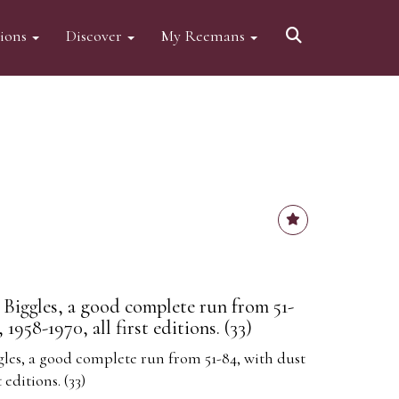
tions
Discover
My Reemans
 Biggles, a good complete run from 51-
 1958-1970, all first editions. (33)
gles, a good complete run from 51-84, with dust
t editions. (33)