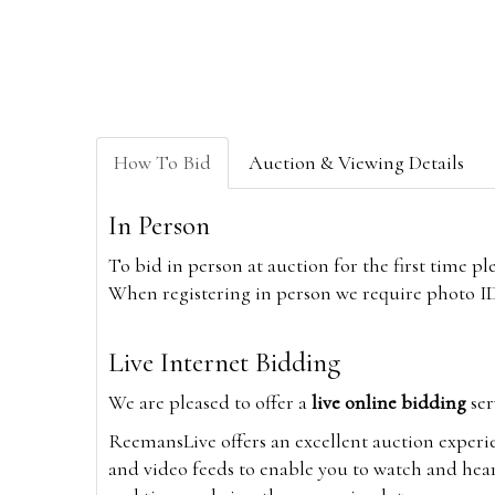
How To Bid
Auction & Viewing Details
In Person
To bid in person at auction for the first time p
When registering in person we require photo ID,
Live Internet Bidding
We are pleased to offer a
live online bidding
ser
ReemansLive offers an excellent auction experi
and video feeds to enable you to watch and hear