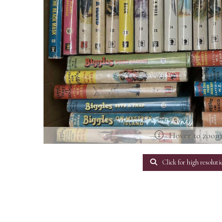
Hover to zoo
Click for high resoluti