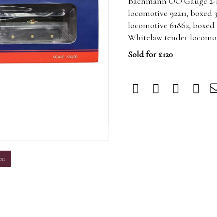
Bachmann OO Gauge 2-10
locomotive 92211, boxed 
locomotive 61862, boxed 
Whitelaw tender locomoti
Sold for £120
m
on