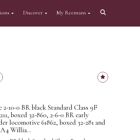
tions
Discover
My Reemans
2-10-0 BR black Standard Class 9F
211, boxed 32-860, 2-6-0 BR early
er locomotive 61862, boxed 32-281 and
A4 Willia...