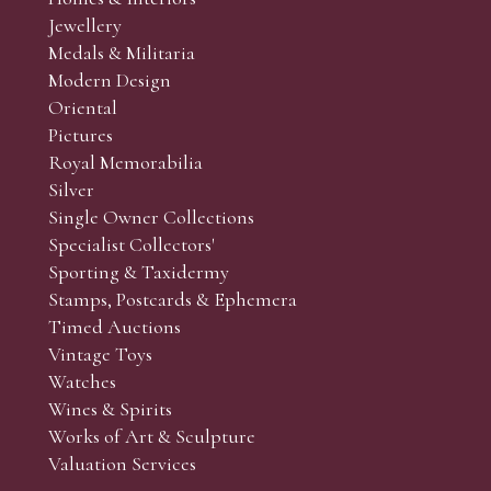
r’s responsibility to view the lots and satisfy themselves as to t
Jewellery
Medals & Militaria
Modern Design
Oriental
Art and Collectors’ sales. Phone bids may be arranged in per
Pictures
f the lots which you wish to bid on and contact phone numbe
Royal Memorabilia
r behalf during the sale.
Silver
fore the sale but can be arranged earlier, we have limited l
Single Owner Collections
rst come, first served basis and we encourage clients to book
Specialist Collectors'
Sporting & Taxidermy
Stamps, Postcards & Ephemera
Timed Auctions
Vintage Toys
Watches
Wines & Spirits
Works of Art & Sculpture
Valuation Services