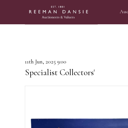
Auc
11th Jun, 2025 9:00
Specialist Collectors'