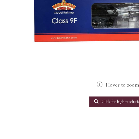
Hover to zoo
Click for high resoluti