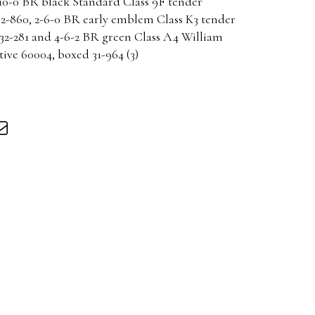
-0 BR black Standard Class 9F tender
32-860, 2-6-0 BR early emblem Class K3 tender
32-281 and 4-6-2 BR green Class A4 William
ve 60004, boxed 31-964 (3)