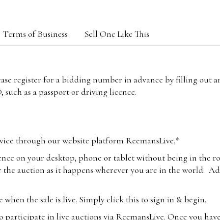
Terms of Business
Sell One Like This
lease register for a bidding number in advance by filling out 
 such as a passport or driving licence.
vice through our website platform ReemansLive.*
ence on your desktop, phone or tablet without being in the r
 the auction as it happens wherever you are in the world. Add
hen the sale is live. Simply click this to sign in & begin.
o participate in live auctions via ReemansLive. Once you hav