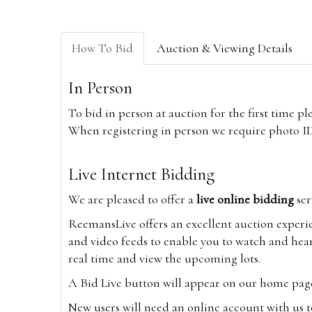
How To Bid
Auction & Viewing Details
In Person
To bid in person at auction for the first time p
When registering in person we require photo ID,
Live Internet Bidding
We are pleased to offer a
live online bidding
ser
ReemansLive offers an excellent auction experi
and video feeds to enable you to watch and hear
real time and view the upcoming lots.
A Bid Live button will appear on our home page w
New users will need an online account with us t