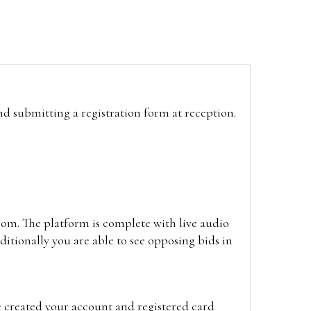
and submitting a registration form at reception.
oom. The platform is complete with live audio
itionally you are able to see opposing bids in
e created your account and registered card