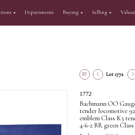
tions
Departments
Buying
Selling
Valua
Lot 1772
1772
Bachmann OO Gauge 
tender locomotive 92
emblem Class K3 tend
4-6-2 BR green Class 