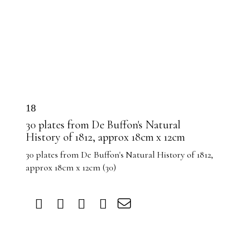
18
30 plates from De Buffon's Natural
History of 1812, approx 18cm x 12cm
30 plates from De Buffon's Natural History of 1812,
approx 18cm x 12cm (30)