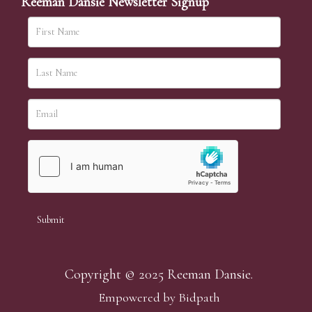
Reeman Dansie Newsletter Signup
Copyright © 2025 Reeman Dansie.
Empowered by Bidpath