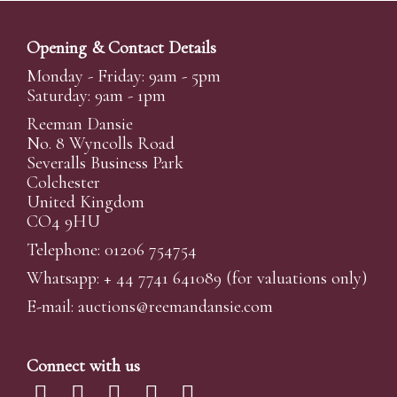
Opening & Contact Details
Monday - Friday: 9am - 5pm
Saturday: 9am - 1pm
Reeman Dansie
No. 8 Wyncolls Road
Severalls Business Park
Colchester
United Kingdom
CO4 9HU
Telephone: 01206 754754
Whatsapp:
+ 44 7741 641089
(for valuations only)
E-mail:
auctions@reemandansi
e.com
Connect with us