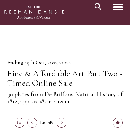
Toggl
Ending 15th Oct, 2023 21:00
Fine & Affordable Art Part Two -
Timed Online Sale
30 plates from De Buffon's Natural History of
1812, approx 18cm x 12cm
Lot 18