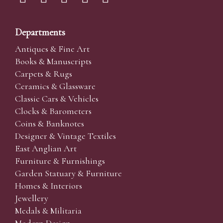
Departments
Antiques & Fine Art
Books & Manuscripts
Carpets & Rugs
Ceramics & Glassware
Classic Cars & Vehicles
Clocks & Barometers
Coins & Banknotes
Designer & Vintage Textiles
East Anglian Art
Furniture & Furnishings
Garden Statuary & Furniture
Homes & Interiors
Jewellery
Medals & Militaria
Modern Design