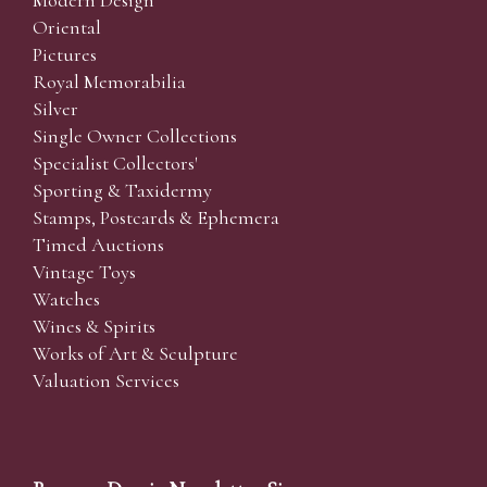
Oriental
Pictures
Royal Memorabilia
Silver
Single Owner Collections
Specialist Collectors'
Sporting & Taxidermy
Stamps, Postcards & Ephemera
Timed Auctions
Vintage Toys
Watches
Wines & Spirits
Works of Art & Sculpture
Valuation Services