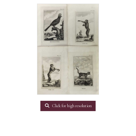
Click for high resolution