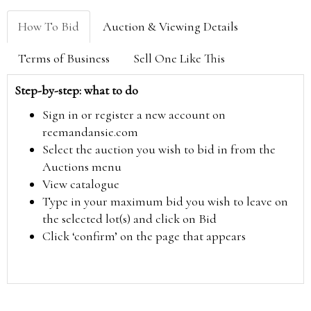
How To Bid
Auction & Viewing Details
Terms of Business
Sell One Like This
Step-by-step: what to do
Sign in or register a new account on
reemandansie.com
Select the auction you wish to bid in from the
Auctions menu
View catalogue
Type in your maximum bid you wish to leave on
the selected lot(s) and click on Bid
Click ‘confirm’ on the page that appears