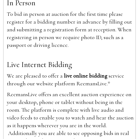
In Person
To bid in person at auction for the first time please
register for a bidding number in advance by filling out
and submitting a registration form at reception. When
registering in person we require photo ID, such as a
passport or driving licence.
Live Internet Bidding
We are pleased to offer a
live online bidding
service
through our website platform ReemansLive.*
ReemansLive offers an excellent auction experience on
your desktop, phone or tablet without being in the
room. The platform is complete with live audio and
video feeds to enable you to watch and hear the auction
as it happens wherever you are in the world.
Additionally you are able to see opposing bids in real