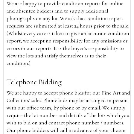
We are happy to provide condition reports for online
and absentee bidders and to supply additional
photographs on any lot. We ask that condition report
requests are submitted at least 24 hours prior to the sale.
(Whilst every care is taken to give an accurate condition
report, we accept no responsibility for any omissions or
errors in our reports. It is the buyer’s responsibility to
view the lots and satisfy themselves as to their
condition.)
Telephone Bidding
We are happy to accept phone bids for our Fine Art and
Collectors’ sales. Phone bids may be arranged in person
with our office team, by phone or by email. We simply
require the lot number and details of the lots which you
wish to bid on and contact phone number / numbers.
Our phone bidders will call in advance of your chosen