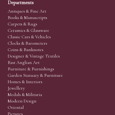
Departments
Antiques & Fine Art
Books & Manuscripts
Carpets & Rugs
Ceramics & Glassware
Classic Cars & Vehicles
Clocks & Barometers
Coins & Banknotes
Designer & Vintage Textiles
East Anglian Art
Furniture & Furnishings
Garden Statuary & Furniture
Homes & Interiors
Jewellery
Medals & Militaria
Modern Design
Oriental
Pictures