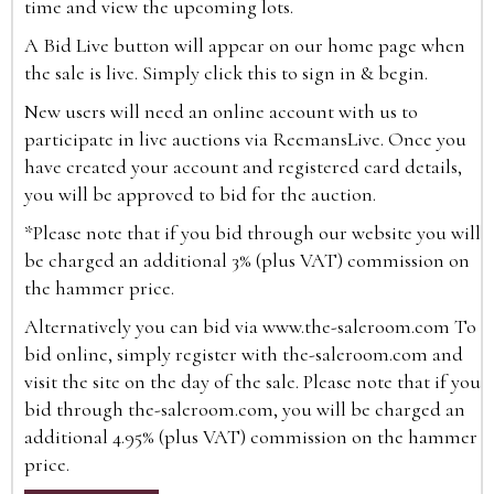
time and view the upcoming lots.
A Bid Live button will appear on our home page when
the sale is live. Simply click this to sign in & begin.
New users will need an online account with us to
participate in live auctions via ReemansLive. Once you
have created your account and registered card details,
you will be approved to bid for the auction.
*Please note that if you bid through our website you will
be charged an additional 3% (plus VAT) commission on
the hammer price.
Alternatively you can bid via
www.the-saleroom.com
To
bid online, simply register with the-saleroom.com and
visit the site on the day of the sale. Please note that if you
bid through the-saleroom.com, you will be charged an
additional 4.95% (plus VAT) commission on the hammer
price.