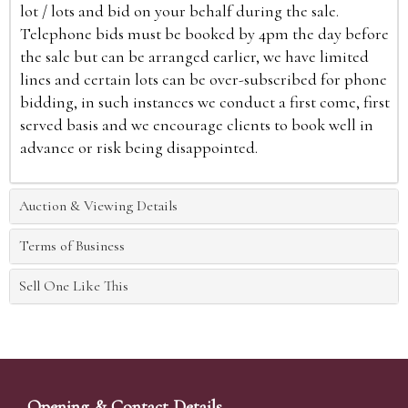
lot / lots and bid on your behalf during the sale.
Telephone bids must be booked by 4pm the day before
the sale but can be arranged earlier, we have limited
lines and certain lots can be over-subscribed for phone
bidding, in such instances we conduct a first come, first
served basis and we encourage clients to book well in
advance or risk being disappointed.
Auction & Viewing Details
Terms of Business
Sell One Like This
Opening & Contact Details