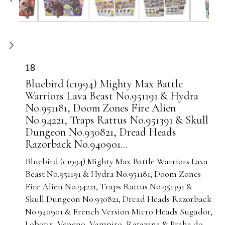
18
Bluebird (c1994) Mighty Max Battle
Warriors Lava Beast No.951191 & Hydra
No.951181, Doom Zones Fire Alien
No.94221, Traps Rattus No.951391 & Skull
Dungeon No.930821, Dread Heads
Razorback No.940901...
Bluebird (c1994) Mighty Max Battle Warriors Lava
Beast No.951191 & Hydra No.951181, Doom Zones
Fire Alien No.94221, Traps Rattus No.951391 &
Skull Dungeon No.930821, Dread Heads Razorback
No.940901 & French Version Micro Heads Sugador,
Lobotix, Veneno, Vampiro, Ratazana & Praha do