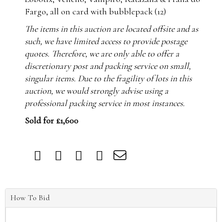
Fargo, all on card with bubblepack (12)
The items in this auction are located offsite and as
such, we have limited access to provide postage
quotes. Therefore, we are only able to offer a
discretionary post and packing service on small,
singular items. Due to the fragility of lots in this
auction, we would strongly advise using a
professional packing service in most instances.
Sold for £1,600
How To Bid