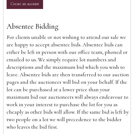
Create an account
Absentee Bidding
For clients unable or not wishing to attend our sale we
are happy to accept absentee bids. Absentee bids can
either be left in person with our office team, phoned or
emailed to us. We simply require lot numbers and
descriptions and the maximum bid which you wish to
leave. Absentee bids are then transferred to our auction
pages and the auctioneer will bid on your behalf. If the
lot can be purchased at a lower price than your
maximum bid our auctioneers will always endeavour to
work in your interest to purchase the lot for you as
cheaply as other bids will allow. If the same bid is left by
two people on a lot we will precedence to the bidder
who leaves the bid first.