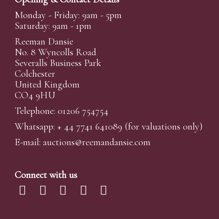
Monday - Friday: 9am - 5pm
Saturday: 9am - 1pm
Reeman Dansie
No. 8 Wyncolls Road
Severalls Business Park
Colchester
United Kingdom
CO4 9HU
Telephone: 01206 754754
Whatsapp:
+ 44 7741 641089
(for valuations only)
E-mail:
auctions@reemandansi
e.com
Connect with us