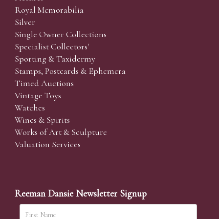
Royal Memorabilia
Silver
Single Owner Collections
Specialist Collectors'
Sporting & Taxidermy
Stamps, Postcards & Ephemera
Timed Auctions
Vintage Toys
Watches
Wines & Spirits
Works of Art & Sculpture
Valuation Services
Reeman Dansie Newsletter Signup