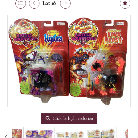
Lot 18
Click for high resolution