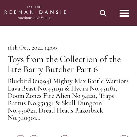
Toggl
16th Oct, 2024 14:00
Toys from the Collection of the
late Barry Butcher Part 6
Bluebird (c1994) Mighty Max Battle Warriors
Lava Beast No.951191 & Hydra No.951181,
Doom Zones Fire Alien No.94221, Traps
Rattus No.951391 & Skull Dungeon
No.930821, Dread Heads Razorback
No.940901...