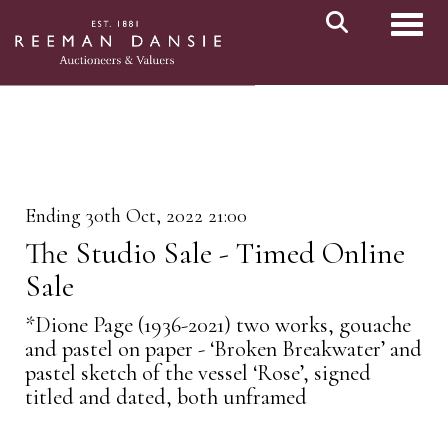
Toggl
Ending 30th Oct, 2022 21:00
The Studio Sale - Timed Online
Sale
*Dione Page (1936-2021) two works, gouache
and pastel on paper - ‘Broken Breakwater’ and
pastel sketch of the vessel ‘Rose’, signed
titled and dated, both unframed