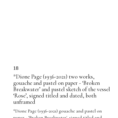
18
*Dione Page (1936-2021) two works,
gouache and pastel on paper - ‘Broken
Breakwater’ and pastel sketch of the vessel
‘Rose’, signed titled and dated, both
unframed
*Dione Page (1936-2021) gouache and pastel on
paper - 'Broken Breakwater', signed titled and