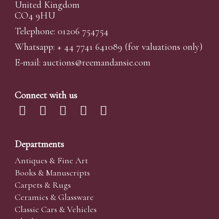
United Kingdom
CO4 9HU
Telephone: 01206 754754
Whatsapp:
+ 44 7741 641089
(for valuations only)
E-mail:
auctions@reemandansi
e.com
Connect with us
Departments
Antiques & Fine Art
Books & Manuscripts
Carpets & Rugs
Ceramics & Glassware
Classic Cars & Vehicles