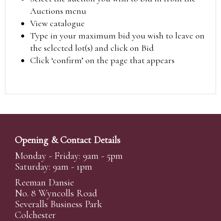
Auctions menu
View catalogue
Type in your maximum bid you wish to leave on
the selected lot(s) and click on Bid
Click ‘confirm’ on the page that appears
Opening & Contact Details
Monday - Friday: 9am - 5pm
Saturday: 9am - 1pm
Reeman Dansie
No. 8 Wyncolls Road
Severalls Business Park
Colchester