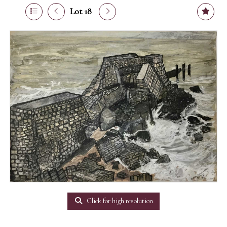
Lot 18
Click for high resolution