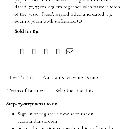
dated '72, 77cm x 56cm together with pastel sketch
of the vessel 'Rose', signed titled and dated '79,
60cm x 78cm both unframed (2)
Sold for £30
How To Bid
Auction & Viewing Details
Terms of Business
Sell One Like This
Step-by-step: what to do
Sign in or register a new account on
reemandansie.com
Select the auction you wish to bid in from the