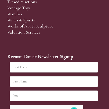
Timed Auctions
Vintage Toys
Watches
Wines & Spirits
Works of Art & Sculpture
Valuation Services
Reeman Dansie Newsletter Signup