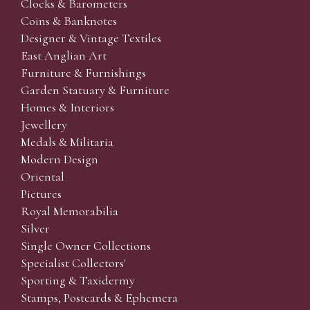
Clocks & Barometers
Coins & Banknotes
Designer & Vintage Textiles
East Anglian Art
Furniture & Furnishings
Garden Statuary & Furniture
Homes & Interiors
Jewellery
Medals & Militaria
Modern Design
Oriental
Pictures
Royal Memorabilia
Silver
Single Owner Collections
Specialist Collectors'
Sporting & Taxidermy
Stamps, Postcards & Ephemera