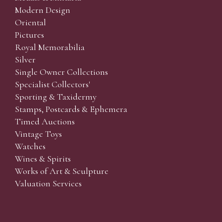
Modern Design
Oriental
Pictures
Royal Memorabilia
Silver
Single Owner Collections
Specialist Collectors'
Sporting & Taxidermy
Stamps, Postcards & Ephemera
Timed Auctions
Vintage Toys
Watches
Wines & Spirits
Works of Art & Sculpture
Valuation Services