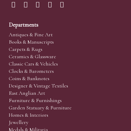
Departments
Antiques & Fine Art
Books & Manuscripts
Carpets & Rugs
Ceramics & Glassware
Classic Cars & Vehicles
Clocks & Barometers
Coins & Banknotes
Designer & Vintage Textiles
East Anglian Art
Furniture & Furnishings
Garden Statuary & Furniture
Homes & Interiors
Jewellery
Medals & Militaria