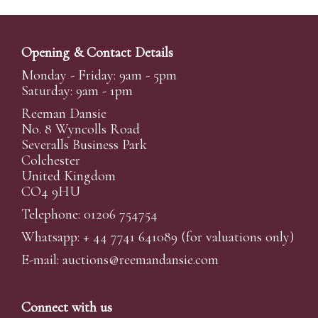
Opening & Contact Details
Monday - Friday: 9am - 5pm
Saturday: 9am - 1pm
Reeman Dansie
No. 8 Wyncolls Road
Severalls Business Park
Colchester
United Kingdom
CO4 9HU
Telephone: 01206 754754
Whatsapp:
+ 44 7741 641089
(for valuations only)
E-mail:
auctions@reemandansi
e.com
Connect with us