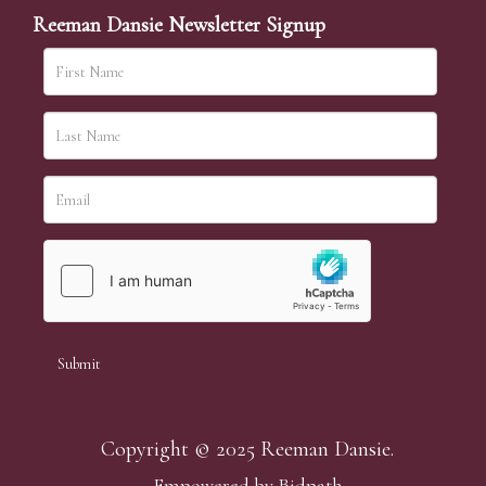
Reeman Dansie Newsletter Signup
Copyright © 2025 Reeman Dansie.
Empowered by Bidpath