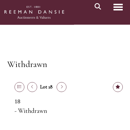
Toggl
Withdrawn
Lot 18
18
- Withdrawn