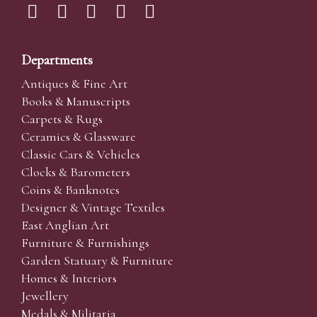
Departments
Antiques & Fine Art
Books & Manuscripts
Carpets & Rugs
Ceramics & Glassware
Classic Cars & Vehicles
Clocks & Barometers
Coins & Banknotes
Designer & Vintage Textiles
East Anglian Art
Furniture & Furnishings
Garden Statuary & Furniture
Homes & Interiors
Jewellery
Medals & Militaria