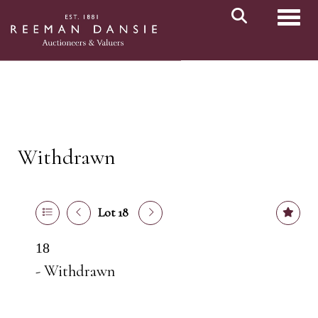
Toggl
Withdrawn
Lot 18
18
- Withdrawn