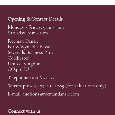
Opening & Contact Details
Monday - Friday: 9am - 5pm
Saturday: 9am - 1pm
Reeman Dansie
No. 8 Wyncolls Road
Severalls Business Park
Colchester
United Kingdom
CO4 9HU
Telephone: 01206 754754
Whatsapp:
+ 44 7741 641089
(for valuations only)
E-mail:
auctions@reemandansi
e.com
Connect with us