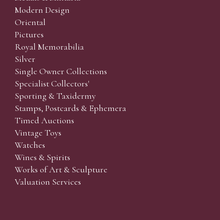
Modern Design
Oriental
Pictures
Royal Memorabilia
Silver
Single Owner Collections
Specialist Collectors'
Sporting & Taxidermy
Stamps, Postcards & Ephemera
Timed Auctions
Vintage Toys
Watches
Wines & Spirits
Works of Art & Sculpture
Valuation Services