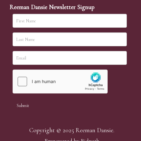
Reeman Dansie Newsletter Signup
Copyright © 2025 Reeman Dansie.
Empowered by Bidpath