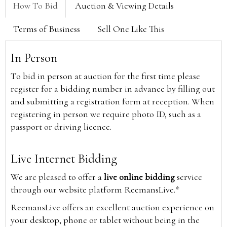
How To Bid
Auction & Viewing Details
Terms of Business
Sell One Like This
In Person
To bid in person at auction for the first time please
register for a bidding number in advance by filling out
and submitting a registration form at reception. When
registering in person we require photo ID, such as a
passport or driving licence.
Live Internet Bidding
We are pleased to offer a
live online bidding
service
through our website platform ReemansLive.*
ReemansLive offers an excellent auction experience on
your desktop, phone or tablet without being in the