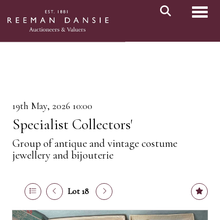
Toggl
19th May, 2026 10:00
Specialist Collectors'
Group of antique and vintage costume
jewellery and bijouterie
Lot 18