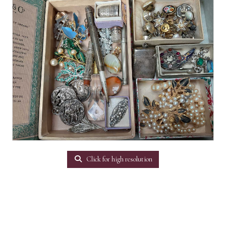
Click for high resolution