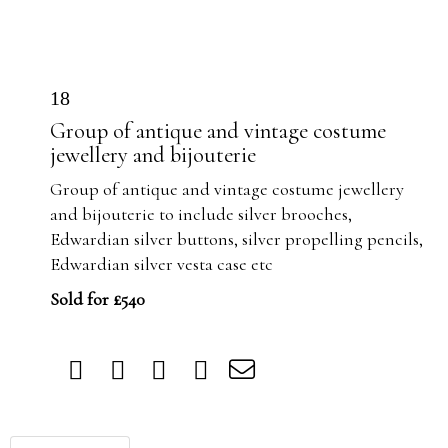
18
Group of antique and vintage costume
jewellery and bijouterie
Group of antique and vintage costume jewellery
and bijouterie to include silver brooches,
Edwardian silver buttons, silver propelling pencils,
Edwardian silver vesta case etc
Sold for £540